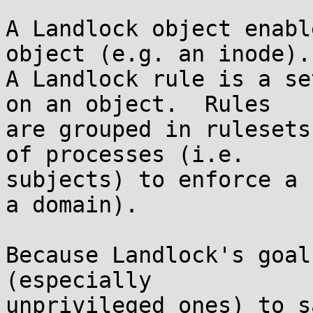
A Landlock object enabl
object (e.g. an inode).

A Landlock rule is a se
on an object.  Rules

are grouped in rulesets
of processes (i.e.

subjects) to enforce a 
a domain).

Because Landlock's goal
(especially

unprivileged ones) to s