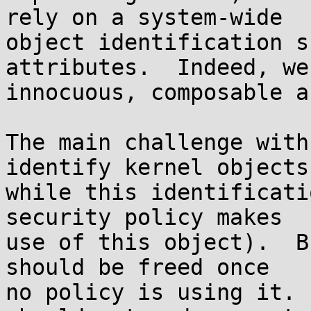
rely on a system-wide

object identification s
attributes.  Indeed, we
innocuous, composable a
The main challenge with
identify kernel objects

while this identificati
security policy makes

use of this object).  B
should be freed once

no policy is using it. 