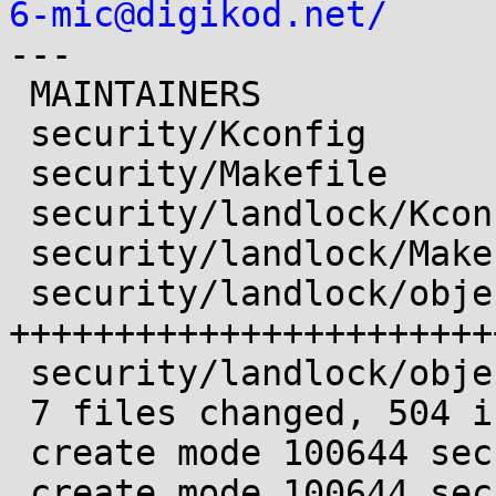
6-mic@digikod.net/

---

 MAINTAINERS                |  10 ++

 security/Kconfig           |   1 +

 security/Makefile          |   2 +

 security/landlock/Kconfig  |  15 ++

 security/landlock/Makefile |   3 +

 security/landlock/object.c | 339 
+++++++++++++++++++++++
 security/landlock/object.h | 134 +++++++++++++++

 7 files changed, 504 insertions(+)

 create mode 100644 security/landlock/Kconfig

 create mode 100644 security/landlock/Makefile
