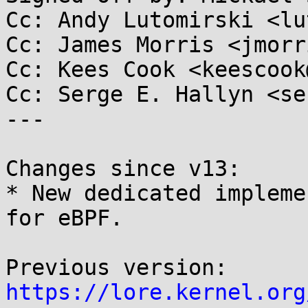
Cc: Andy Lutomirski <lu
Cc: James Morris <jmorr
Cc: Kees Cook <keescook
Cc: Serge E. Hallyn <se
---

Changes since v13:

* New dedicated impleme
for eBPF.

https://lore.kernel.org