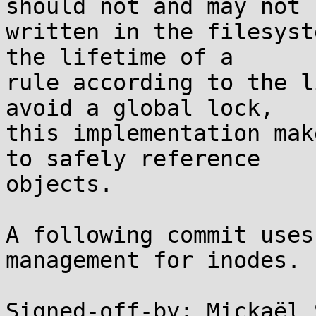
should not and may not b
written in the filesyst
the lifetime of a

rule according to the l
avoid a global lock,

this implementation mak
to safely reference

objects.

A following commit uses
management for inodes.

Signed-off-by: Mickaël 