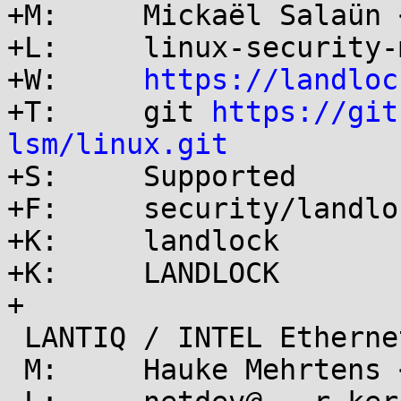
+M:	Mickaël Salaün <mic@...ikod.net>

+L:	linux-security-module@...r.kernel.org

+W:	
https://landloc
+T:	git 
https://git
lsm/linux.git