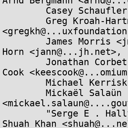
Arnd Bergmann <arnd@...
        Casey Schaufler <casey@...aufler-ca.com>,

        Greg Kroah-Hartman 
<gregkh@...uxfoundation
        James Morris <jmorris@...ei.org>, Jann 
Horn <jann@...jh.net>,

        Jonathan Corbet <corbet@....net>, Kees 
Cook <keescook@...omium
        Michael Kerrisk <mtk.manpages@...il.com>,

        Mickaël Salaün 
<mickael.salaun@....gou
        "Serge E . Hallyn" <serge@...lyn.com>, 
Shuah Khan <shuah@...ne