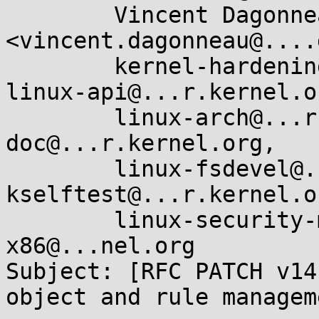
        Vincent Dagonneau 
<vincent.dagonneau@....
        kernel-hardening@...ts.openwall.com, 
linux-api@...r.kernel.or
        linux-arch@...r.kernel.org, linux-
doc@...r.kernel.org,

        linux-fsdevel@...r.kernel.org, linux-
kselftest@...r.kernel.or
        linux-security-module@...r.kernel.org, 
x86@...nel.org

Subject: [RFC PATCH v14
object and rule manageme