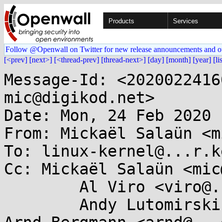
Products
Services
Follow @Openwall on Twitter for new release announcements and o
[<prev]
[next>]
[<thread-prev]
[thread-next>]
[day]
[month]
[year]
[li
Message-Id: <2020022416
mic@digikod.net>

Date: Mon, 24 Feb 2020 
From: Mickaël Salaün <m
To: linux-kernel@...r.k
Cc: Mickaël Salaün <mic
        Al Viro <viro@...iv.linux.org.uk>,

        Andy Lutomirski <luto@...capital.net>, 