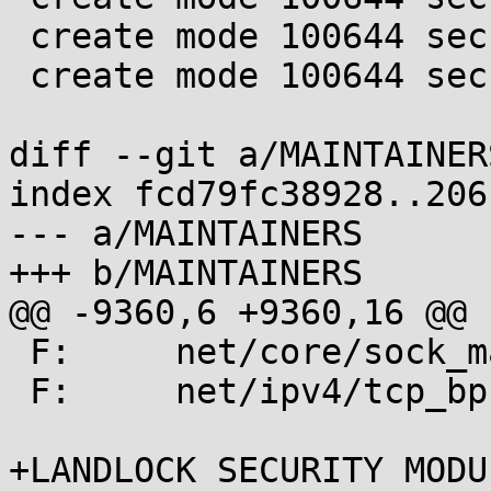
 create mode 100644 security/landlock/object.c

 create mode 100644 security/landlock/object.h

diff --git a/MAINTAINER
index fcd79fc38928..206
--- a/MAINTAINERS

+++ b/MAINTAINERS

@@ -9360,6 +9360,16 @@ F:	net/core/skms
 F:	net/core/sock_map.c

 F:	net/ipv4/tcp_bpf.c

+LANDLOCK SECURITY MODUL