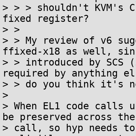
> > > shouldn't KVM's C
fixed register?

> > 

> > My review of v6 sug
ffixed-x18 as well, sin
> > introduced by SCS (
required by anything el
> > do you think it's n
> 

> When EL1 code calls u
be preserved across the

> call, so hyp needs to