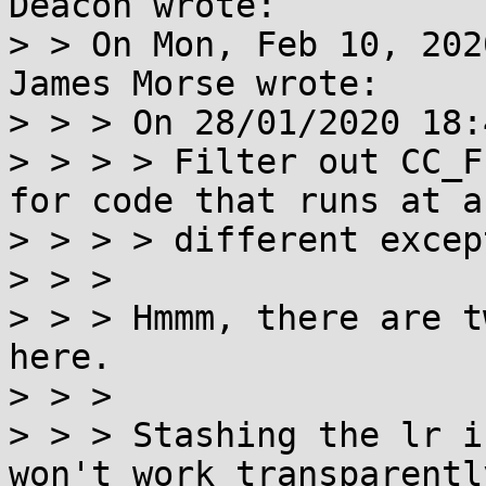
Deacon wrote:

> > On Mon, Feb 10, 202
James Morse wrote:

> > > On 28/01/2020 18:
> > > > Filter out CC_F
for code that runs at a

> > > > different excep
> > > 

> > > Hmmm, there are t
here.

> > > 

> > > Stashing the lr i
won't work transparentl