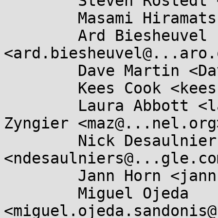
	Steven Rostedt <rostedt@...dmis.org>,

	Masami Hiramatsu <mhiramat@...nel.org>,

	Ard Biesheuvel 
<ard.biesheuvel@...aro.
	Dave Martin <Dave.Martin@....com>,

	Kees Cook <keescook@...omium.org>,

	Laura Abbott <labbott@...hat.com>, Marc 
Zyngier <maz@...nel.org>
	Nick Desaulniers 
<ndesaulniers@...gle.com
	Jann Horn <jannh@...gle.com>,

	Miguel Ojeda 
<miguel.ojeda.sandonis@