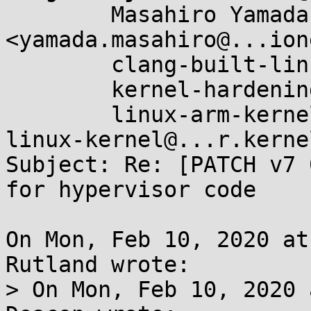
	Masahiro Yamada 
<yamada.masahiro@...ion
	clang-built-linux@...glegroups.com,

	kernel-hardening@...ts.openwall.com,

	linux-arm-kernel@...ts.infradead.org, 
linux-kernel@...r.kerne
Subject: Re: [PATCH v7 
for hypervisor code

On Mon, Feb 10, 2020 at
Rutland wrote:

> On Mon, Feb 10, 2020 