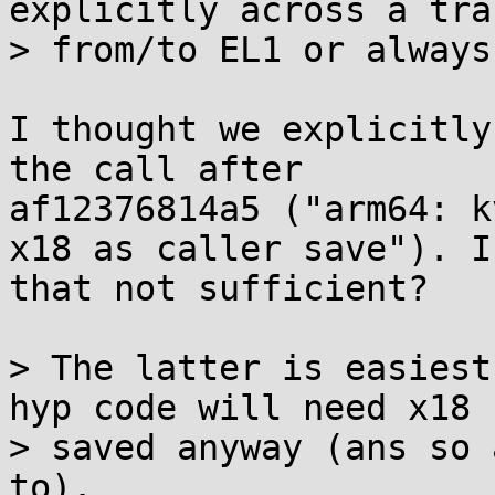
explicitly across a tra
> from/to EL1 or always
I thought we explicitly
the call after

af12376814a5 ("arm64: k
x18 as caller save"). Is
that not sufficient?

> The latter is easiest
hyp code will need x18

> saved anyway (ans so 
to).
