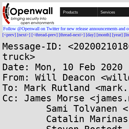
Products
Services
Follow @Openwall on Twitter for new release announcements and o
[<prev]
[next>]
[<thread-prev]
[thread-next>]
[day]
[month]
[year]
[li
Message-ID: <2020021018
truck>

Date: Mon, 10 Feb 2020 
From: Will Deacon <will
To: Mark Rutland <mark.
Cc: James Morse <james.
	Sami Tolvanen <samitolvanen@...gle.com>,

	Catalin Marinas <catalin.marinas@....com>,
