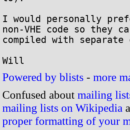
I would personally pref
non-VHE code so they can
compiled with separate 
Powered by blists
-
more mai
Confused about
mailing list
mailing lists on Wikipedia
a
proper formatting of your 