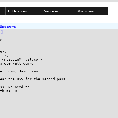
Publications
Resources
What's new
ther news
st]
>

g>,

ei.com>, Jason Yan

ear the BSS for the second pass

ss. No need to

th KASLR
