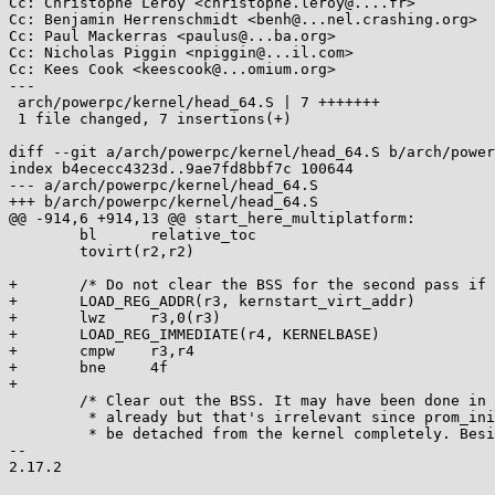
Cc: Christophe Leroy <christophe.leroy@....fr>

Cc: Benjamin Herrenschmidt <benh@...nel.crashing.org>

Cc: Paul Mackerras <paulus@...ba.org>

Cc: Nicholas Piggin <npiggin@...il.com>

Cc: Kees Cook <keescook@...omium.org>

---

 arch/powerpc/kernel/head_64.S | 7 +++++++

 1 file changed, 7 insertions(+)

diff --git a/arch/powerpc/kernel/head_64.S b/arch/power
index b4ececc4323d..9ae7fd8bbf7c 100644

--- a/arch/powerpc/kernel/head_64.S

+++ b/arch/powerpc/kernel/head_64.S

@@ -914,6 +914,13 @@ start_here_multiplatform:

 	bl      relative_toc

 	tovirt(r2,r2)

+	/* Do not clear the BSS for the second pass if randomized */

+	LOAD_REG_ADDR(r3, kernstart_virt_addr)

+	lwz     r3,0(r3)

+	LOAD_REG_IMMEDIATE(r4, KERNELBASE)

+	cmpw	r3,r4

+	bne	4f

+

 	/* Clear out the BSS. It may have been done in prom_init,

 	 * already but that's irrelevant since prom_init will soon

 	 * be detached from the kernel completely. Besides, we need

-- 

2.17.2
