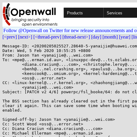
Products
Services
Follow @Openwall on Twitter for new release announcements and o
[<prev]
[next>]
[<thread-prev]
[thread-next>]
[day]
[month]
[year]
[li
Message-ID: <20200205025527.28640-5-yanaijie@huawei.com
Date: Wed, 5 Feb 2020 10:55:25 +0800

From: Jason Yan <yanaijie@...wei.com>

To: <mpe@...erman.id.au>, <linuxppc-dev@...ts.ozlabs.or
	<diana.craciun@....com>, <christophe.leroy@....fr>,

	<benh@...nel.crashing.org>, <paulus@...ba.org>, <npiggin@...il.com>,

	<keescook@...omium.org>, <kernel-hardening@...ts.openwall.com>,

	<oss@...error.net>

CC: <linux-kernel@...r.kernel.org>, <zhaohongjiang@...w
	<yanaijie@...wei.com>

Subject: [PATCH v2 4/6] powerpc/fsl_booke/64: do not cl
The BSS section has already cleared out in the first pa
clear it again. This can save some time when booting wi
enabled.

Signed-off-by: Jason Yan <yanaijie@...wei.com>

Cc: Scott Wood <oss@...error.net>

Cc: Diana Craciun <diana.craciun@....com>

Cc: Michael Ellerman <mpe@...erman.id.au>
