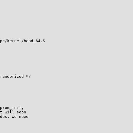
pc/kernel/head_64.S
