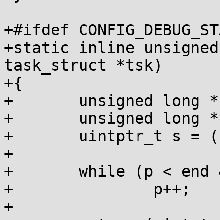
+#ifdef CONFIG_DEBUG_ST
+static inline unsigned
task_struct *tsk)

+{

+	unsigned long *p = __scs_base(tsk);

+	unsigned long *end = scs_magic(tsk);

+	uintptr_t s = (uintptr_t)p;

+

+	while (p < end && *p)

+		p++;

+
