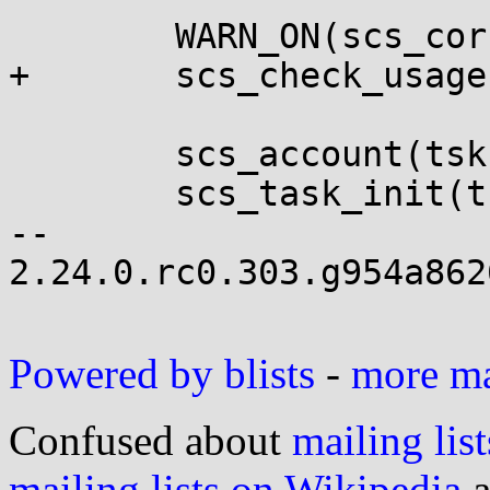
 	WARN_ON(scs_corrupted(tsk));

+	scs_check_usage(tsk);

 	scs_account(tsk, -1);

 	scs_task_init(tsk);

-- 

2.24.0.rc0.303.g954a862
Powered by blists
-
more mai
Confused about
mailing list
mailing lists on Wikipedia
a