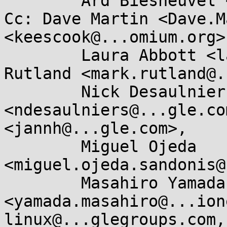
	Ard Biesheuvel <ard.biesheuvel@...aro.org>

Cc: Dave Martin <Dave.M
<keescook@...omium.org>,
	Laura Abbott <labbott@...hat.com>, Mark 
Rutland <mark.rutland@.
	Nick Desaulniers 
<ndesaulniers@...gle.co
<jannh@...gle.com>, 

	Miguel Ojeda 
<miguel.ojeda.sandonis@
	Masahiro Yamada 
<yamada.masahiro@...ion
linux@...glegroups.com, 