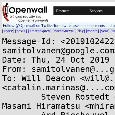
Products
Services
Follow @Openwall on Twitter for new release announcements and o
[<prev]
[next>]
[<thread-prev]
[thread-next>]
[day]
[month]
[year]
[li
Message-Id: <2019102422
samitolvanen@google.com>
Date: Thu, 24 Oct 2019 
From: samitolvanen@...g
To: Will Deacon <will@.
<catalin.marinas@....com
	Steven Rostedt <rostedt@...dmis.org>, 
Masami Hiramatsu <mhira