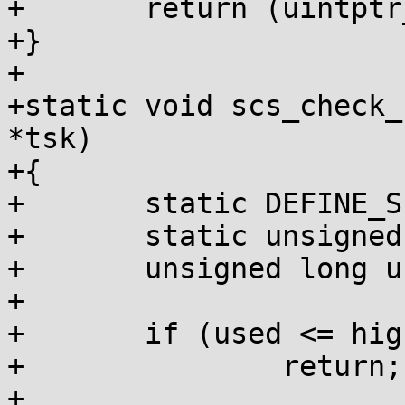
+	return (uintptr_t)p - s;

+}

+

+static void scs_check_
*tsk)

+{

+	static DEFINE_SPINLOCK(lock);

+	static unsigned long highest;

+	unsigned long used = scs_used(tsk);

+

+	if (used <= highest)

+		return;

+
