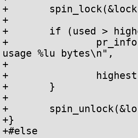
+	spin_lock(&lock);

+

+	if (used > highest) {

+		pr_info("%s: highest shadow stack 
usage %lu bytes\n",

+			__func__, used);

+		highest = used;

+	}

+

+	spin_unlock(&lock);

+}

+#else
