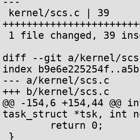
---

 kernel/scs.c | 39 
+++++++++++++++++++++++
 1 file changed, 39 insertions(+)

diff --git a/kernel/scs
index b9e6e225254f..a5b
--- a/kernel/scs.c

+++ b/kernel/scs.c

@@ -154,6 +154,44 @@ in
task_struct *tsk, int no
 	return 0;

 }
