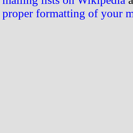
proper formatting of your 