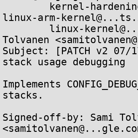
	kernel-hardening@...ts.openwall.com, 
linux-arm-kernel@...ts.
	linux-kernel@...r.kernel.org, Sami 
Tolvanen <samitolvanen@
Subject: [PATCH v2 07/1
stack usage debugging

Implements CONFIG_DEBUG
stacks.

Signed-off-by: Sami Tol
<samitolvanen@...gle.com