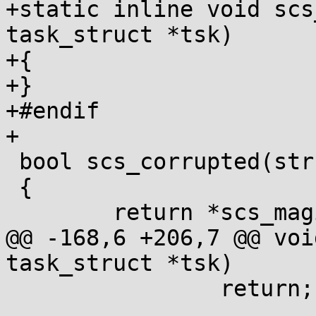
+static inline void scs
task_struct *tsk)

+{

+}

+#endif

+

 bool scs_corrupted(struct task_struct *tsk)

 {

 	return *scs_magic(tsk) != SCS_END_MAGIC;

@@ -168,6 +206,7 @@ voi
task_struct *tsk)

 		return;
