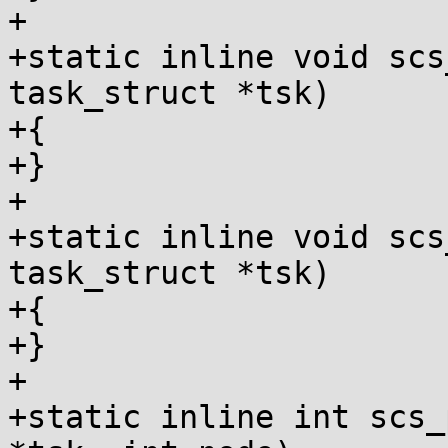
+

+static inline void scs
task_struct *tsk)

+{

+}

+

+static inline void scs
task_struct *tsk)

+{

+}

+

+static inline int scs_