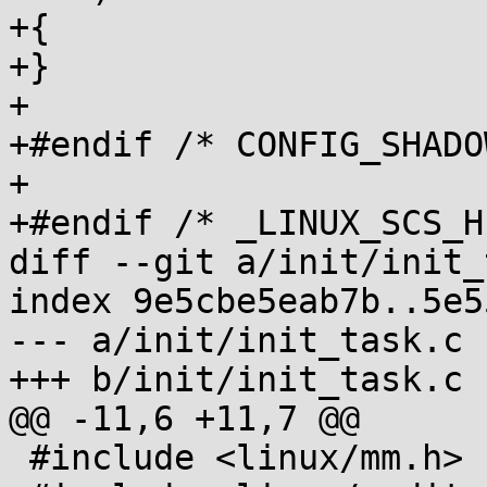
+{

+}

+

+#endif /* CONFIG_SHADO
+

+#endif /* _LINUX_SCS_H 
diff --git a/init/init_
index 9e5cbe5eab7b..5e5
--- a/init/init_task.c

+++ b/init/init_task.c

@@ -11,6 +11,7 @@

 #include <linux/mm.h>
