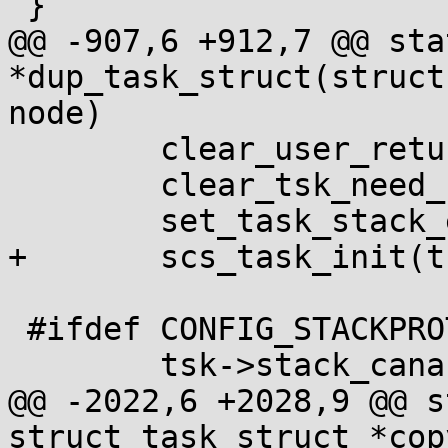
 }

@@ -907,6 +912,7 @@ sta
*dup_task_struct(struct
node)

 	clear_user_return_notifier(tsk);

 	clear_tsk_need_resched(tsk);

 	set_task_stack_end_magic(tsk);

+	scs_task_init(tsk);

 #ifdef CONFIG_STACKPROTECTOR

 	tsk->stack_canary = get_random_canary();

@@ -2022,6 +2028,9 @@ s
struct task_struct *cop