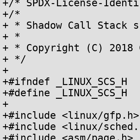
+/* SPDX-License-Identi
+/*

+ * Shadow Call Stack s
+ *

+ * Copyright (C) 2018 
+ */

+

+#ifndef _LINUX_SCS_H

+#define _LINUX_SCS_H

+

+#include <linux/gfp.h>

+#include <linux/sched.h
+#include <asm/page.h>
