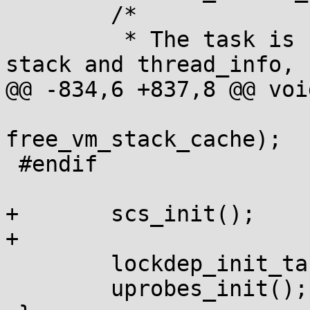
 	/*

 	 * The task is finally done with both the 
stack and thread_info,

@@ -834,6 +837,8 @@ voi
 			  NULL, 
free_vm_stack_cache);

 #endif

+	scs_init();

+

 	lockdep_init_task(&init_task);

 	uprobes_init();
