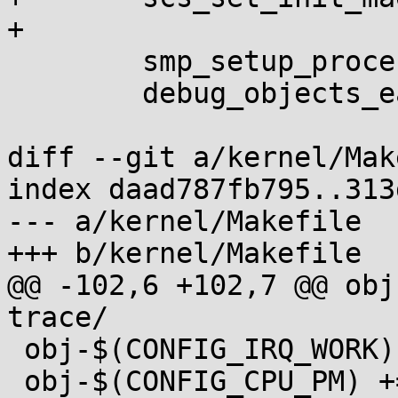
+

 	smp_setup_processor_id();

 	debug_objects_early_init();

diff --git a/kernel/Mak
index daad787fb795..313
--- a/kernel/Makefile

+++ b/kernel/Makefile

@@ -102,6 +102,7 @@ obj
trace/

 obj-$(CONFIG_IRQ_WORK) += irq_work.o

 obj-$(CONFIG_CPU_PM) += cpu_pm.o
