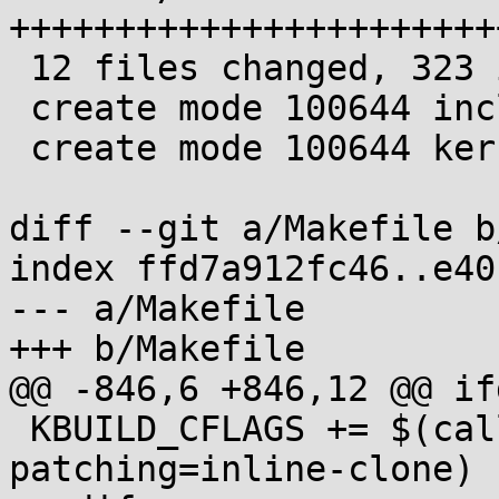
+++++++++++++++++++++++
 12 files changed, 323 insertions(+)

 create mode 100644 include/linux/scs.h

 create mode 100644 kernel/scs.c

diff --git a/Makefile b
index ffd7a912fc46..e40
--- a/Makefile

+++ b/Makefile

@@ -846,6 +846,12 @@ if
 KBUILD_CFLAGS += $(call cc-option, -flive-
patching=inline-clone)
