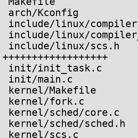
 Makefile                       |   6 ++

 arch/Kconfig                   |  39 ++++++++

 include/linux/compiler-clang.h |   2 +

 include/linux/compiler_types.h |   4 +

 include/linux/scs.h            |  88 
++++++++++++++++++

 init/init_task.c               |   6 ++

 init/main.c                    |   3 +

 kernel/Makefile                |   1 +

 kernel/fork.c                  |   9 ++

 kernel/sched/core.c            |   2 +

 kernel/sched/sched.h           |   1 +

 kernel/scs.c                   | 162 