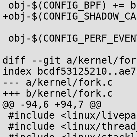
 obj-$(CONFIG_BPF) += bpf/

+obj-$(CONFIG_SHADOW_CA
 obj-$(CONFIG_PERF_EVENTS) += events/

diff --git a/kernel/for
index bcdf53125210..ae7
--- a/kernel/fork.c

+++ b/kernel/fork.c

@@ -94,6 +94,7 @@

 #include <linux/livepatch.h>

 #include <linux/thread_info.h>
