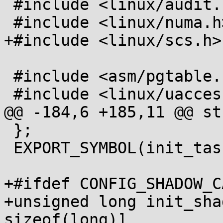
 #include <linux/audit.h>

 #include <linux/numa.h>

+#include <linux/scs.h>

 #include <asm/pgtable.h>

 #include <linux/uaccess.h>

@@ -184,6 +185,11 @@ st
 };

 EXPORT_SYMBOL(init_task);

+#ifdef CONFIG_SHADOW_C
+unsigned long init_sha
sizeof(long)]
