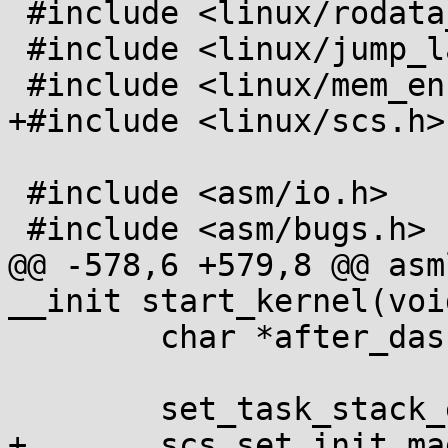
 #include <linux/rodata_test.h>

 #include <linux/jump_label.h>

 #include <linux/mem_encrypt.h>

+#include <linux/scs.h>

 #include <asm/io.h>

 #include <asm/bugs.h>

@@ -578,6 +579,8 @@ asm
__init start_kernel(void
 	char *after_dashes;

 	set_task_stack_end_magic(&init_task);

+	scs_set_init_magic(&init_task);
