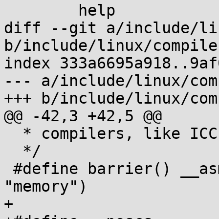
 	help

diff --git a/include/li
b/include/linux/compile
index 333a6695a918..9af
--- a/include/linux/com
+++ b/include/linux/com
@@ -42,3 +42,5 @@

  * compilers, like ICC.

  */

 #define barrier() __asm__ __volatile__("" : : : 
"memory")

+
