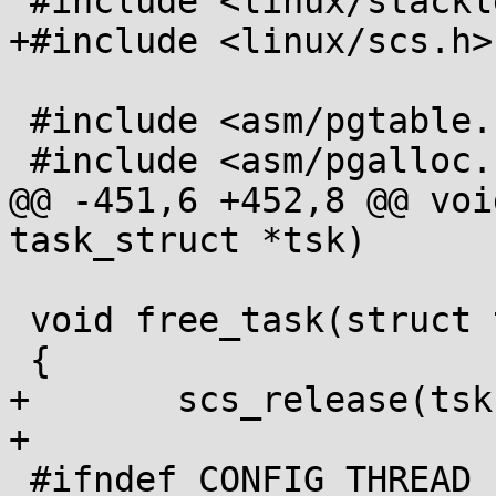
 #include <linux/stackleak.h>

+#include <linux/scs.h>

 #include <asm/pgtable.h>

 #include <asm/pgalloc.h>

@@ -451,6 +452,8 @@ voi
task_struct *tsk)

 void free_task(struct task_struct *tsk)

 {

+	scs_release(tsk);

+

 #ifndef CONFIG_THREAD_INFO_IN_TASK
