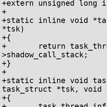
+extern unsigned long i
+

+static inline void *ta
*tsk)

+{

+	return task_thread_info(tsk)-
>shadow_call_stack;

+}

+

+static inline void tas
task_struct *tsk, void *
+{

+	task_thread_info(tsk)->shadow_call_stack = 