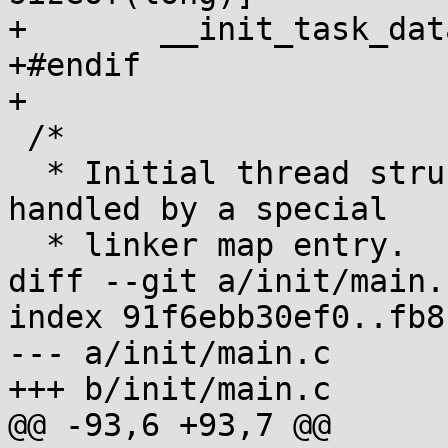
+	__init_task_data __aligned(SCS_SIZE);

+#endif

+

 /*

  * Initial thread structure. Alignment of this is 
handled by a special

  * linker map entry.

diff --git a/init/main.
index 91f6ebb30ef0..fb8
--- a/init/main.c

+++ b/init/main.c

@@ -93,6 +93,7 @@
