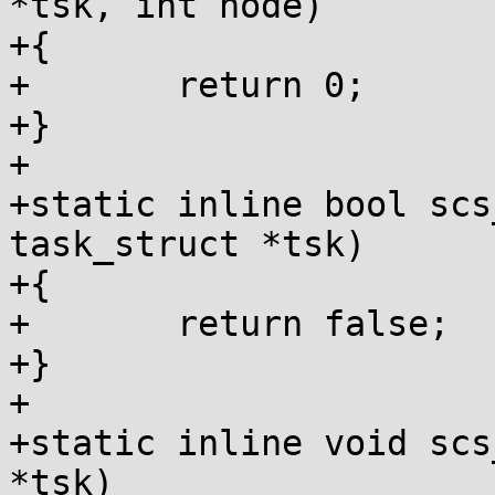
*tsk, int node)

+{

+	return 0;

+}

+

+static inline bool scs
task_struct *tsk)

+{

+	return false;

+}

+

+static inline void scs
*tsk)
