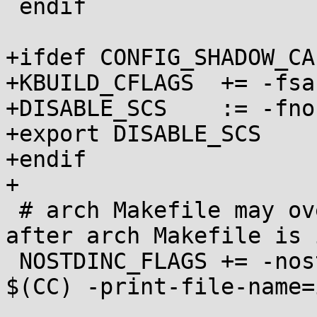
 endif

+ifdef CONFIG_SHADOW_CA
+KBUILD_CFLAGS	+= -fsanitize=shadow-call-stack

+DISABLE_SCS	:= -fno-sanitize=shadow-call-stack

+export DISABLE_SCS

+endif

+

 # arch Makefile may override CC so keep this 
after arch Makefile is 
 NOSTDINC_FLAGS += -nostdinc -isystem $(shell 
$(CC) -print-file-name=