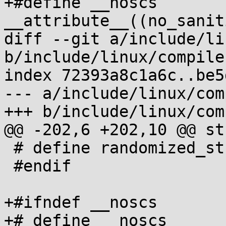
+#define __noscs		
__attribute__((no_sanit
diff --git a/include/li
b/include/linux/compile
index 72393a8c1a6c..be5
--- a/include/linux/com
+++ b/include/linux/com
@@ -202,6 +202,10 @@ st
 # define randomized_struct_fields_end

 #endif

+#ifndef __noscs

+# define __noscs
