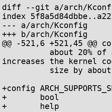
diff --git a/arch/Kconf
index 5f8a5d84dbbe..a22
--- a/arch/Kconfig

+++ b/arch/Kconfig

@@ -521,6 +521,45 @@ co
 	  about 20% of all kernel functions, which 
increases the kernel cod
 	  size by about 2%.

+config ARCH_SUPPORTS_S
+	bool

+	help
