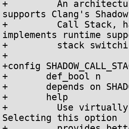
+	  An architecture should select this if it 
supports Clang's Shadow

+	  Call Stack, has asm/scs.h, and 
implements runtime supp
+	  stack switching.

+

+config SHADOW_CALL_STA
+	def_bool n

+	depends on SHADOW_CALL_STACK

+	help

+	  Use virtually mapped shadow call stacks. 
Selecting this option

+	  provides better stack exhaustion 