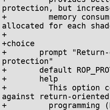
protection, but increas
+	  memory consumption as a full page is 
allocated for each shad
+

+choice

+	prompt "Return-oriented programming (ROP) 
protection"

+	default ROP_PROTECTION_NONE

+	help

+	  This option controls kernel protections 
against return-oriented

+	  programming (ROP) attacks.
