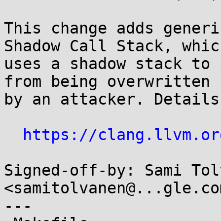
This change adds generi
Shadow Call Stack, which
uses a shadow stack to 
from being overwritten

by an attacker. Details
https://clang.llvm.or
Signed-off-by: Sami Tol
<samitolvanen@...gle.com
---
