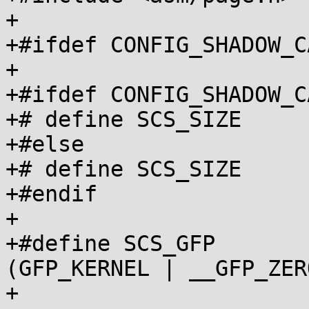
+

+#ifdef CONFIG_SHADOW_C
+

+#ifdef CONFIG_SHADOW_C
+# define SCS_SIZE		PAGE_SIZE

+#else

+# define SCS_SIZE		1024

+#endif

+

+#define SCS_GFP			
(GFP_KERNEL | __GFP_ZERO
+
