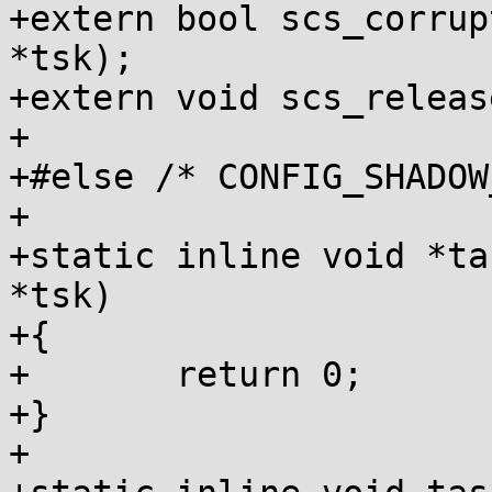
+extern bool scs_corrup
*tsk);

+extern void scs_releas
+

+#else /* CONFIG_SHADOW
+

+static inline void *ta
*tsk)

+{

+	return 0;

+}

+
