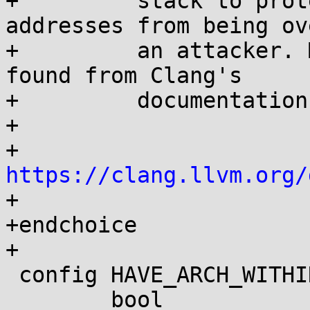
+	  stack to protect function return 
addresses from being ov
+	  an attacker. More information can be 
found from Clang's

+	  documentation:

+

+	    
https://clang.llvm.org/

+

+endchoice

+

 config HAVE_ARCH_WITHIN_STACK_FRAMES

 	bool
