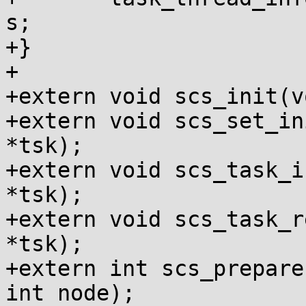
s;

+}

+

+extern void scs_init(v
+extern void scs_set_in
*tsk);

+extern void scs_task_i
*tsk);

+extern void scs_task_r
*tsk);

+extern int scs_prepare
int node);
