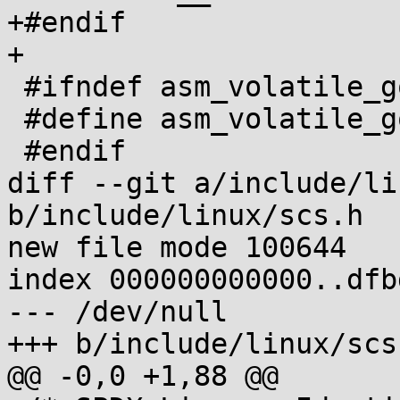
+#endif

+

 #ifndef asm_volatile_goto

 #define asm_volatile_goto(x...) asm goto(x)

 #endif

diff --git a/include/li
b/include/linux/scs.h

new file mode 100644

index 000000000000..dfb
--- /dev/null

+++ b/include/linux/scs.
@@ -0,0 +1,88 @@
