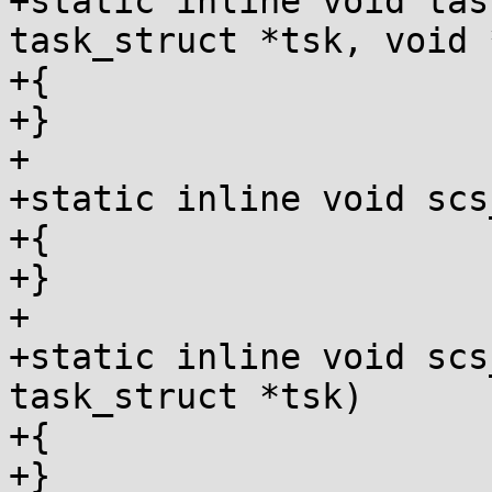
+static inline void tas
task_struct *tsk, void *
+{

+}

+

+static inline void scs
+{

+}

+

+static inline void scs
task_struct *tsk)

+{

+}
