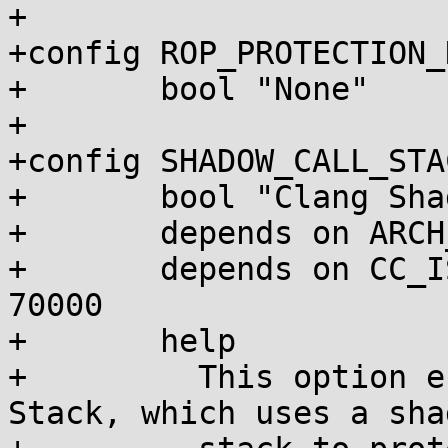
+

+config ROP_PROTECTION_N
+	bool "None"

+

+config SHADOW_CALL_STAC
+	bool "Clang Shadow Call Stack"

+	depends on ARCH_SUPPORTS_SHADOW_CALL_STACK

+	depends on CC_IS_CLANG && CLANG_VERSION >= 
70000

+	help

+	  This option enables Clang's Shadow Call 
Stack, which uses a shad