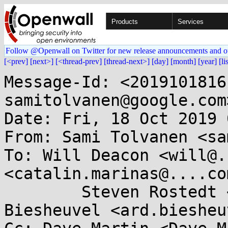
Products
Services
Follow @Openwall on Twitter for new release announcements and o
[<prev]
[next>]
[<thread-prev]
[thread-next>]
[day]
[month]
[year]
[li
Message-Id: <2019101816
samitolvanen@google.com>
Date: Fri, 18 Oct 2019 
From: Sami Tolvanen <sa
To: Will Deacon <will@.
<catalin.marinas@....com
	Steven Rostedt <rostedt@...dmis.org>, Ard 
Biesheuvel <ard.biesheu