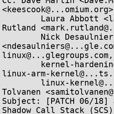
Cc: Dave Martin <Dave.M
<keescook@...omium.org>,
	Laura Abbott <labbott@...hat.com>, Mark 
Rutland <mark.rutland@.
	Nick Desaulniers 
<ndesaulniers@...gle.co
linux@...glegroups.com, 
	kernel-hardening@...ts.openwall.com, 
linux-arm-kernel@...ts.
	linux-kernel@...r.kernel.org, Sami 
Tolvanen <samitolvanen@
Subject: [PATCH 06/18] 
Shadow Call Stack (SCS)
