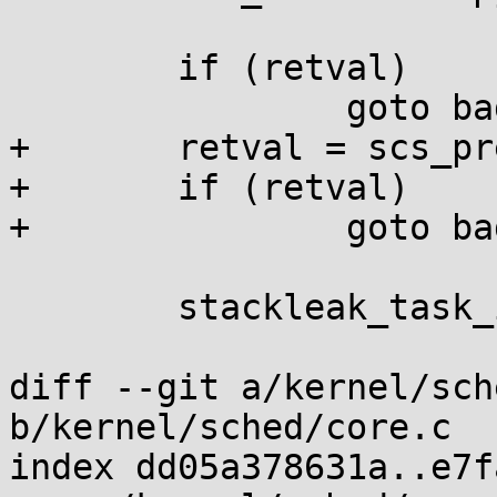
 				 args->tls);

 	if (retval)

 		goto bad_fork_cleanup_io;

+	retval = scs_prepare(p, node);

+	if (retval)

+		goto bad_fork_cleanup_thread;

 	stackleak_task_init(p);

diff --git a/kernel/sch
b/kernel/sched/core.c

index dd05a378631a..e7f