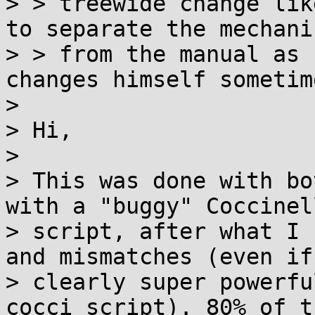
> > treewide change lik
to separate the mechanic
> > from the manual as 
changes himself sometime
> 

> Hi,

> 

> This was done with bo
with a "buggy" Coccinell
> script, after what I 
and mismatches (even if
> clearly super powerfu
cocci script). 80% of t