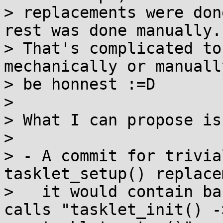
> replacements were don
rest was done manually.

> That's complicated to
mechanically or manually
> be honnest :=D

> 

> What I can propose is
> 

> - A commit for trivia
tasklet_setup() replace
>   it would contain ba
calls "tasklet_init() ->