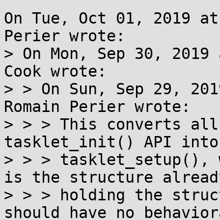
On Tue, Oct 01, 2019 at
Perier wrote:

> On Mon, Sep 30, 2019 
Cook wrote:

> > On Sun, Sep 29, 201
Romain Perier wrote:

> > > This converts all
tasklet_init() API into

> > > tasklet_setup(), 
is the structure already
> > > holding the struc
should have no behavior