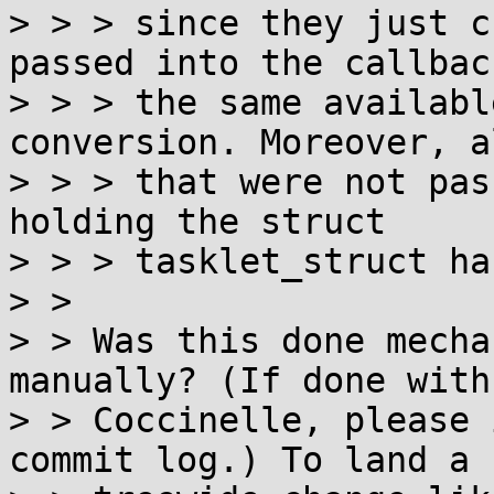
> > > since they just c
passed into the callbac
> > > the same availabl
conversion. Moreover, a
> > > that were not pas
holding the struct

> > > tasklet_struct ha
> > 

> > Was this done mecha
manually? (If done with

> > Coccinelle, please 
commit log.) To land a
