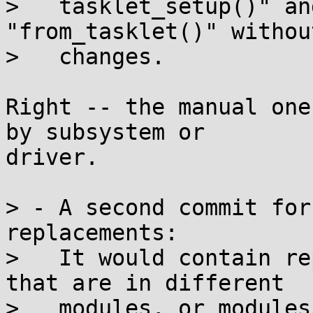
>   tasklet_setup()" an
"from_tasklet()" withou
>   changes.

Right -- the manual one
by subsystem or

driver.

> - A second commit for
replacements:

>   It would contain re
that are in different

>   modules, or modules