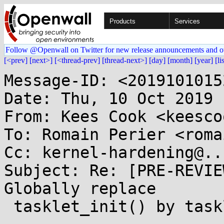
Products
Services
Follow @Openwall on Twitter for new release announcements and o
[<prev]
[next>]
[<thread-prev]
[thread-next>]
[day]
[month]
[year]
[li
Message-ID: <2019101015
Date: Thu, 10 Oct 2019 
From: Kees Cook <keesco
To: Romain Perier <roma
Cc: kernel-hardening@..
Subject: Re: [PRE-REVIE
Globally replace

 tasklet_init() by tasklet_setup()
