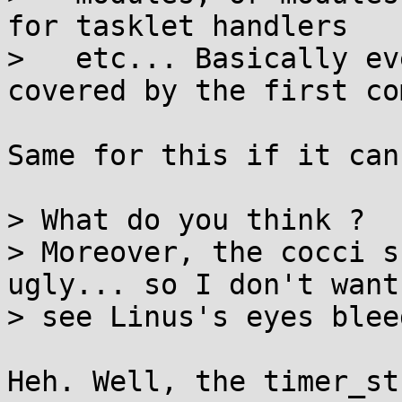
for tasklet handlers

>   etc... Basically ev
covered by the first com
Same for this if it can
> What do you think ?

> Moreover, the cocci s
ugly... so I don't want 
> see Linus's eyes blee
Heh. Well, the timer_st