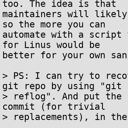
too. The idea is that

maintainers will likely
so the more you can

automate with a script 
for Linus would be

better for your own san
> PS: I can try to reco
git repo by using "git

> reflog". And put the 
commit (for trivial

> replacements), in the