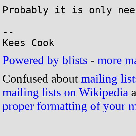
Probably it is only nee
-- 

Powered by blists
-
more mai
Confused about
mailing list
mailing lists on Wikipedia
a
proper formatting of your 