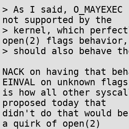
> As I said, O_MAYEXEC 
not supported by the

> kernel, which perfect
open(2) flags behavior, 
> should also behave th
NACK on having that beh
EINVAL on unknown flags

is how all other syscal
proposed today that

didn't do that would be
a quirk of open(2)
