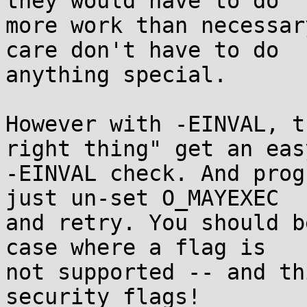
they would have to do

more work than necessar
care don't have to do

anything special.

However with -EINVAL, t
right thing" get an easy
-EINVAL check. And prog
just un-set O_MAYEXEC

and retry. You should b
case where a flag is

not supported -- and th
security flags!
