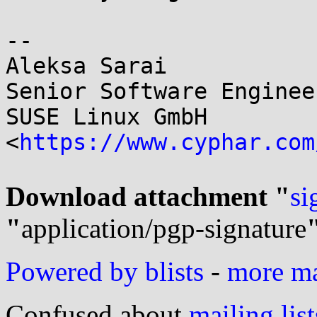
-- 

Aleksa Sarai

Senior Software Enginee
SUSE Linux GmbH

<
https://www.cyphar.com
Download attachment "
si
"
application/pgp-signature
Powered by blists
-
more mai
Confused about
mailing list