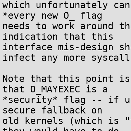
which unfortunately can
*every new O_ flag

needs to work around th
indication that this

interface mis-design sh
infect any more syscalls
Note that this point is
that O_MAYEXEC is a

*security* flag -- if u
secure fallback on

old kernels (which is "