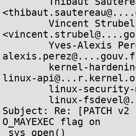
	Thibaut Sautereau 
<thibaut.sautereau@....
	Vincent Strubel 
<vincent.strubel@....go
	Yves-Alexis Perez <yves-
alexis.perez@....gouv.fr
	kernel-hardening@...ts.openwall.com, 
linux-api@...r.kernel.or
	linux-security-module@...r.kernel.org,

	linux-fsdevel@...r.kernel.org

Subject: Re: [PATCH v2 
O_MAYEXEC flag on

 sys_open()
