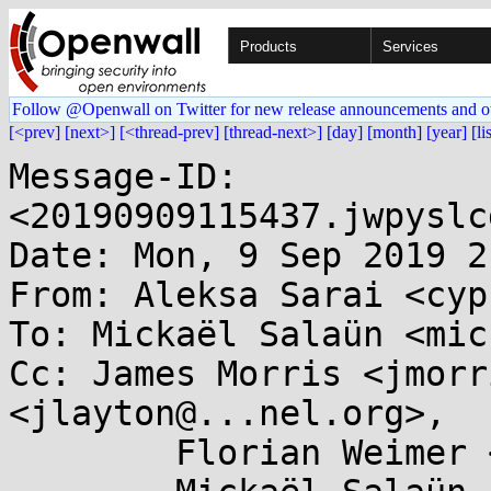
Products
Services
Follow @Openwall on Twitter for new release announcements and o
[<prev]
[next>]
[<thread-prev]
[thread-next>]
[day]
[month]
[year]
[li
Message-ID: 
<20190909115437.jwpyslc
Date: Mon, 9 Sep 2019 2
From: Aleksa Sarai <cyp
To: Mickaël Salaün <mic
Cc: James Morris <jmorr
<jlayton@...nel.org>,

	Florian Weimer <fweimer@...hat.com>,
