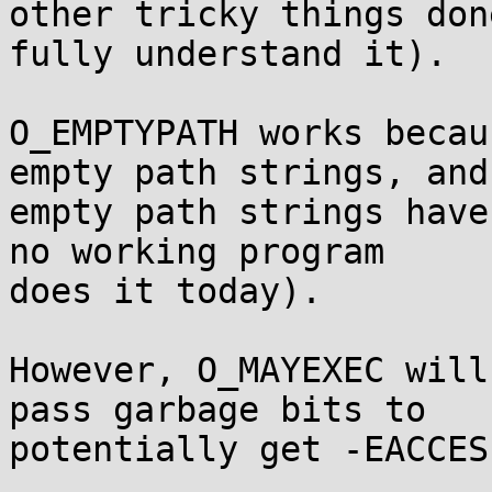
other tricky things don
fully understand it).

O_EMPTYPATH works becau
empty path strings, and

empty path strings have
no working program

does it today).

However, O_MAYEXEC will
pass garbage bits to

potentially get -EACCES