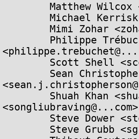
	Matthew Wilcox <willy@...radead.org>,

	Michael Kerrisk <mtk.manpages@...il.com>,

	Mimi Zohar <zohar@...ux.ibm.com>,

	Philippe Trébuchet 
<philippe.trebuchet@...
	Scott Shell <scottsh@...rosoft.com>,

	Sean Christopherson 
<sean.j.christopherson@
	Shuah Khan <shuah@...nel.org>, Song Liu 
<songliubraving@...com>,
	Steve Dower <steve.dower@...hon.org>,

	Steve Grubb <sgrubb@...hat.com>,
