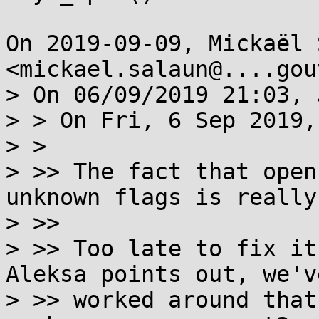
On 2019-09-09, Mickaël 
<mickael.salaun@....gou
> On 06/09/2019 21:03, 
> > On Fri, 6 Sep 2019,
> >

> >> The fact that open
unknown flags is really
> >>

> >> Too late to fix it
Aleksa points out, we've
> >> worked around that