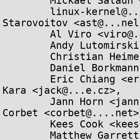
	Mickaël Salaün <mic@...ikod.net>,

	linux-kernel@...r.kernel.org, Alexei 
Starovoitov <ast@...nel
	Al Viro <viro@...iv.linux.org.uk>,

	Andy Lutomirski <luto@...nel.org>,

	Christian Heimes <christian@...hon.org>,

	Daniel Borkmann <daniel@...earbox.net>,

	Eric Chiang <ericchiang@...gle.com>, Jan 
Kara <jack@...e.cz>,

	Jann Horn <jannh@...gle.com>, Jonathan 
Corbet <corbet@....net>,
	Kees Cook <keescook@...omium.org>,

	Matthew Garrett <mjg59@...gle.com>,
