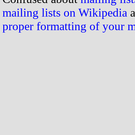
mailing lists on Wikipedia
a
proper formatting of your 