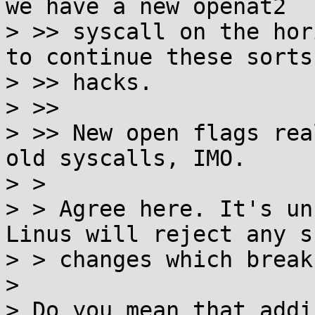
we have a new openat2

> >> syscall on the hor
to continue these sorts 
> >> hacks.

> >>

> >> New open flags rea
old syscalls, IMO.

> >

> > Agree here. It's un
Linus will reject any su
> > changes which break
> 

> Do you mean that addi