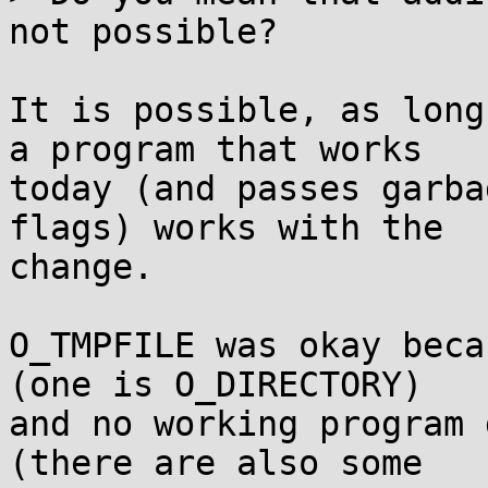
not possible?

It is possible, as long
a program that works

today (and passes garba
flags) works with the

change.

O_TMPFILE was okay beca
(one is O_DIRECTORY)

and no working program 
(there are also some
