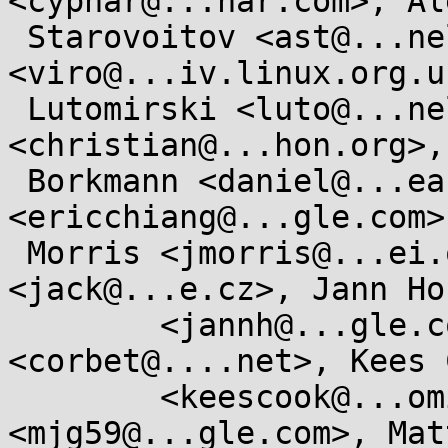
<cyphar@...har.com>, Ale
 Starovoitov <ast@...nel.org>, Al Viro 
<viro@...iv.linux.org.u
 Lutomirski <luto@...nel.org>, Christian Heimes 
<christian@...hon.org>,
 Borkmann <daniel@...earbox.net>, Eric Chiang 
<ericchiang@...gle.com>
 Morris <jmorris@...ei.org>, Jan Kara 
<jack@...e.cz>, Jann Hor
	<jannh@...gle.com>, Jonathan Corbet 
<corbet@....net>, Kees C
	<keescook@...omium.org>, Matthew Garrett 
<mjg59@...gle.com>, Mat