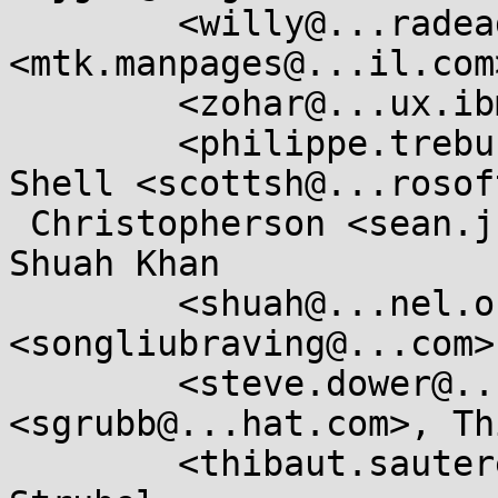
	<willy@...radead.org>, Michael Kerrisk 
<mtk.manpages@...il.com
	<zohar@...ux.ibm.com>, Philippe Trébuchet

	<philippe.trebuchet@....gouv.fr>, Scott 
Shell <scottsh@...rosof
 Christopherson <sean.j.christopherson@...el.com>, 
Shuah Khan

	<shuah@...nel.org>, Song Liu 
<songliubraving@...com>
	<steve.dower@...hon.org>, Steve Grubb 
<sgrubb@...hat.com>, Th
	<thibaut.sautereau@....gouv.fr>, Vincent 