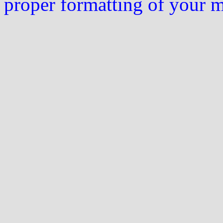
proper formatting of your 