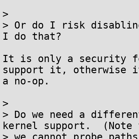
>

> Or do I risk disablin
I do that?

It is only a security f
support it, otherwise it
a no-op.

>

> Do we need a differen
kernel support.  (Note t
> we cannot probe paths