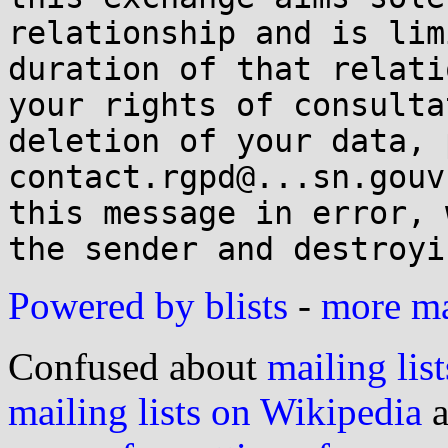
relationship and is lim
duration of that relati
your rights of consulta
deletion of your data, 
contact.rgpd@...sn.gouv
this message in error, 
Powered by blists
-
more mai
Confused about
mailing list
mailing lists on Wikipedia
a