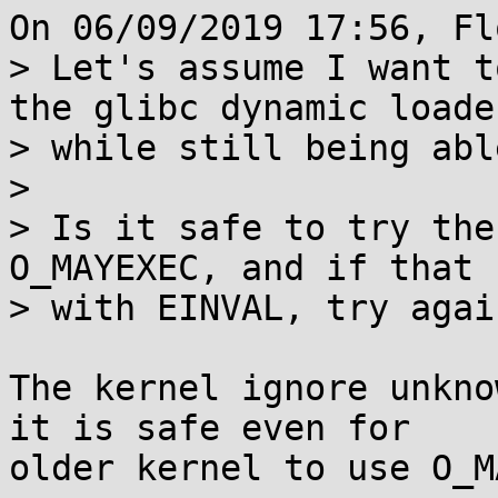
On 06/09/2019 17:56, Fl
> Let's assume I want t
the glibc dynamic loader
> while still being abl
>

> Is it safe to try the
O_MAYEXEC, and if that 
> with EINVAL, try agai
The kernel ignore unkno
it is safe even for

older kernel to use O_M