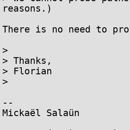
reasons.)

There is no need to pro
>

> Thanks,

> Florian

>

--

Mickaël Salaün
