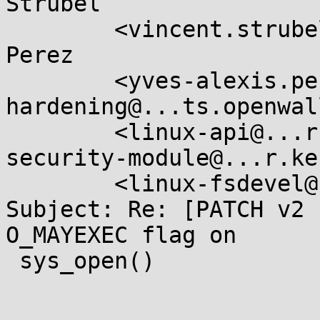
Strubel

	<vincent.strubel@....gouv.fr>, Yves-Alexis 
Perez

	<yves-alexis.perez@....gouv.fr>, <kernel-
hardening@...ts.openwal
	<linux-api@...r.kernel.org>, <linux-
security-module@...r.ke
	<linux-fsdevel@...r.kernel.org>

Subject: Re: [PATCH v2 
O_MAYEXEC flag on

 sys_open()
