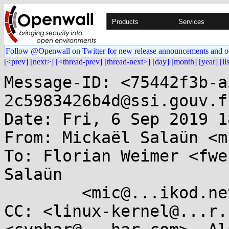
Products
Services
Follow @Openwall on Twitter for new release announcements and o
[<prev]
[next>]
[<thread-prev]
[thread-next>]
[day]
[month]
[year]
[li
Message-ID: <75442f3b-a
2c5983426b4d@ssi.gouv.fr
Date: Fri, 6 Sep 2019 1
From: Mickaël Salaün <m
To: Florian Weimer <fwe
Salaün

	<mic@...ikod.net>

CC: <linux-kernel@...r.