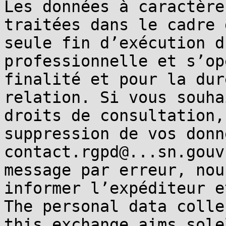
Les données à caractère
traitées dans le cadre 
seule fin d’exécution d
professionnelle et s’op
finalité et pour la dur
relation. Si vous souha
droits de consultation,
suppression de vos donn
contact.rgpd@...sn.gouv
message par erreur, nou
informer l’expéditeur e
The personal data colle
this exchange aims sole