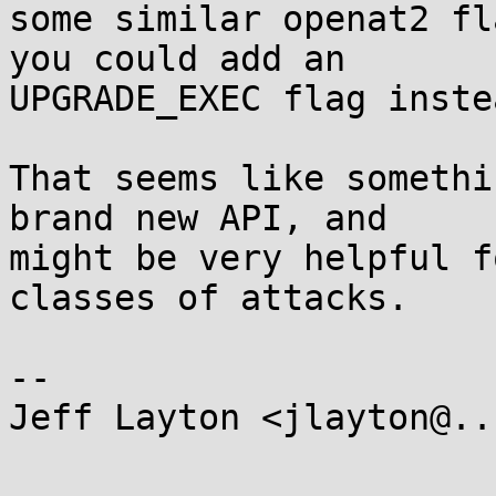
some similar openat2 fl
you could add an

UPGRADE_EXEC flag instea
That seems like somethi
brand new API, and

might be very helpful f
classes of attacks.

-- 

Jeff Layton <jlayton@..