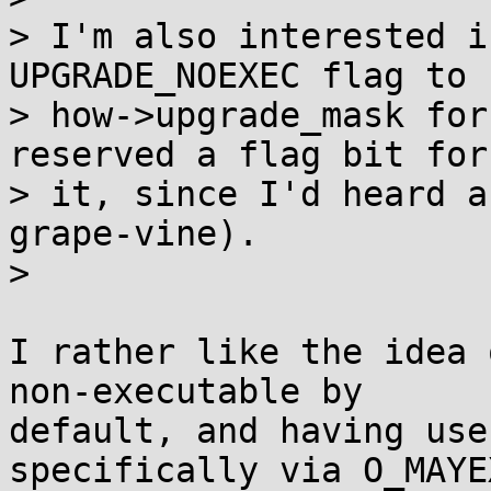
> I'm also interested i
UPGRADE_NOEXEC flag to

> how->upgrade_mask for
reserved a flag bit for

> it, since I'd heard a
grape-vine).

> 

I rather like the idea 
non-executable by

default, and having use
specifically via O_MAYE