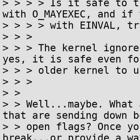
> > > > Is it safe to t
with O_MAYEXEC, and if 
> > > > with EINVAL, tr
> > > 

> > > The kernel ignore
yes, it is safe even for
> > > older kernel to u
> > > 

> > 

> > Well...maybe. What 
that are sending down bo
> > open flags? Once yo
break...or provide a way