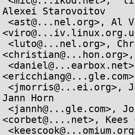
 <mic@...ikod.net>,  linux-kernel@...r.kernel.org, 
Alexei Starovoitov

 <ast@...nel.org>, Al Viro 
<viro@...iv.linux.org.u
 <luto@...nel.org>, Christian Heimes 
<christian@...hon.org>,
 <daniel@...earbox.net>, Eric Chiang 
<ericchiang@...gle.com>
 <jmorris@...ei.org>, Jan Kara <jack@...e.cz>,  
Jann Horn

 <jannh@...gle.com>, Jonathan Corbet 
<corbet@....net>, Kees C
 <keescook@...omium.org>,  Matthew Garrett 