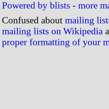
Powered by blists
-
more mai
Confused about
mailing list
mailing lists on Wikipedia
a
proper formatting of your 