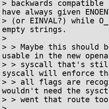
> backwards compatible 
have always given ENOENT
> (or EINVAL?) while O_
empty strings.

> 

> > Maybe this should b
usable in the new openat
> > syscall that's stil
syscall will enforce tha
> > all flags are recog
wouldn't need the sysct
> > went that route too.
> 
