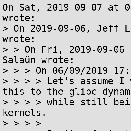
On Sat, 2019-09-07 at 0
wrote:

> On 2019-09-06, Jeff L
wrote:

> > On Fri, 2019-09-06 
Salaün wrote:

> > > On 06/09/2019 17:
> > > > Let's assume I 
this to the glibc dynam
> > > > while still bei
kernels.

> > > > 
