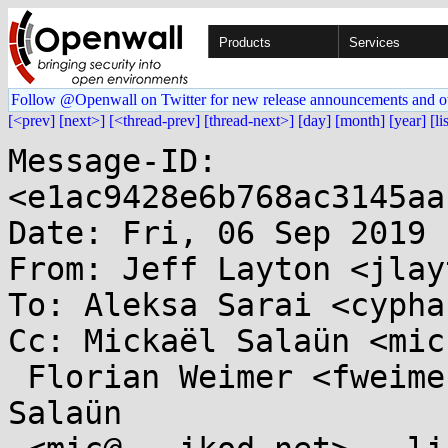
Products
Services
Follow @Openwall on Twitter for new release announcements and o
[<prev]
[next>]
[<thread-prev]
[thread-next>]
[day]
[month]
[year]
[li
Message-ID: 
<e1ac9428e6b768ac3145aa
Date: Fri, 06 Sep 2019 
From: Jeff Layton <jlay
To: Aleksa Sarai <cypha
Cc: Mickaël Salaün <mic
 Florian Weimer <fweimer@...hat.com>, Mickaël 
Salaün
