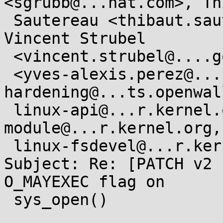
<sgrubb@...hat.com>, Th
 Sautereau <thibaut.sautereau@....gouv.fr>,  
Vincent Strubel

 <vincent.strubel@....gouv.fr>, Yves-Alexis Perez

 <yves-alexis.perez@....gouv.fr>,  kernel-
hardening@...ts.openwal
 linux-api@...r.kernel.org,  linux-security-
module@...r.kernel.org,

 linux-fsdevel@...r.kernel.org

Subject: Re: [PATCH v2 
O_MAYEXEC flag on

 sys_open()
