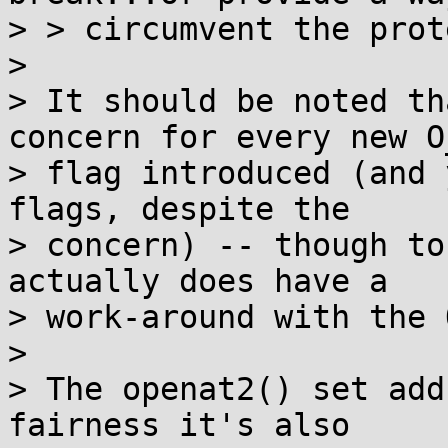
> > circumvent the prot
> 

> It should be noted th
concern for every new O_
> flag introduced (and 
flags, despite the

> concern) -- though to
actually does have a

> work-around with the 
> 

> The openat2() set add
fairness it's also
