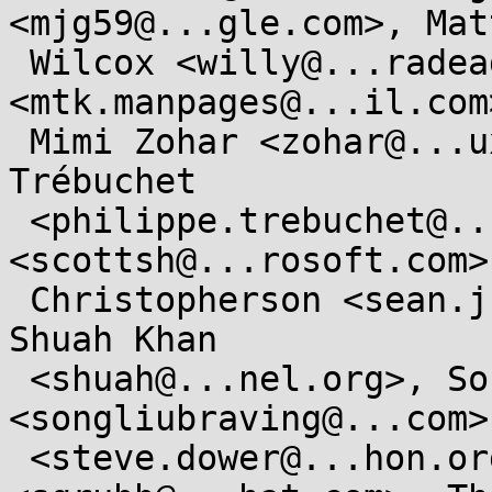
<mjg59@...gle.com>, Matt
 Wilcox <willy@...radead.org>, Michael Kerrisk 
<mtk.manpages@...il.com>
 Mimi Zohar <zohar@...ux.ibm.com>, Philippe 
Trébuchet

 <philippe.trebuchet@....gouv.fr>, Scott Shell 
<scottsh@...rosoft.com>
 Christopherson <sean.j.christopherson@...el.com>, 
Shuah Khan

 <shuah@...nel.org>, Song Liu 
<songliubraving@...com>
 <steve.dower@...hon.org>, Steve Grubb 