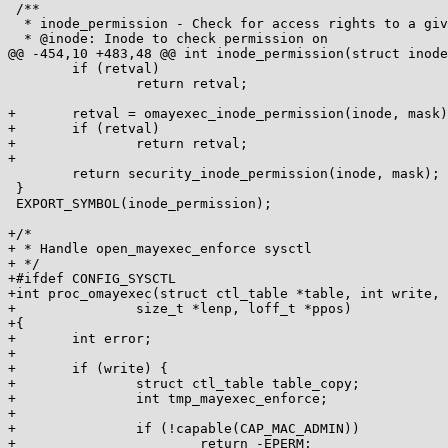
 /**

  * inode_permission - Check for access rights to a given inode

  * @inode: Inode to check permission on

@@ -454,10 +483,48 @@ int inode_permission(struct inode
 	if (retval)

 		return retval;

+	retval = omayexec_inode_permission(inode, mask);

+	if (retval)

+		return retval;

+

 	return security_inode_permission(inode, mask);

 }

 EXPORT_SYMBOL(inode_permission);

+/*

+ * Handle open_mayexec_enforce sysctl

+ */

+#ifdef CONFIG_SYSCTL

+int proc_omayexec(struct ctl_table *table, int write, 
+		size_t *lenp, loff_t *ppos)

+{

+	int error;

+

+	if (write) {

+		struct ctl_table table_copy;

+		int tmp_mayexec_enforce;

+

+		if (!capable(CAP_MAC_ADMIN))

+			return -EPERM;
