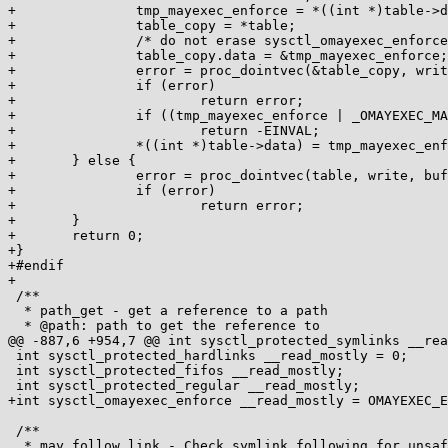
+		tmp_mayexec_enforce = *((int *)table->data);

+		table_copy = *table;

+		/* do not erase sysctl_omayexec_enforce */

+		table_copy.data = &tmp_mayexec_enforce;

+		error = proc_dointvec(&table_copy, write, buffer, lenp, ppos);

+		if (error)

+			return error;

+		if ((tmp_mayexec_enforce | _OMAYEXEC_MASK) != _OMAYEXEC_MASK)

+			return -EINVAL;

+		*((int *)table->data) = tmp_mayexec_enforce;

+	} else {

+		error = proc_dointvec(table, write, buffer, lenp, ppos);

+		if (error)

+			return error;

+	}

+	return 0;

+}

+#endif

+

 /**

  * path_get - get a reference to a path

  * @path: path to get the reference to

@@ -887,6 +954,7 @@ int sysctl_protected_symlinks __rea
 int sysctl_protected_hardlinks __read_mostly = 0;

 int sysctl_protected_fifos __read_mostly;

 int sysctl_protected_regular __read_mostly;

+int sysctl_omayexec_enforce __read_mostly = OMAYEXEC_E
 /**

  * may_follow_link - Check symlink following for unsafe situations
