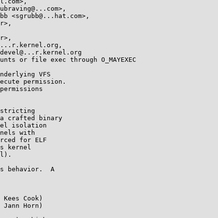
unts or file exec through O_MAYEXEC

nderlying VFS

ecute permission.

permissions

stricting

a crafted binary

el isolation

nels with

rced for ELF

s kernel

l).

s behavior.  A

 Kees Cook)

 Jann Horn)
