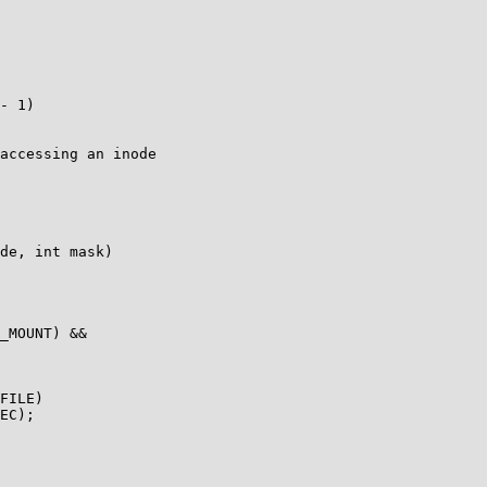
accessing an inode

de, int mask)
