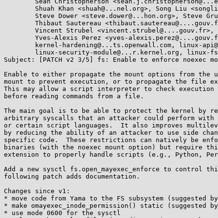
        Sean Christopherson <sean.j.christopherson@...el.com>,

        Shuah Khan <shuah@...nel.org>, Song Liu <songliubraving@...com>,

        Steve Dower <steve.dower@...hon.org>, Steve Grubb <sgrubb@...hat.com>,

        Thibaut Sautereau <thibaut.sautereau@....gouv.fr>,

        Vincent Strubel <vincent.strubel@....gouv.fr>,

        Yves-Alexis Perez <yves-alexis.perez@....gouv.fr>,

        kernel-hardening@...ts.openwall.com, linux-api@...r.kernel.org,

        linux-security-module@...r.kernel.org, linux-fsdevel@...r.kernel.org

Subject: [PATCH v2 3/5] fs: Enable to enforce noexec mo
Enable to either propagate the mount options from the u
mount to prevent execution, or to propagate the file ex
This may allow a script interpreter to check execution 
before reading commands from a file.

The main goal is to be able to protect the kernel by re
arbitrary syscalls that an attacker could perform with 
or certain script languages.  It also improves multilev
by reducing the ability of an attacker to use side chan
specific code.  These restrictions can natively be enfo
binaries (with the noexec mount option) but require thi
extension to properly handle scripts (e.g., Python, Per
Add a new sysctl fs.open_mayexec_enforce to control thi
following patch adds documentation.

Changes since v1:

* move code from Yama to the FS subsystem (suggested by
* make omayexec_inode_permission() static (suggested by
* use mode 0600 for the sysctl
