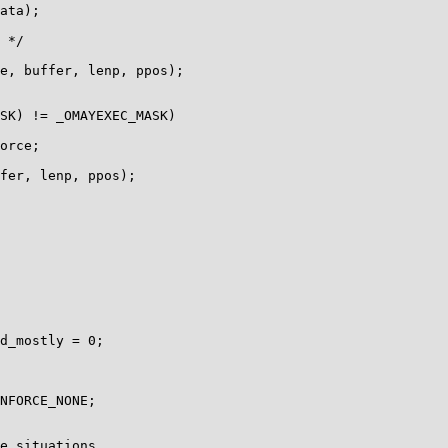
d_mostly = 0;

NFORCE_NONE;
