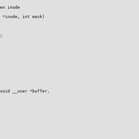
 *inode, int mask)

void __user *buffer,
