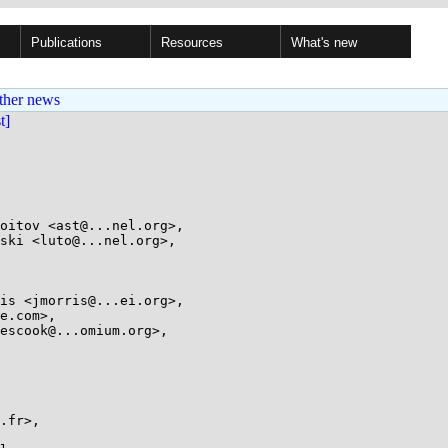
Publications
Resources
What's new
ther news
st]