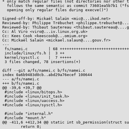
* only match regular files (not directories nor other t
  follows the same semantic as commit 73601ea5b7b1 ("fs/open.c: allow

  opening only regular files during execve()")

Signed-off-by: Mickaël Salaün <mic@...ikod.net>

Reviewed-by: Philippe Trébuchet <philippe.trebuchet@...
Reviewed-by: Thibaut Sautereau <thibaut.sautereau@....g
Cc: Al Viro <viro@...iv.linux.org.uk>

Cc: Kees Cook <keescook@...omium.org>

Cc: Mickaël Salaün <mickael.salaun@....gouv.fr>

---

 fs/namei.c         | 68 ++++++++++++++++++++++++++++++++++++++++++++++

 include/linux/fs.h |  3 ++

 kernel/sysctl.c    |  7 +++++

 3 files changed, 78 insertions(+)

diff --git a/fs/namei.c b/fs/namei.c

index 0a6b9483d0cb..abd29a76ecef 100644

--- a/fs/namei.c

+++ b/fs/namei.c

@@ -39,6 +39,7 @@

 #include <linux/bitops.h>

 #include <linux/init_task.h>

 #include <linux/uaccess.h>

+#include <linux/sysctl.h>

 #include "internal.h"

 #include "mount.h"

@@ -411,6 +412,34 @@ static int sb_permission(struct su
 	return 0;
