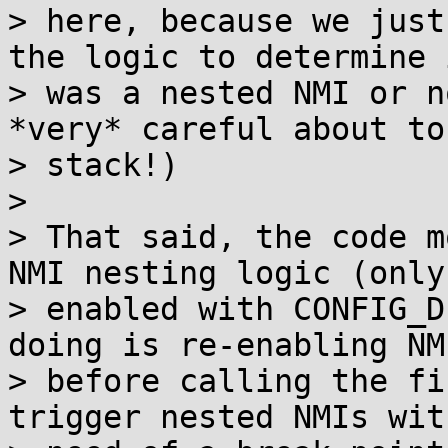
> here, because we just
the logic to determine 
> was a nested NMI or n
*very* careful about to
> stack!)

> 

> That said, the code m
NMI nesting logic (only

> enabled with CONFIG_D
doing is re-enabling NMI
> before calling the fi
trigger nested NMIs wit