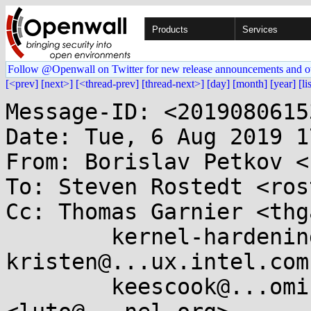
Products
Services
Follow @Openwall on Twitter for new release announcements and o
[<prev]
[next>]
[<thread-prev]
[thread-next>]
[day]
[month]
[year]
[li
Message-ID: <2019080615
Date: Tue, 6 Aug 2019 1
From: Borislav Petkov <
To: Steven Rostedt <ros
Cc: Thomas Garnier <thg
	kernel-hardening@...ts.openwall.com, 
kristen@...ux.intel.com,
	keescook@...omium.org, Andy Lutomirski 