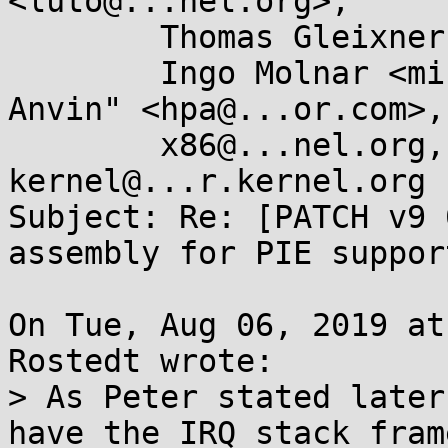
<luto@...nel.org>,

	Thomas Gleixner <tglx@...utronix.de>,

	Ingo Molnar <mingo@...hat.com>, "H. Peter 
Anvin" <hpa@...or.com>,

	x86@...nel.org, linux-
kernel@...r.kernel.org

Subject: Re: [PATCH v9 
assembly for PIE support
On Tue, Aug 06, 2019 at
Rostedt wrote:

> As Peter stated later
have the IRQ stack fram