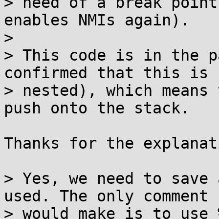
> need of a break point
enables NMIs again).

> 

> This code is in the p
confirmed that this is n
> nested), which means 
push onto the stack.

Thanks for the explanati
> Yes, we need to save 
used. The only comment I
> would make is to use 