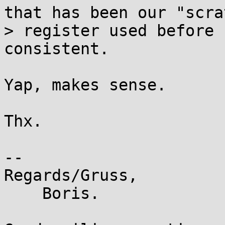
that has been our "scrat
> register used before 
consistent.

Yap, makes sense.

Thx.

-- 

Regards/Gruss,

    Boris.
