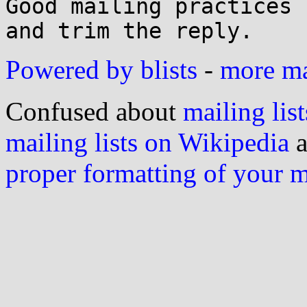
Good mailing practices 
Powered by blists
-
more mai
Confused about
mailing list
mailing lists on Wikipedia
a
proper formatting of your 