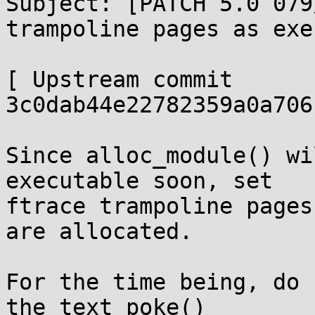
Subject: [PATCH 5.0 079
trampoline pages as exe
[ Upstream commit 
3c0dab44e22782359a0a706
Since alloc_module() wi
executable soon, set

ftrace trampoline pages
are allocated.

For the time being, do 
the text_poke()
