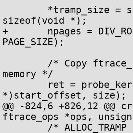
 	*tramp_size = size + RET_SIZE + 
sizeof(void *);

+	npages = DIV_ROUND_UP(*tramp_size, 
PAGE_SIZE);

 	/* Copy ftrace_caller onto the trampoline 
memory */

 	ret = probe_kernel_read(trampoline, (void 
*)start_offset, size);

@@ -824,6 +826,12 @@ cr
ftrace_ops *ops, unsign
 	/* ALLOC_TRAMP flags lets us know we 