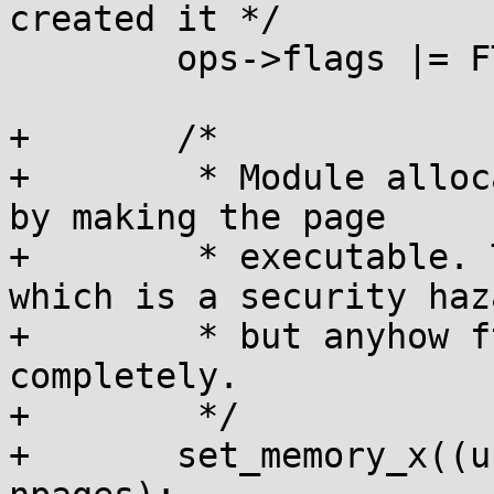
created it */

 	ops->flags |= FTRACE_OPS_FL_ALLOC_TRAMP;

+	/*

+	 * Module allocation needs to be completed 
by making the page

+	 * executable. The page is still writable, 
which is a security haza
+	 * but anyhow ftrace breaks W^X 
completely.

+	 */

+	set_memory_x((unsigned long)trampoline, 