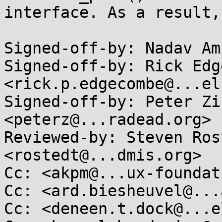
interface. As a result,
Signed-off-by: Nadav Am
Signed-off-by: Rick Edg
<rick.p.edgecombe@...el
Signed-off-by: Peter Zi
<peterz@...radead.org>

Reviewed-by: Steven Ros
<rostedt@...dmis.org>

Cc: <akpm@...ux-foundat
Cc: <ard.biesheuvel@...
Cc: <deneen.t.dock@...e