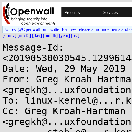
Products
Services
Follow @Openwall on Twitter for new release announcements and o
[<prev]
[next>]
[day]
[month]
[year]
[list]
Message-Id: 
<20190530030545.1299614
Date: Wed, 29 May 2019 
From: Greg Kroah-Hartman
<gregkh@...uxfoundation
To: linux-kernel@...r.k
Cc: Greg Kroah-Hartman 
<gregkh@...uxfoundation