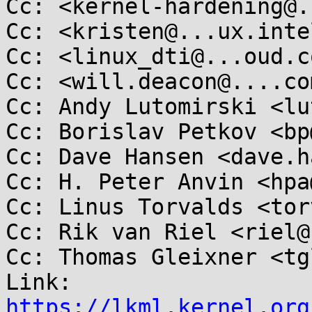
Cc: <kernel-hardening@.
Cc: <kristen@...ux.inte
Cc: <linux_dti@...oud.co
Cc: <will.deacon@....com
Cc: Andy Lutomirski <lu
Cc: Borislav Petkov <bp
Cc: Dave Hansen <dave.h
Cc: H. Peter Anvin <hpa
Cc: Linus Torvalds <tor
Cc: Rik van Riel <riel@
Cc: Thomas Gleixner <tg
Link: 
https://lkml.kernel.org