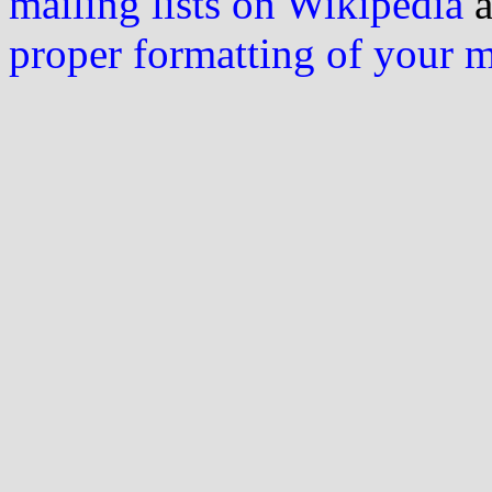
mailing lists on Wikipedia
a
proper formatting of your 