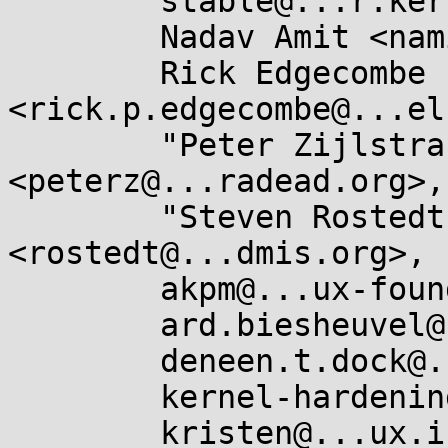
	stable@...r.kernel.org,

	Nadav Amit <namit@...are.com>,

	Rick Edgecombe 
<rick.p.edgecombe@...el
	"Peter Zijlstra (Intel)" 
<peterz@...radead.org>,

	"Steven Rostedt (VMware)" 
<rostedt@...dmis.org>,

	akpm@...ux-foundation.org,

	ard.biesheuvel@...aro.org,

	deneen.t.dock@...el.com,

	kernel-hardening@...ts.openwall.com,

	kristen@...ux.intel.com,
