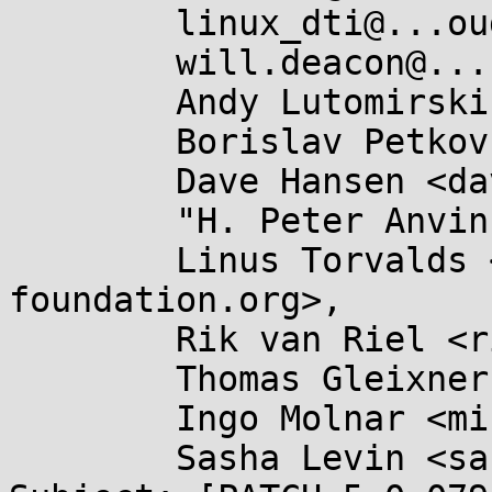
	linux_dti@...oud.com,

	will.deacon@....com,

	Andy Lutomirski <luto@...nel.org>,

	Borislav Petkov <bp@...en8.de>,

	Dave Hansen <dave.hansen@...ux.intel.com>,

	"H. Peter Anvin" <hpa@...or.com>,

	Linus Torvalds <torvalds@...ux-
foundation.org>,

	Rik van Riel <riel@...riel.com>,

	Thomas Gleixner <tglx@...utronix.de>,

	Ingo Molnar <mingo@...nel.org>,

	Sasha Levin <sashal@...nel.org>
