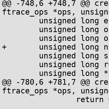
@@ -748,6 +748,7 @@ cre
ftrace_ops *ops, unsign
 	unsigned long end_offset;

 	unsigned long op_offset;

 	unsigned long offset;

+	unsigned long npages;

 	unsigned long size;

 	unsigned long retq;

 	unsigned long *ptr;

@@ -780,6 +781,7 @@ cre
ftrace_ops *ops, unsign
 		return 0;
