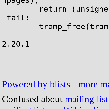
npages);

 	return (unsigned long)trampoline;

 fail:

 	tramp_free(trampoline, *tramp_size);

-- 

2.20.1

Powered by blists
-
more mai
Confused about
mailing list