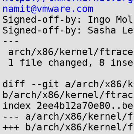
namit@vmware.com

Signed-off-by: Ingo Mol
Signed-off-by: Sasha Le
---

 arch/x86/kernel/ftrace.c | 8 ++++++++

 1 file changed, 8 insertions(+)

diff --git a/arch/x86/k
b/arch/x86/kernel/ftrace
index 2ee4b12a70e80..be
--- a/arch/x86/kernel/f
+++ b/arch/x86/kernel/f