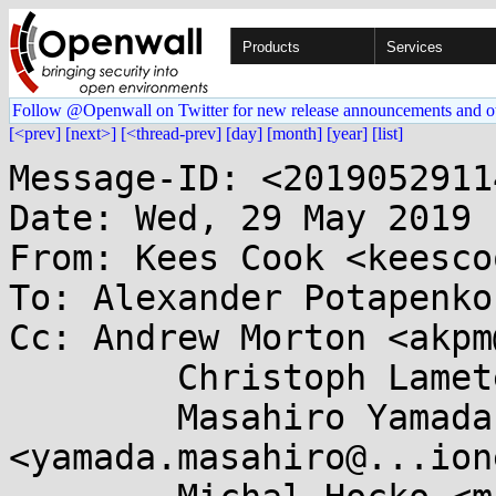
Products
Services
Follow @Openwall on Twitter for new release announcements and o
[<prev]
[next>]
[<thread-prev]
[day]
[month]
[year]
[list]
Message-ID: <201905291141.40221A02BD@keescook>
Date: Wed, 29 May 2019 11:41:51 -0700
From: Kees Cook <keescook@...omium.org>
To: Alexander Potapenko <glider@...gle.com>
Cc: Andrew Morton <akpm@...ux-foundation.org>,
	Christoph Lameter <cl@...ux.com>,
	Masahiro Yamada <yamada.masahiro@...ionext.com>,
	Michal Hocko <mhocko@...nel.org>, James Morris <jmorris@...ei.org>,
	"Serge E. Hallyn" <serge@...lyn.com>,
	Nick Desaulniers <ndesaulniers@...gle.com>,
	Kostya Serebryany <kcc@...gle.com>,
	Dmitry Vyukov <dvyukov@...gle.com>,
	Sandeep Patil <sspatil@...roid.com>,
	Laura Abbott <labbott@...hat.com>,
	Randy Dunlap <rdunlap@...radead.org>, Jann Horn <jannh@...gle.com>,
	Mark Rutland <mark.rutland@....com>, Marco Elver <elver@...gle.com>,
	linux-mm@...ck.org, linux-security-module@...r.kernel.org,
	kernel-hardening@...ts.openwall.com
Subject: Re: [PATCH v5 1/3] mm: security: introduce init_on_alloc=1 and
 init_on_free=1 boot options

On Wed, May 29, 2019 at 02:38:10PM +0200, Alexander Potapenko wrote:
> The new options are needed to prevent possible information leaks and
> make control-flow bugs that depend on uninitialized values more
> deterministic.
> 
> init_on_alloc=1 makes the kernel initialize newly allocated pages and heap
> objects with zeroes. Initialization is done at allocation time at the
> places where checks for __GFP_ZERO are performed.
> 
> init_on_free=1 makes the kernel initialize freed pages and heap objects
> with zeroes upon their deletion. This helps to ensure sensitive data
> doesn't leak via use-after-free accesses.
> 
> Both init_on_alloc=1 and init_on_free=1 guarantee that the allocator
> returns zeroed memory. The two exceptions are slab caches with
> constructors and SLAB_TYPESAFE_BY_RCU flag. Those are never
> zero-initialized to preserve their semantics.
> 
> Both init_on_alloc and init_on_free default to zero, but those defaults
> can be overridden with CONFIG_INIT_ON_ALLOC_DEFAULT_ON and
> CONFIG_INIT_ON_FREE_DEFAULT_ON.
> 
> Slowdown for the new features compared to init_on_free=0,
> init_on_alloc=0:
> 
> hackbench, init_on_free=1:  +7.62% sys time (st.err 0.74%)
> hackbench, init_on_alloc=1: +7.75% sys time (st.err 2.14%)
> 
> Linux build with -j12, init_on_free=1:  +8.38% wall time (st.err 0.39%)
> Linux build with -j12, init_on_free=1:  +24.42% sys time (st.err 0.52%)
> Linux build with -j12, init_on_alloc=1: -0.13% wall time (st.err 0.42%)
> Linux build with -j12, init_on_alloc=1: +0.57% sys time (st.err 0.40%)
> 
> The slowdown for init_on_free=0, init_on_alloc=0 compared to the
> baseline is within the standard error.
> 
> The new features are also going to pave the way for hardware memory
> tagging (e.g. arm64's MTE), which will require both on_alloc and on_free
> hooks to set the tags for heap objects. With MTE, tagging will have the
> same cost as memory initialization.
> 
> Although init_on_free is rather costly, there are paranoid use-cases where
> in-memory data lifetime is desired to be minimized. There are various
> arguments for/against the realism of the associated threat models, but
> given that we'll need the infrastructre for MTE anyway, and there are
> people who want wipe-on-free behavior no matter what the performance cost,
> it seems reasonable to include it in this series.
> 
> Signed-off-by: Alexander Potapenko <glider@...gle.com>

I'm really looking forward to having this available! :)

Acked-by: Kees Cook <keescook@...omium.org>

> To: Andrew Morton <akpm@...ux-foundation.org>
> To: Christoph Lameter <cl@...ux.com>
> To: Kees Cook <keescook@...omium.org>
> Cc: Masahiro Yamada <yamada.masahiro@...ionext.com>
> Cc: Michal Hocko <mhocko@...nel.org>
> Cc: James Morris <jmorris@...ei.org>
> Cc: "Serge E. Hallyn" <serge@...lyn.com>
> Cc: Nick Desaulniers <ndesaulniers@...gle.com>
> Cc: Kostya Serebryany <kcc@...gle.com>
> Cc: Dmitry Vyukov <dvyukov@...gle.com>
> Cc: Sandeep Patil <sspatil@...roid.com>
> Cc: Laura Abbott <labbott@...hat.com>
> Cc: Randy Dunlap <rdunlap@...radead.org>
> Cc: Jann Horn <jannh@...gle.com>
> Cc: Mark Rutland <mark.rutland@....com>
> Cc: Marco Elver <elver@...gle.com>
> Cc: linux-mm@...ck.org
> Cc: linux-security-module@...r.kernel.org
> Cc: kernel-hardening@...ts.openwall.com
> ---
>  v2:
>   - unconditionally initialize pages in kernel_init_free_pages()
>   - comment from Randy Dunlap: drop 'default false' lines from Kconfig.hardening
>  v3:
>   - don't call kernel_init_free_pages() from memblock_free_pages()
>   - adopted some Kees' comments for the patch description
>  v4:
>   - use NULL instead of 0 in slab_alloc_node() (found by kbuild test robot)
>   - don't write to NULL object in slab_alloc_node() (found by Android
>     testing)
>  v5:
>   - adjusted documentation wording as suggested by Kees
>   - disable SLAB_POISON if auto-initialization is on
>   - don't wipe RCU cache allocations made without __GFP_ZERO
>   - dropped SLOB support
> ---
>  .../admin-guide/kernel-parameters.txt         |  9 +++
>  drivers/infiniband/core/uverbs_ioctl.c        |  2 +-
>  i