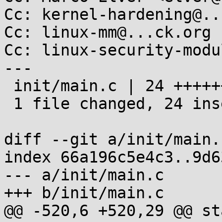
Cc: kernel-hardening@..
Cc: linux-mm@...ck.org

Cc: linux-security-modu
---

 init/main.c | 24 ++++++++++++++++++++++++

 1 file changed, 24 insertions(+)

diff --git a/init/main.
index 66a196c5e4c3..9d6
--- a/init/main.c

+++ b/init/main.c

@@ -520,6 +520,29 @@ st