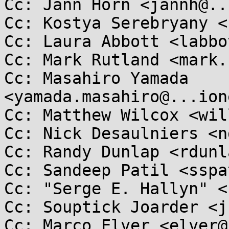
Cc: Jann Horn <jannh@..
Cc: Kostya Serebryany <
Cc: Laura Abbott <labbo
Cc: Mark Rutland <mark.
Cc: Masahiro Yamada 
<yamada.masahiro@...ion
Cc: Matthew Wilcox <wil
Cc: Nick Desaulniers <n
Cc: Randy Dunlap <rdunl
Cc: Sandeep Patil <sspa
Cc: "Serge E. Hallyn" <
Cc: Souptick Joarder <j
Cc: Marco Elver <elver@