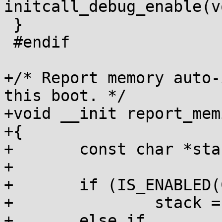
initcall_debug_enable(vo
 }

 #endif

+/* Report memory auto-
this boot. */

+void __init report_mem
+{

+	const char *stack;

+

+	if (IS_ENABLED(CONFIG_INIT_STACK_ALL))

+		stack = "all";

+	else if 