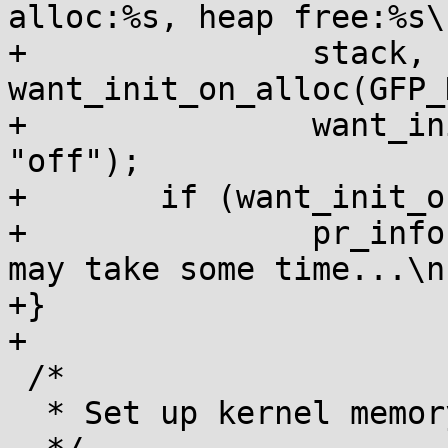
alloc:%s, heap free:%s\n
+		stack, 
want_init_on_alloc(GFP_
+		want_init_on_free() ? "on" : 
"off");

+	if (want_init_on_free())

+		pr_info("Clearing system memory 
may take some time...\n"
+}

+

 /*

  * Set up kernel memory allocators
