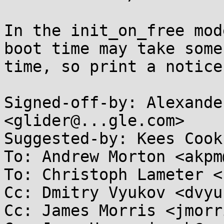
In the init_on_free mod
boot time may take some

time, so print a notice
Signed-off-by: Alexande
<glider@...gle.com>

Suggested-by: Kees Cook
To: Andrew Morton <akpm
To: Christoph Lameter <
Cc: Dmitry Vyukov <dvyu
Cc: James Morris <jmorr