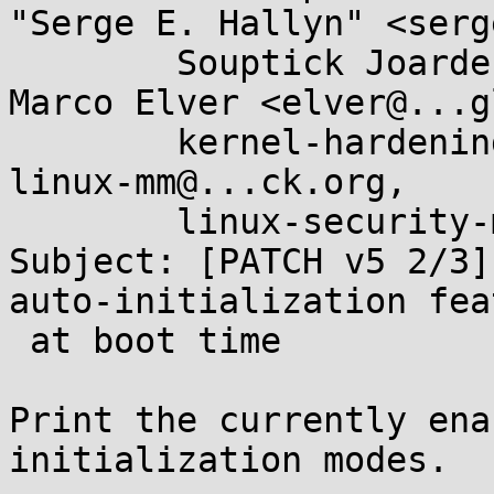
"Serge E. Hallyn" <serg
	Souptick Joarder <jrdr.linux@...il.com>, 
Marco Elver <elver@...g
	kernel-hardening@...ts.openwall.com, 
linux-mm@...ck.org, 

	linux-security-module@...r.kernel.org

Subject: [PATCH v5 2/3]
auto-initialization fea
 at boot time

Print the currently ena
initialization modes.
