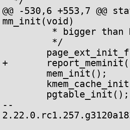
  */

@@ -530,6 +553,7 @@ sta
mm_init(void)

 	 * bigger than MAX_ORDER unless SPARSEMEM.

 	 */

 	page_ext_init_flatmem();

+	report_meminit();

 	mem_init();

 	kmem_cache_init();

 	pgtable_init();

-- 

2.22.0.rc1.257.g3120a18