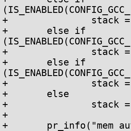
(IS_ENABLED(CONFIG_GCC_
+		stack = "byref_all";

+	else if 
(IS_ENABLED(CONFIG_GCC_
+		stack = "byref";

+	else if 
(IS_ENABLED(CONFIG_GCC_
+		stack = "__user";

+	else

+		stack = "off";

+

+	pr_info("mem auto-init: stack:%s, heap 