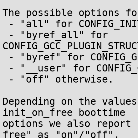
The possible options fo
 - "all" for CONFIG_INIT_STACK_ALL;

 - "byref_all" for 
CONFIG_GCC_PLUGIN_STRUC
 - "byref" for CONFIG_GCC_PLUGIN_STRUCTLEAK_BYREF;

 - "__user" for CONFIG_GCC_PLUGIN_STRUCTLEAK_USER;

 - "off" otherwise.

Depending on the values
init_on_free boottime

options we also report 
free" as "on"/"off".
