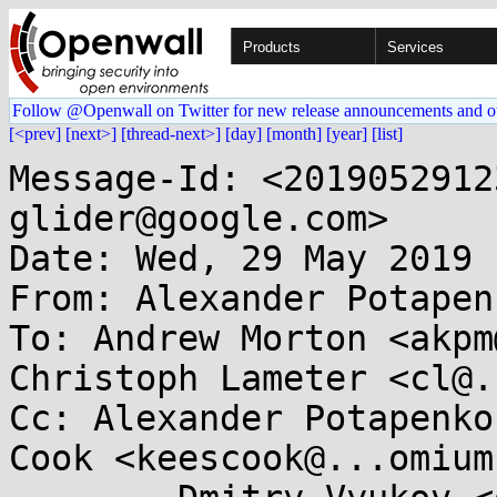
Products
Services
Follow @Openwall on Twitter for new release announcements and o
[<prev]
[next>]
[thread-next>]
[day]
[month]
[year]
[list]
Message-Id: <2019052912
glider@google.com>

Date: Wed, 29 May 2019 
From: Alexander Potapen
To: Andrew Morton <akpm
Christoph Lameter <cl@.
Cc: Alexander Potapenko
Cook <keescook@...omium