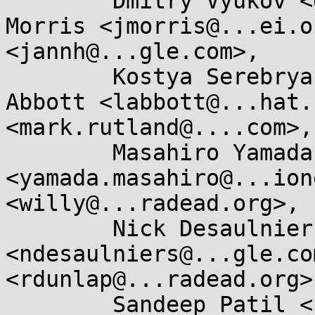
	Dmitry Vyukov <dvyukov@...gle.com>, James 
Morris <jmorris@...ei.o
<jannh@...gle.com>, 

	Kostya Serebryany <kcc@...gle.com>, Laura 
Abbott <labbott@...hat.
<mark.rutland@....com>, 
	Masahiro Yamada 
<yamada.masahiro@...ion
<willy@...radead.org>, 

	Nick Desaulniers 
<ndesaulniers@...gle.co
<rdunlap@...radead.org>,
	Sandeep Patil <sspatil@...roid.com>, 