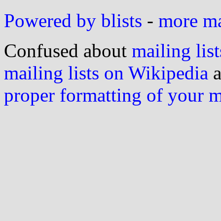
Powered by blists
-
more mai
Confused about
mailing list
mailing lists on Wikipedia
a
proper formatting of your 