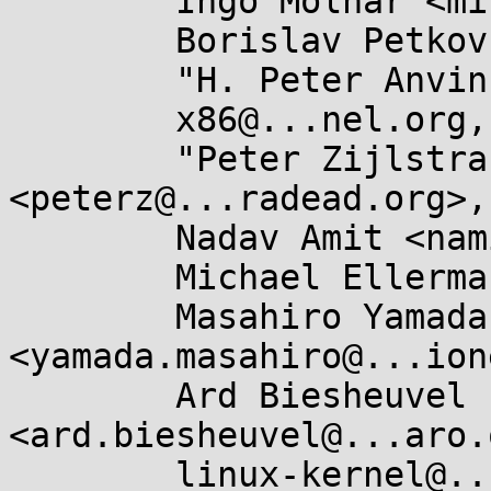
	Ingo Molnar <mingo@...hat.com>,

	Borislav Petkov <bp@...en8.de>,

	"H. Peter Anvin" <hpa@...or.com>,

	x86@...nel.org,

	"Peter Zijlstra (Intel)" 
<peterz@...radead.org>,

	Nadav Amit <namit@...are.com>,

	Michael Ellerman <mpe@...erman.id.au>,

	Masahiro Yamada 
<yamada.masahiro@...ion
	Ard Biesheuvel 
<ard.biesheuvel@...aro.
	linux-kernel@...r.kernel.org
