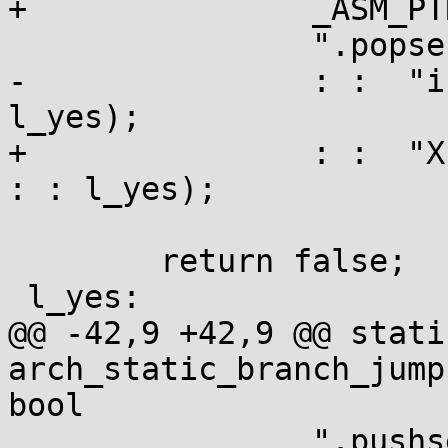
+		_ASM_PTR "%P0 - .\n\t"

 		".popsection \n\t"

-		: :  "i" (key), "i" (branch) : : 
l_yes);

+		: :  "X" (&((char *)key)[branch]) 
: : l_yes);

 	return false;

 l_yes:

@@ -42,9 +42,9 @@ stati
arch_static_branch_jump
bool

 		".pushsection __jump_table,  