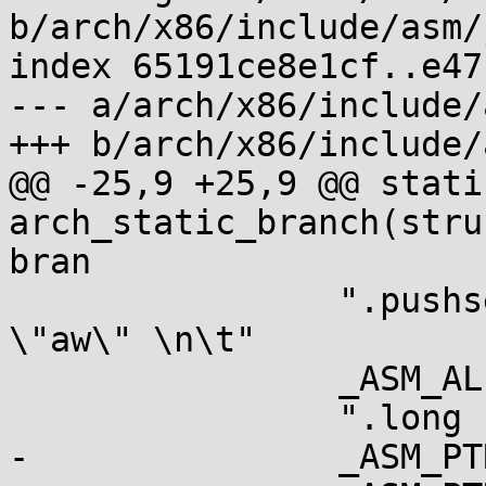
b/arch/x86/include/asm/
index 65191ce8e1cf..e47
--- a/arch/x86/include/
+++ b/arch/x86/include/
@@ -25,9 +25,9 @@ stati
arch_static_branch(stru
bran

 		".pushsection __jump_table,  
\"aw\" \n\t"

 		_ASM_ALIGN "\n\t"

 		".long 1b - ., %l[l_yes] - . \n\t"

-		_ASM_PTR "%c0 + %c1 - .\n\t"
