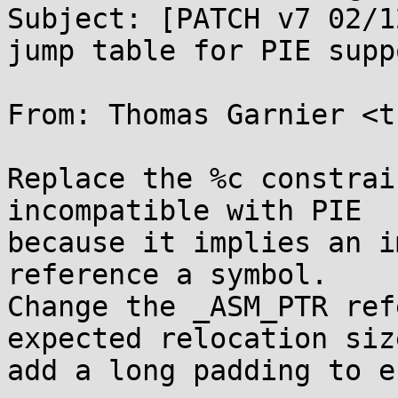
Subject: [PATCH v7 02/1
jump table for PIE suppo
From: Thomas Garnier <t
Replace the %c constrai
incompatible with PIE

because it implies an i
reference a symbol.

Change the _ASM_PTR ref
expected relocation siz
add a long padding to e