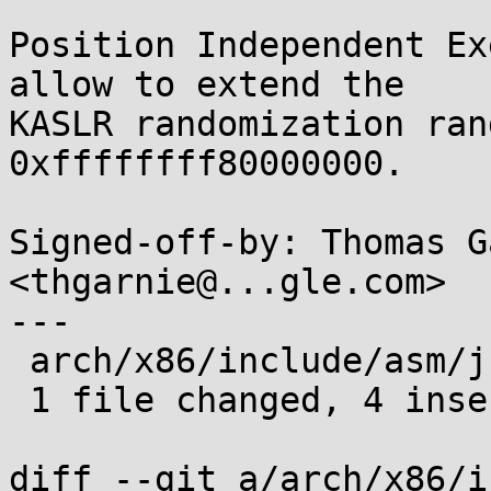
Position Independent Ex
allow to extend the

KASLR randomization ran
0xffffffff80000000.

Signed-off-by: Thomas G
<thgarnie@...gle.com>

---

 arch/x86/include/asm/jump_label.h | 8 ++++----

 1 file changed, 4 insertions(+), 4 deletions(-)

diff --git a/arch/x86/i