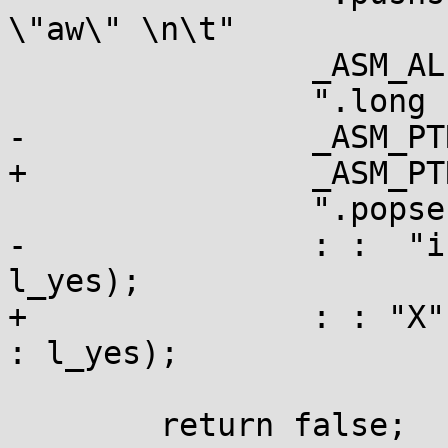
\"aw\" \n\t"

 		_ASM_ALIGN "\n\t"

 		".long 1b - ., %l[l_yes] - . \n\t"

-		_ASM_PTR "%c0 + %c1 - .\n\t"

+		_ASM_PTR "%P0 - .\n\t"

 		".popsection \n\t"

-		: :  "i" (key), "i" (branch) : : 
l_yes);

+		: : "X" (&((char *)key)[branch]) : 
: l_yes);

 	return false;
