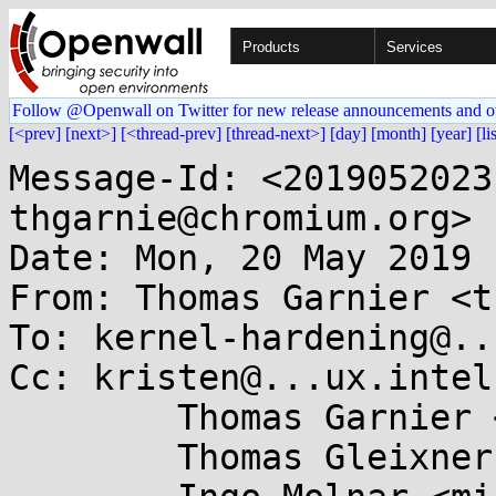
Products
Services
Follow @Openwall on Twitter for new release announcements and o
[<prev]
[next>]
[<thread-prev]
[thread-next>]
[day]
[month]
[year]
[li
Message-Id: <2019052023
thgarnie@chromium.org>

Date: Mon, 20 May 2019 
From: Thomas Garnier <t
To: kernel-hardening@..
Cc: kristen@...ux.intel
	Thomas Garnier <thgarnie@...gle.com>,

	Thomas Gleixner <tglx@...utronix.de>,
