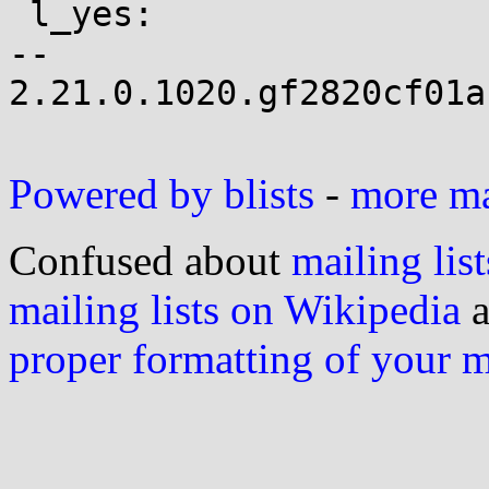
 l_yes:

-- 

2.21.0.1020.gf2820cf01a
Powered by blists
-
more mai
Confused about
mailing list
mailing lists on Wikipedia
a
proper formatting of your 