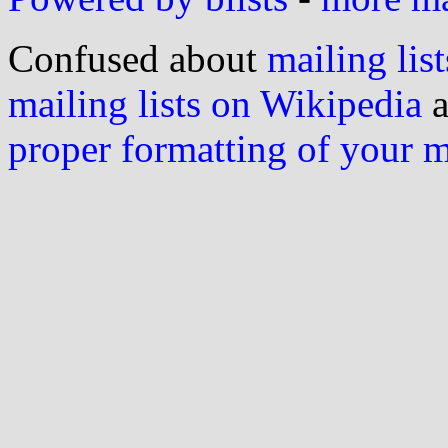
Confused about
mailing list
mailing lists on Wikipedia
a
proper formatting of your 