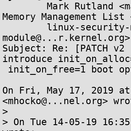
	Mark Rutland <mark.rutland@....com>, Linux 
Memory Management List 
	linux-security-module <linux-security-
module@...r.kernel.org>

Subject: Re: [PATCH v2 
introduce init_on_alloc
 init_on_free=1 boot options

On Fri, May 17, 2019 at
<mhocko@...nel.org> wrot
>

> On Tue 14-05-19 16:35