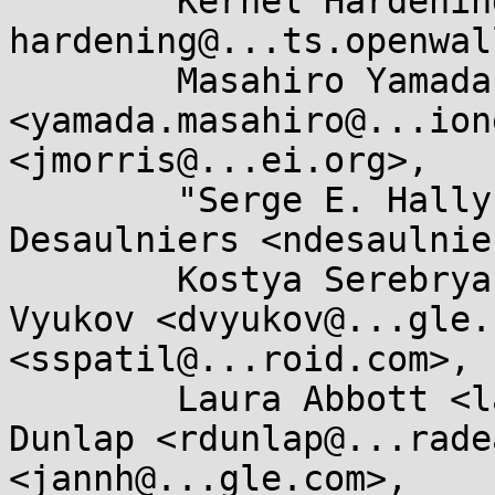
	Kernel Hardening <kernel-
hardening@...ts.openwal
	Masahiro Yamada 
<yamada.masahiro@...ion
<jmorris@...ei.org>, 

	"Serge E. Hallyn" <serge@...lyn.com>, Nick 
Desaulniers <ndesaulnie
	Kostya Serebryany <kcc@...gle.com>, Dmitry 
Vyukov <dvyukov@...gle.
<sspatil@...roid.com>, 

	Laura Abbott <labbott@...hat.com>, Randy 
Dunlap <rdunlap@...rade
<jannh@...gle.com>, 
