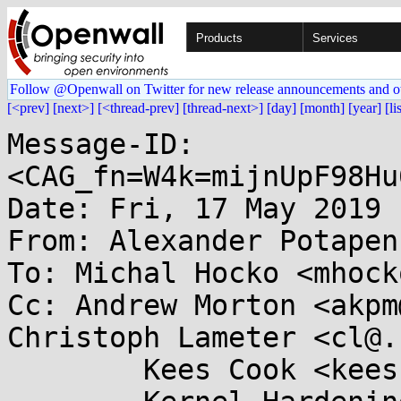
Products
Services
Follow @Openwall on Twitter for new release announcements and o
[<prev]
[next>]
[<thread-prev]
[thread-next>]
[day]
[month]
[year]
[li
Message-ID: 
<CAG_fn=W4k=mijnUpF98Hu
Date: Fri, 17 May 2019 
From: Alexander Potapen
To: Michal Hocko <mhock
Cc: Andrew Morton <akpm
Christoph Lameter <cl@.
	Kees Cook <keescook@...omium.org>, 
