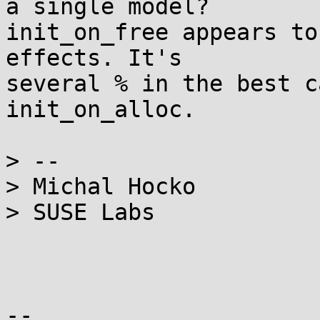
a single model?

init_on_free appears to
effects. It's

several % in the best c
init_on_alloc.

> --

> Michal Hocko

> SUSE Labs

-- 
