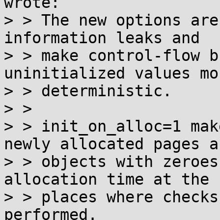
wrote:

> > The new options are
information leaks and

> > make control-flow b
uninitialized values mor
> > deterministic.

> >

> > init_on_alloc=1 mak
newly allocated pages a
> > objects with zeroes
allocation time at the

> > places where checks
performed.
