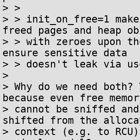
> >

> > init_on_free=1 make
freed pages and heap ob
> > with zeroes upon th
ensure sensitive data

> > doesn't leak via us
>

> Why do we need both? 
because even free memory
> cannot be sniffed and
shifted from the allocat
> context (e.g. to RCU)