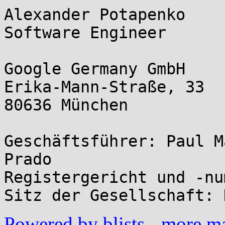
Alexander Potapenko

Software Engineer

Google Germany GmbH

Erika-Mann-Straße, 33

80636 München

Geschäftsführer: Paul M
Prado

Registergericht und -nu
Powered by blists
-
more mai