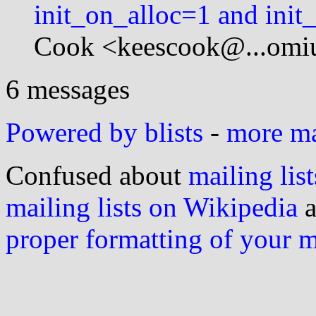
init_on_alloc=1 and init
Cook <keescook@...omi
6 messages
Powered by blists
-
more mai
Confused about
mailing list
mailing lists on Wikipedia
a
proper formatting of your 