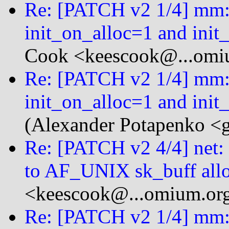
Re: [PATCH v2 1/4] mm: 
init_on_alloc=1 and init
Cook <keescook@...omi
Re: [PATCH v2 1/4] mm: 
init_on_alloc=1 and init
(Alexander Potapenko <g
Re: [PATCH v2 4/4] ne
to AF_UNIX sk_buff allo
<keescook@...omium.or
Re: [PATCH v2 1/4] mm: 