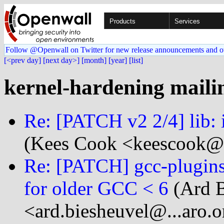
Products
Services
Follow @Openwall on Twitter for new release announcements and o
[<prev day]
[next day>]
[month]
[year]
[list]
kernel-hardening mailin
Re: [PATCH v2 2/4] lib:
(Kees Cook <keescook@
Re: [PATCH] gcc-plugins
for older GCC < 6
(Ard B
<ard.biesheuvel@...aro.o