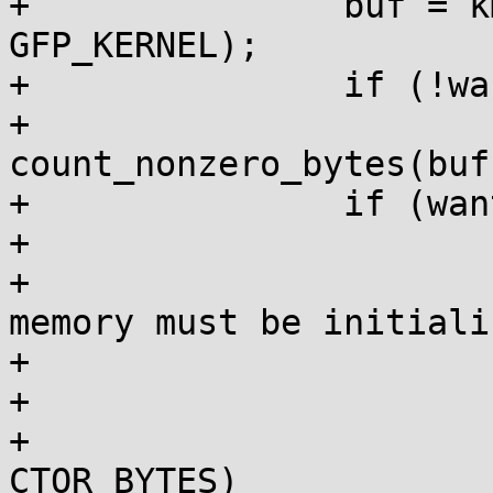
+		buf = kmem_cache_alloc(c, 
GFP_KERNEL);

+		if (!want_ctor || iter == 0)

+			bytes = 
count_nonzero_bytes(buf
+		if (want_ctor) {

+			/*

+			 * Newly initialized 
memory must be initiali
+			 * the constructor.

+			 */

+			if (iter == 0 && bytes < 
CTOR_BYTES)
