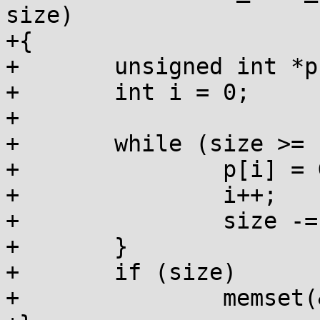
size)

+{

+	unsigned int *p = (unsigned int *)ptr;

+	int i = 0;

+

+	while (size >= sizeof(*p)) {

+		p[i] = GARBAGE_INT;

+		i++;

+		size -= sizeof(*p);

+	}

+	if (size)

+		memset(&p[i], GARBAGE_BYTE, size);
