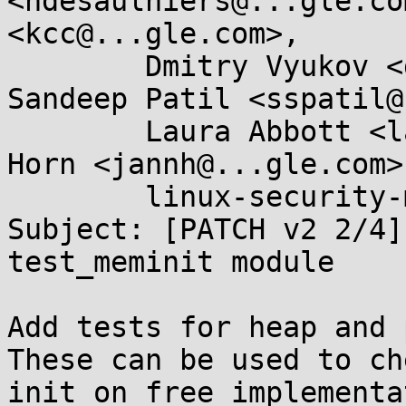
<ndesaulniers@...gle.co
<kcc@...gle.com>, 

	Dmitry Vyukov <dvyukov@...gle.com>, 
Sandeep Patil <sspatil@
	Laura Abbott <labbott@...hat.com>, Jann 
Horn <jannh@...gle.com>
	linux-security-module@...r.kernel.org

Subject: [PATCH v2 2/4]
test_meminit module

Add tests for heap and 
These can be used to ch
init_on_free implementa