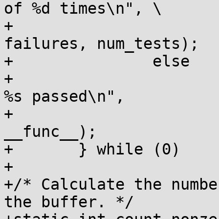
of %d times\n",	\

+				__func__, 
failures, num_tests);		\

+		else		\

+			pr_info("all %d tests in 
%s passed\n",		\

+				num_tests, 
__func__);			\

+	} while (0)

+

+/* Calculate the numbe
the buffer. */
