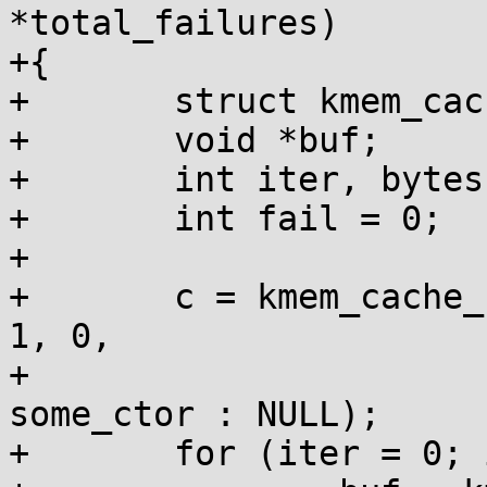
*total_failures)

+{

+	struct kmem_cache *c;

+	void *buf;

+	int iter, bytes = 0;

+	int fail = 0;

+

+	c = kmem_cache_create("test_cache", size, 
1, 0,

+			      want_ctor ? 
some_ctor : NULL);

+	for (iter = 0; iter < 10; iter++) {
