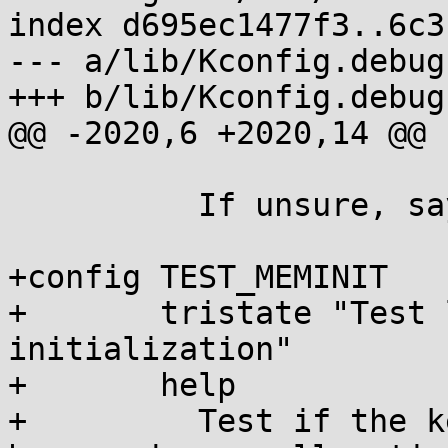
index d695ec1477f3..6c3
--- a/lib/Kconfig.debug

+++ b/lib/Kconfig.debug

@@ -2020,6 +2020,14 @@ 
 	  If unsure, say N.

+config TEST_MEMINIT

+	tristate "Test level of heap/page 
initialization"

+	help

+	  Test if the kernel is zero-initializing 