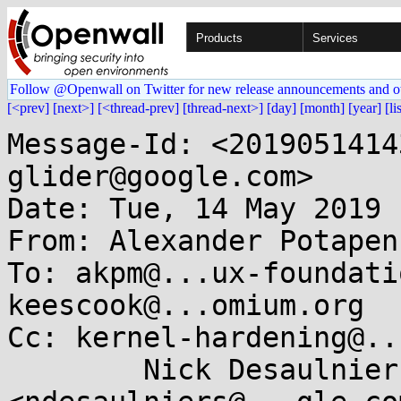
Products
Services
Follow @Openwall on Twitter for new release announcements and o
[<prev]
[next>]
[<thread-prev]
[thread-next>]
[day]
[month]
[year]
[li
Message-Id: <2019051414
glider@google.com>

Date: Tue, 14 May 2019 
From: Alexander Potapen
To: akpm@...ux-foundati
keescook@...omium.org

Cc: kernel-hardening@..
	Nick Desaulniers 