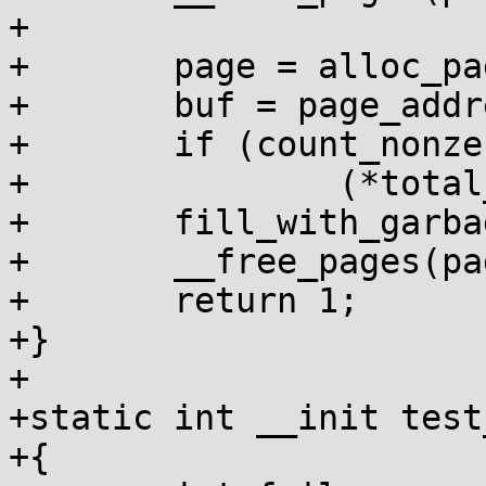
+

+	page = alloc_pages(GFP_KERNEL, order);

+	buf = page_address(page);

+	if (count_nonzero_bytes(buf, size))

+		(*total_failures)++;

+	fill_with_garbage(buf, size);

+	__free_pages(page, order);

+	return 1;

+}

+

+static int __init test
+{
