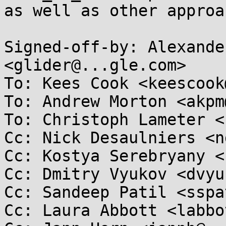
as well as other approa
Signed-off-by: Alexande
<glider@...gle.com>

To: Kees Cook <keescook
To: Andrew Morton <akpm
To: Christoph Lameter <
Cc: Nick Desaulniers <n
Cc: Kostya Serebryany <
Cc: Dmitry Vyukov <dvyu
Cc: Sandeep Patil <sspa
Cc: Laura Abbott <labbo