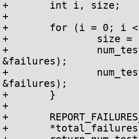
+	int i, size;

+

+	for (i = 0; i < 20; i++) {

+		size = 1 << i;

+		num_tests += do_kmalloc_size(size, 
&failures);

+		num_tests += do_vmalloc_size(size, 
&failures);

+	}

+

+	REPORT_FAILURES_IN_FN();

+	*total_failures += failures;
