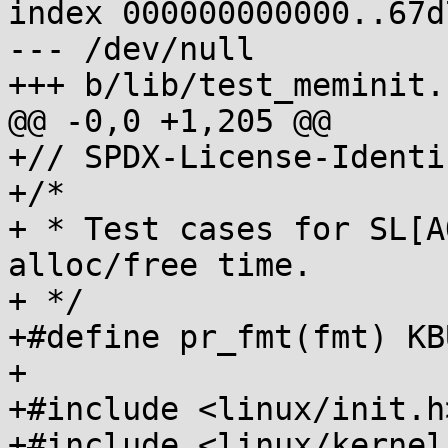
index 000000000000..67d
--- /dev/null

+++ b/lib/test_meminit.c
@@ -0,0 +1,205 @@

+// SPDX-License-Identi
+/*

+ * Test cases for SL[A
alloc/free time.

+ */

+#define pr_fmt(fmt) KB
+

+#include <linux/init.h>
+#include <linux/kernel.