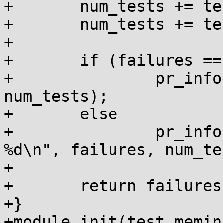
+	num_tests += test_kvmalloc(&failures);

+	num_tests += test_kmemcache(&failures);

+

+	if (failures == 0)

+		pr_info("all %d tests passed!\n", 
num_tests);

+	else

+		pr_info("failures: %d out of 
%d\n", failures, num_te
+

+	return failures ? -EINVAL : 0;

+}

+module_init(test_memin