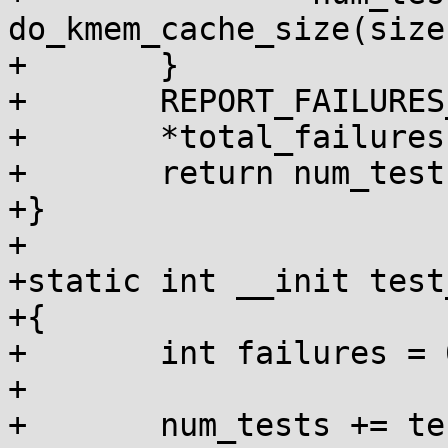
do_kmem_cache_size(size
+	}

+	REPORT_FAILURES_IN_FN();

+	*total_failures += failures;

+	return num_tests;

+}

+

+static int __init test
+{

+	int failures = 0, num_tests = 0;

+

+	num_tests += test_pages(&failures);
