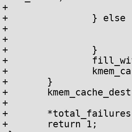
+				fail = 1;

+		} else {

+			if (bytes)

+				fail = 1;

+		}

+		fill_with_garbage(buf, size);

+		kmem_cache_free(c, buf);

+	}

+	kmem_cache_destroy(c);

+

+	*total_failures += fail;

+	return 1;
