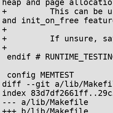
heap and page allocation
+	  This can be useful to test init_on_alloc 
and init_on_free feature
+

+	  If unsure, say N.

+

 endif # RUNTIME_TESTING_MENU

 config MEMTEST

diff --git a/lib/Makefi
index 83d7df2661ff..29c
--- a/lib/Makefile

+++ b/lib/Makefile
