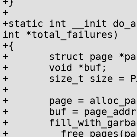
+}

+

+static int __init do_a
int *total_failures)

+{

+	struct page *page;

+	void *buf;

+	size_t size = PAGE_SIZE << order;

+

+	page = alloc_pages(GFP_KERNEL, order);

+	buf = page_address(page);

+	fill_with_garbage(buf, size);

+	__free_pages(page, order);
