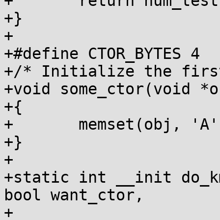
+	return num_tests;

+}

+

+#define CTOR_BYTES 4

+/* Initialize the firs
+void some_ctor(void *ob
+{

+	memset(obj, 'A', CTOR_BYTES);

+}

+

+static int __init do_k
bool want_ctor,

+				     int 