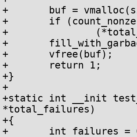
+	buf = vmalloc(size);

+	if (count_nonzero_bytes(buf, size))

+		(*total_failures)++;

+	fill_with_garbage(buf, size);

+	vfree(buf);

+	return 1;

+}

+

+static int __init test
*total_failures)

+{

+	int failures = 0, num_tests = 0;
