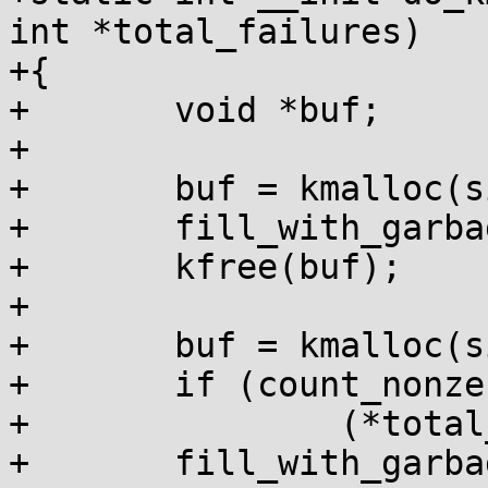
int *total_failures)

+{

+	void *buf;

+

+	buf = kmalloc(size, GFP_KERNEL);

+	fill_with_garbage(buf, size);

+	kfree(buf);

+

+	buf = kmalloc(size, GFP_KERNEL);

+	if (count_nonzero_bytes(buf, size))

+		(*total_failures)++;

+	fill_with_garbage(buf, size);
