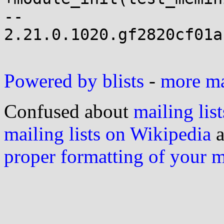
-- 

2.21.0.1020.gf2820cf01a
Powered by blists
-
more mai
Confused about
mailing list
mailing lists on Wikipedia
a
proper formatting of your 