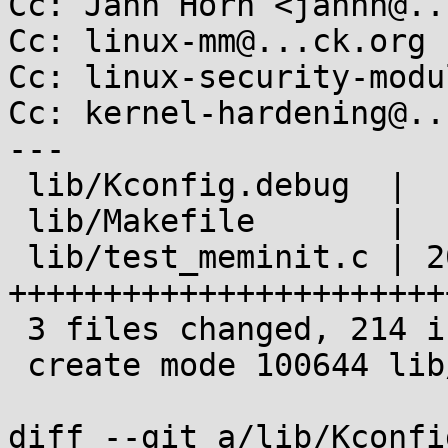
Cc: Jann Horn <jannh@..
Cc: linux-mm@...ck.org

Cc: linux-security-modu
Cc: kernel-hardening@..
---

 lib/Kconfig.debug  |   8 ++

 lib/Makefile       |   1 +

 lib/test_meminit.c | 205 
+++++++++++++++++++++++
 3 files changed, 214 insertions(+)

 create mode 100644 lib/test_meminit.c

diff --git a/lib/Kconfi