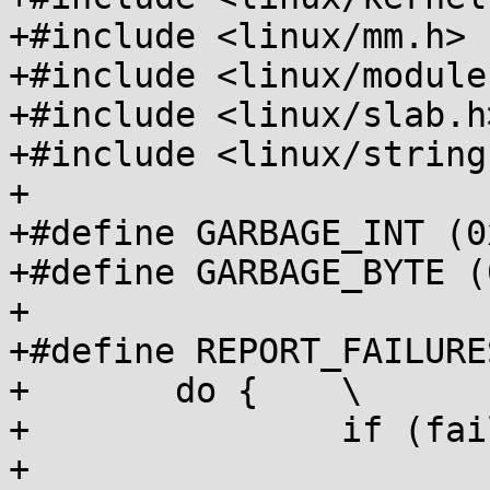
+#include <linux/mm.h>

+#include <linux/module.
+#include <linux/slab.h>
+#include <linux/string.
+

+#define GARBAGE_INT (0
+#define GARBAGE_BYTE (
+

+#define REPORT_FAILURE
+	do {	\

+		if (failures)	\

+			pr_info("%s failed %d out 