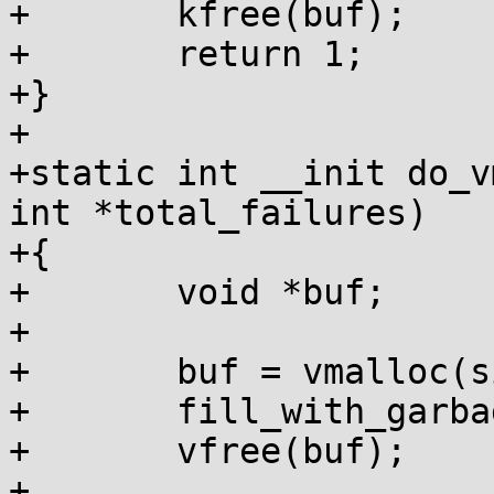
+	kfree(buf);

+	return 1;

+}

+

+static int __init do_v
int *total_failures)

+{

+	void *buf;

+

+	buf = vmalloc(size);

+	fill_with_garbage(buf, size);

+	vfree(buf);

+
