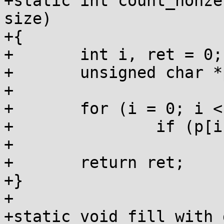
+static int count_nonze
size)

+{

+	int i, ret = 0;

+	unsigned char *p = (unsigned char *)ptr;

+

+	for (i = 0; i < size; i++)

+		if (p[i])

+			ret++;

+	return ret;

+}

+

+static void fill_with_