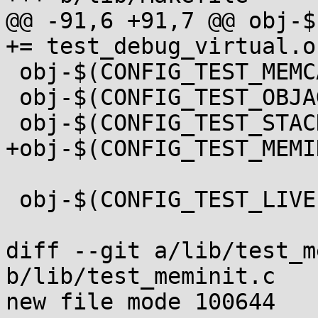
@@ -91,6 +91,7 @@ obj-$
+= test_debug_virtual.o

 obj-$(CONFIG_TEST_MEMCAT_P) += test_memcat_p.o

 obj-$(CONFIG_TEST_OBJAGG) += test_objagg.o

 obj-$(CONFIG_TEST_STACKINIT) += test_stackinit.o

+obj-$(CONFIG_TEST_MEMI
 obj-$(CONFIG_TEST_LIVEPATCH) += livepatch/

diff --git a/lib/test_m
b/lib/test_meminit.c

new file mode 100644
