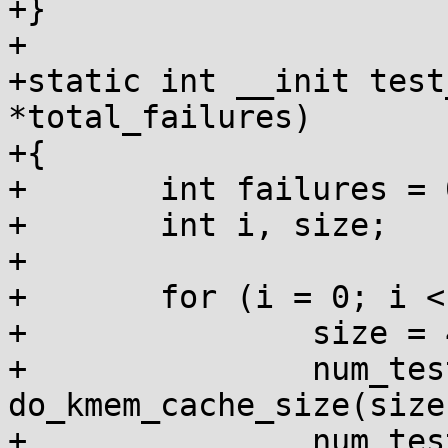
+}

+

+static int __init test
*total_failures)

+{

+	int failures = 0, num_tests = 0;

+	int i, size;

+

+	for (i = 0; i < 10; i++) {

+		size = 4 << i;

+		num_tests += 
do_kmem_cache_size(size
+		num_tests += 