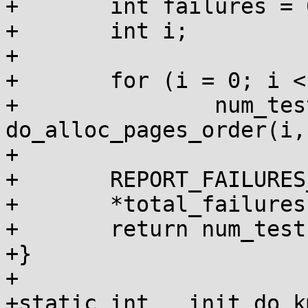
+	int failures = 0, num_tests = 0;

+	int i;

+

+	for (i = 0; i < 10; i++)

+		num_tests += 
do_alloc_pages_order(i,
+

+	REPORT_FAILURES_IN_FN();

+	*total_failures += failures;

+	return num_tests;

+}

+

+static int __init do_k