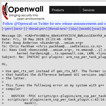
Products
Services
Follow @Openwall on Twitter for new release announcements and o
[<prev]
[next>]
[<thread-prev]
[thread-next>]
[day]
[month]
[year]
[li
Message-ID: <CAD=FV=UN8rm_40eVz4YVVJ57d_BWkzxs1E4nYhX_m
Date: Fri, 10 May 2019 15:23:46 -0700

From: Doug Anderson <dianders@...omium.org>

To: Chris Packham <chris.packham@...iedtelesis.co.nz>

Cc: Kees Cook <keescook@...omium.org>, re.emese@...il.c
	kernel-hardening@...ts.openwall.com, LKML <linux-kernel@...r.kernel.org>

Subject: Re: [PATCH] gcc-plugins: arm_ssp_per_task_plug
Hi,

> Use gen_rtx_set instead of gen_rtx_SET. The former is
> that handles the difference between GCC versions impl
> the latter.

>

> This fixes the following error on my system with g++ 
> compiler

>

>    HOSTCXX -fPIC scripts/gcc-plugins/arm_ssp_per_task
>  scripts/gcc-plugins/arm_ssp_per_task_plugin.c:42:14:
>           mask)),
