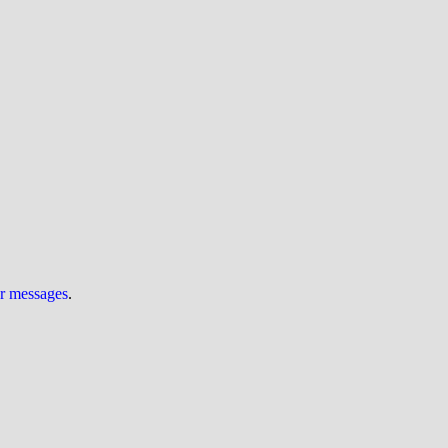
ur messages
.