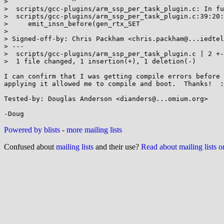
>                ^

>  scripts/gcc-plugins/arm_ssp_per_task_plugin.c: In fu
>  scripts/gcc-plugins/arm_ssp_per_task_plugin.c:39:20:
>     emit_insn_before(gen_rtx_SET

>

> Signed-off-by: Chris Packham <chris.packham@...iedtel
> ---

>  scripts/gcc-plugins/arm_ssp_per_task_plugin.c | 2 +-

>  1 file changed, 1 insertion(+), 1 deletion(-)

I can confirm that I was getting compile errors before 
applying it allowed me to compile and boot.  Thanks!  :
Tested-by: Douglas Anderson <dianders@...omium.org>

Powered by blists
-
more mailing lists
Confused about
mailing lists
and their use?
Read about mailing lists 