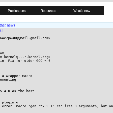
Publications
Resources
What's new
ther news
st]
KWe2pwX0Q@mail.gmail.com>

om, 

in: Fix for older GCC < 6

 a wrapper macro

ementing

5.4.0 as the host

_plugin.o

 error: macro "gen_rtx_SET" requires 3 arguments, but on