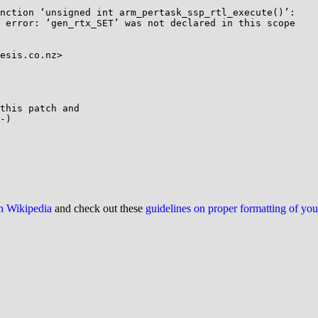
nction ‘unsigned int arm_pertask_ssp_rtl_execute()’:

 error: ‘gen_rtx_SET’ was not declared in this scope

esis.co.nz>

this patch and

-)

on Wikipedia
and check out these
guidelines on proper formatting of yo