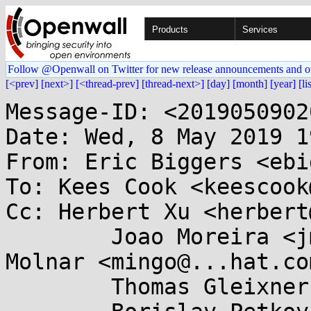
Products
Services
Follow @Openwall on Twitter for new release announcements and o
[<prev]
[next>]
[<thread-prev]
[thread-next>]
[day]
[month]
[year]
[li
Message-ID: <2019050902
Date: Wed, 8 May 2019 1
From: Eric Biggers <ebi
To: Kees Cook <keescook
Cc: Herbert Xu <herbert
	Joao Moreira <jmoreira@...e.de>, Ingo 
Molnar <mingo@...hat.com
	Thomas Gleixner <tglx@...utronix.de>,
