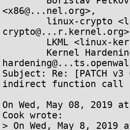
	Borislav Petkov <bp@...en8.de>, X86 ML 
<x86@...nel.org>,

	linux-crypto <linux-
crypto@...r.kernel.org>,
	LKML <linux-kernel@...r.kernel.org>,

	Kernel Hardening <kernel-
hardening@...ts.openwal
Subject: Re: [PATCH v3 
indirect function call 
On Wed, May 08, 2019 at
Cook wrote:

> On Wed, May 8, 2019 a