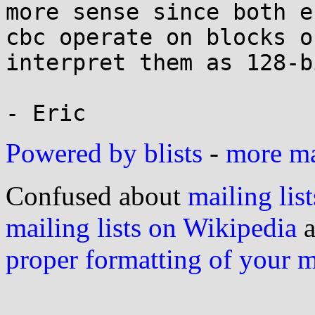
more sense since both e
cbc operate on blocks o
interpret them as 128-b
Powered by blists
-
more mai
Confused about
mailing list
mailing lists on Wikipedia
a
proper formatting of your 