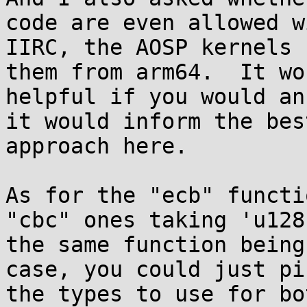
code are even allowed w
IIRC, the AOSP kernels 
them from arm64.  It wo
helpful if you would an
it would inform the best
approach here.

As for the "ecb" functi
"cbc" ones taking 'u128
the same function being
case, you could just pi
the types to use for bo