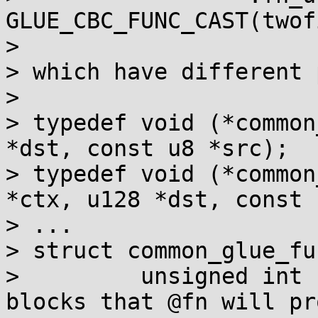
GLUE_CBC_FUNC_CAST(twof
> 

> which have different 
> 

> typedef void (*common
*dst, const u8 *src);

> typedef void (*common
*ctx, u128 *dst, const 
> ...

> struct common_glue_fu
>         unsigned int 
blocks that @fn will pr