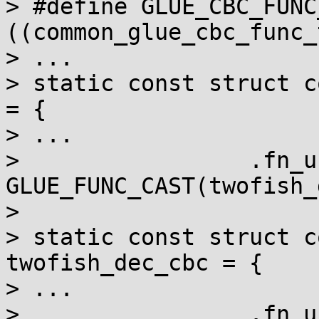
> #define GLUE_CBC_FUNC
((common_glue_cbc_func_
> ...

> static const struct c
= {

> ...

>                 .fn_u
GLUE_FUNC_CAST(twofish_
> 

> static const struct c
twofish_dec_cbc = {

> ...

>                 .fn_u