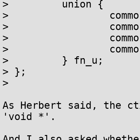
>         union {

>                 commo
>                 commo
>                 commo
>                 commo
>         } fn_u;

> };

> 

As Herbert said, the ct
'void *'.

And I also asked whethe