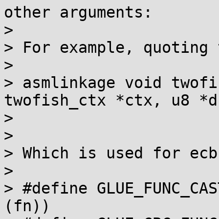
other arguments:

> 

> For example, quoting 
> 

> asmlinkage void twofi
twofish_ctx *ctx, u8 *ds
>                      
> 

> Which is used for ecb
> 

> #define GLUE_FUNC_CAS
(fn))
