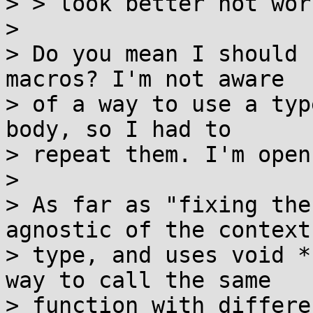
> > look better not wors
> 

> Do you mean I should 
macros? I'm not aware

> of a way to use a typ
body, so I had to

> repeat them. I'm open
> 

> As far as "fixing the
agnostic of the context

> type, and uses void *
way to call the same

> function with differe