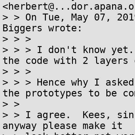
<herbert@...dor.apana.o
> > On Tue, May 07, 201
Biggers wrote:

> > >

> > > I don't know yet.
the code with 2 layers 
> > >

> > > Hence why I asked
the prototypes to be co
> >

> > I agree.  Kees, sin
anyway please make it
