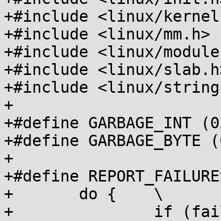
+#include <linux/kernel.
+#include <linux/mm.h>

+#include <linux/module.
+#include <linux/slab.h>
+#include <linux/string.
+

+#define GARBAGE_INT (0
+#define GARBAGE_BYTE (
+

+#define REPORT_FAILURE
+	do {	\

+		if (failures)	\
