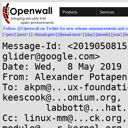
Products
Services
Follow @Openwall on Twitter for new release announcements and o
[<prev]
[next>]
[<thread-prev]
[thread-next>]
[day]
[month]
[year]
[li
Message-Id: <2019050815
glider@google.com>

Date: Wed,  8 May 2019 
From: Alexander Potapen
To: akpm@...ux-foundati
keescook@...omium.org, 

	labbott@...hat.com

Cc: linux-mm@...ck.org,