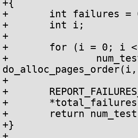
+{

+	int failures = 0, num_tests = 0;

+	int i;

+

+	for (i = 0; i < 10; i++)

+		num_tests += 
do_alloc_pages_order(i,
+

+	REPORT_FAILURES_IN_FN();

+	*total_failures += failures;

+	return num_tests;

+}

+
