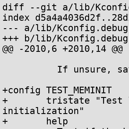
diff --git a/lib/Kconfi
index d5a4a4036d2f..28d
--- a/lib/Kconfig.debug

+++ b/lib/Kconfig.debug

@@ -2010,6 +2010,14 @@ 
 	  If unsure, say N.

+config TEST_MEMINIT

+	tristate "Test level of heap/page 
initialization"

+	help
