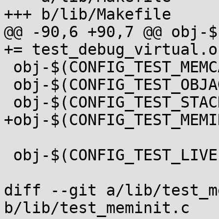
+++ b/lib/Makefile

@@ -90,6 +90,7 @@ obj-$
+= test_debug_virtual.o

 obj-$(CONFIG_TEST_MEMCAT_P) += test_memcat_p.o

 obj-$(CONFIG_TEST_OBJAGG) += test_objagg.o

 obj-$(CONFIG_TEST_STACKINIT) += test_stackinit.o

+obj-$(CONFIG_TEST_MEMI
 obj-$(CONFIG_TEST_LIVEPATCH) += livepatch/

diff --git a/lib/test_m
b/lib/test_meminit.c
