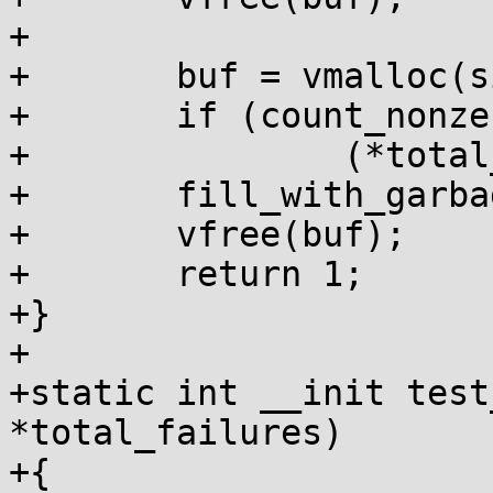
+

+	buf = vmalloc(size);

+	if (count_nonzero_bytes(buf, size))

+		(*total_failures)++;

+	fill_with_garbage(buf, size);

+	vfree(buf);

+	return 1;

+}

+

+static int __init test
*total_failures)

+{
