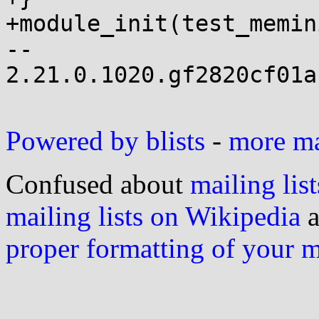
+module_init(test_memin
-- 

2.21.0.1020.gf2820cf01a
Powered by blists
-
more mai
Confused about
mailing list
mailing lists on Wikipedia
a
proper formatting of your 