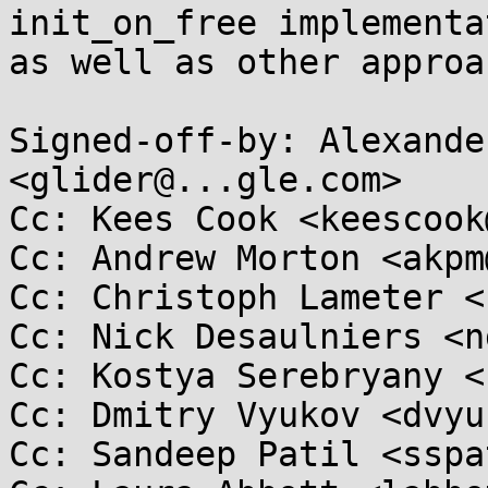
init_on_free implementa
as well as other approa
Signed-off-by: Alexande
<glider@...gle.com>

Cc: Kees Cook <keescook
Cc: Andrew Morton <akpm
Cc: Christoph Lameter <
Cc: Nick Desaulniers <n
Cc: Kostya Serebryany <
Cc: Dmitry Vyukov <dvyu
Cc: Sandeep Patil <sspa