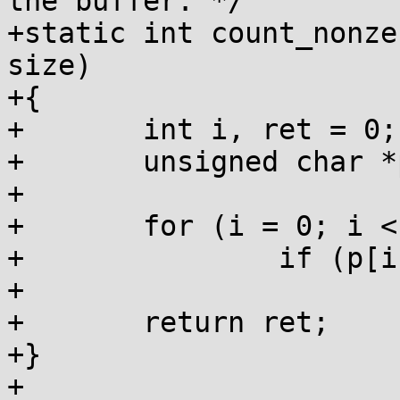
the buffer. */

+static int count_nonze
size)

+{

+	int i, ret = 0;

+	unsigned char *p = (unsigned char *)ptr;

+

+	for (i = 0; i < size; i++)

+		if (p[i])

+			ret++;

+	return ret;

+}

+
