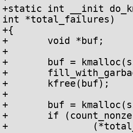
+static int __init do_k
int *total_failures)

+{

+	void *buf;

+

+	buf = kmalloc(size, GFP_KERNEL);

+	fill_with_garbage(buf, size);

+	kfree(buf);

+

+	buf = kmalloc(size, GFP_KERNEL);

+	if (count_nonzero_bytes(buf, size))

+		(*total_failures)++;
