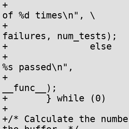
+			pr_info("%s failed %d out 
of %d times\n",	\

+				__func__, 
failures, num_tests);		\

+		else		\

+			pr_info("all %d tests in 
%s passed\n",		\

+				num_tests, 
__func__);			\

+	} while (0)

+

+/* Calculate the numbe