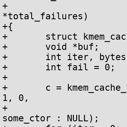
+				     int 
*total_failures)

+{

+	struct kmem_cache *c;

+	void *buf;

+	int iter, bytes;

+	int fail = 0;

+

+	c = kmem_cache_create("test_cache", size, 
1, 0,

+			      want_ctor ? 
some_ctor : NULL);
