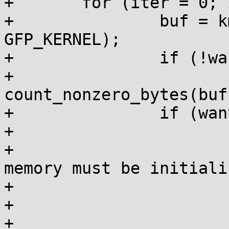
+	for (iter = 0; iter < 10; iter++) {

+		buf = kmem_cache_alloc(c, 
GFP_KERNEL);

+		if (!want_ctor || iter == 0)

+			bytes = 
count_nonzero_bytes(buf
+		if (want_ctor) {

+			/*

+			 * Newly initialized 
memory must be initiali
+			 * the constructor.

+			 */

+			if (iter == 0 && bytes < 