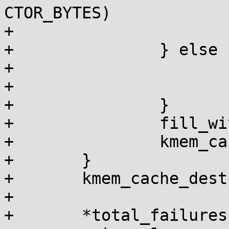
CTOR_BYTES)

+				fail = 1;

+		} else {

+			if (bytes)

+				fail = 1;

+		}

+		fill_with_garbage(buf, size);

+		kmem_cache_free(c, buf);

+	}

+	kmem_cache_destroy(c);

+

+	*total_failures += fail;
