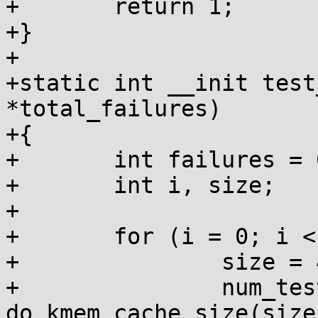
+	return 1;

+}

+

+static int __init test
*total_failures)

+{

+	int failures = 0, num_tests = 0;

+	int i, size;

+

+	for (i = 0; i < 10; i++) {

+		size = 4 << i;

+		num_tests += 
do_kmem_cache_size(size