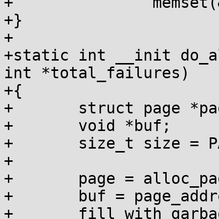
+		memset(&p[i], GARBAGE_BYTE, size);

+}

+

+static int __init do_a
int *total_failures)

+{

+	struct page *page;

+	void *buf;

+	size_t size = PAGE_SIZE << order;

+

+	page = alloc_pages(GFP_KERNEL, order);

+	buf = page_address(page);

+	fill_with_garbage(buf, size);
