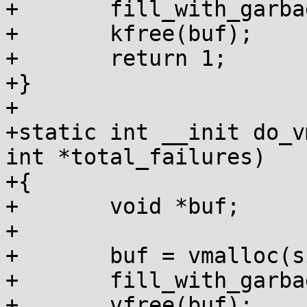
+	fill_with_garbage(buf, size);

+	kfree(buf);

+	return 1;

+}

+

+static int __init do_v
int *total_failures)

+{

+	void *buf;

+

+	buf = vmalloc(size);

+	fill_with_garbage(buf, size);

+	vfree(buf);
