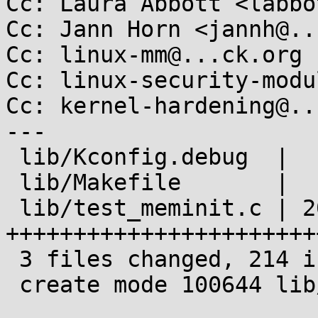
Cc: Laura Abbott <labbo
Cc: Jann Horn <jannh@..
Cc: linux-mm@...ck.org

Cc: linux-security-modu
Cc: kernel-hardening@..
---

 lib/Kconfig.debug  |   8 ++

 lib/Makefile       |   1 +

 lib/test_meminit.c | 205 
+++++++++++++++++++++++
 3 files changed, 214 insertions(+)

 create mode 100644 lib/test_meminit.c
