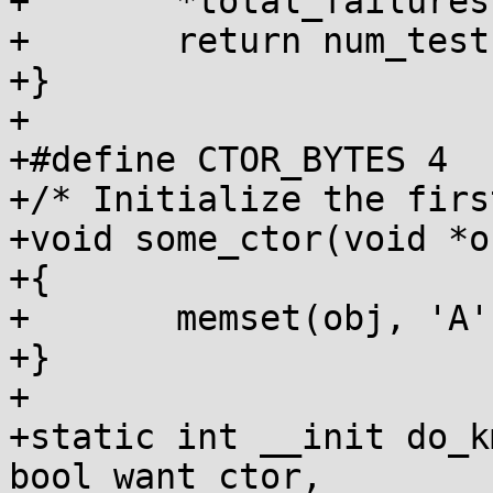
+	*total_failures += failures;

+	return num_tests;

+}

+

+#define CTOR_BYTES 4

+/* Initialize the firs
+void some_ctor(void *ob
+{

+	memset(obj, 'A', CTOR_BYTES);

+}

+

+static int __init do_k
bool want_ctor,
