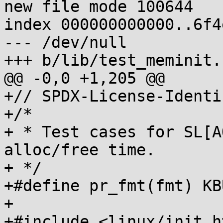
new file mode 100644

index 000000000000..6f4
--- /dev/null

+++ b/lib/test_meminit.c
@@ -0,0 +1,205 @@

+// SPDX-License-Identi
+/*

+ * Test cases for SL[A
alloc/free time.

+ */

+#define pr_fmt(fmt) KB
+

+#include <linux/init.h>