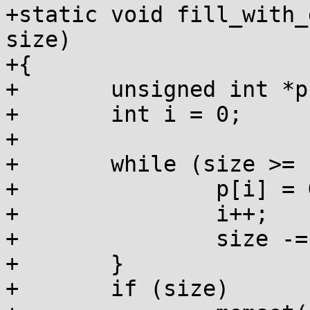
+static void fill_with_
size)

+{

+	unsigned int *p = (unsigned int *)ptr;

+	int i = 0;

+

+	while (size >= sizeof(*p)) {

+		p[i] = GARBAGE_INT;

+		i++;

+		size -= sizeof(*p);

+	}

+	if (size)
