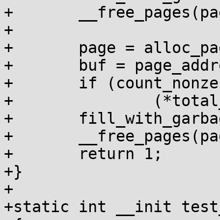
+	__free_pages(page, order);

+

+	page = alloc_pages(GFP_KERNEL, order);

+	buf = page_address(page);

+	if (count_nonzero_bytes(buf, size))

+		(*total_failures)++;

+	fill_with_garbage(buf, size);

+	__free_pages(page, order);

+	return 1;

+}

+

+static int __init test