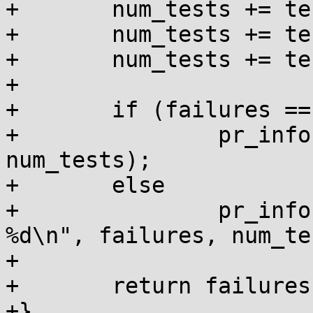
+	num_tests += test_pages(&failures);

+	num_tests += test_kvmalloc(&failures);

+	num_tests += test_kmemcache(&failures);

+

+	if (failures == 0)

+		pr_info("all %d tests passed!\n", 
num_tests);

+	else

+		pr_info("failures: %d out of 
%d\n", failures, num_te
+

+	return failures ? -EINVAL : 0;

+}
