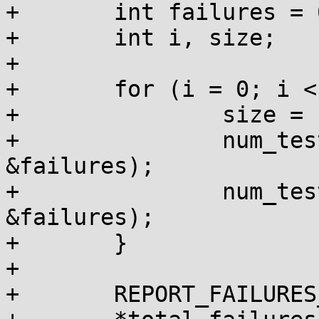
+	int failures = 0, num_tests = 0;

+	int i, size;

+

+	for (i = 0; i < 20; i++) {

+		size = 1 << i;

+		num_tests += do_kmalloc_size(size, 
&failures);

+		num_tests += do_vmalloc_size(size, 
&failures);

+	}

+

+	REPORT_FAILURES_IN_FN();
