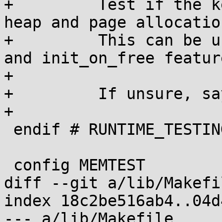
+	  Test if the kernel is zero-initializing 
heap and page allocation
+	  This can be useful to test init_on_alloc 
and init_on_free feature
+

+	  If unsure, say N.

+

 endif # RUNTIME_TESTING_MENU

 config MEMTEST

diff --git a/lib/Makefi
index 18c2be516ab4..04d
--- a/lib/Makefile
