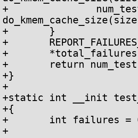
+		num_tests += 
do_kmem_cache_size(size
+	}

+	REPORT_FAILURES_IN_FN();

+	*total_failures += failures;

+	return num_tests;

+}

+

+static int __init test
+{

+	int failures = 0, num_tests = 0;

+
