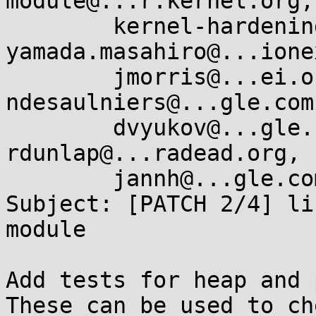
module@...r.kernel.org, 
	kernel-hardening@...ts.openwall.com, 
yamada.masahiro@...ione
	jmorris@...ei.org, serge@...lyn.com, 
ndesaulniers@...gle.com
	dvyukov@...gle.com, sspatil@...roid.com, 
rdunlap@...radead.org, 

	jannh@...gle.com, mark.rutland@....com

Subject: [PATCH 2/4] li
module

Add tests for heap and 
These can be used to ch