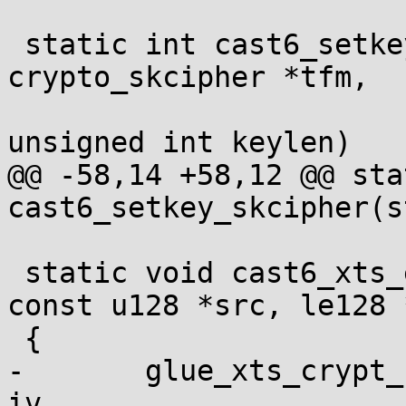
 static int cast6_setkey_skcipher(struct 
crypto_skcipher *tfm,

 				 const u8 *key, 
unsigned int keylen)

@@ -58,14 +58,12 @@ sta
cast6_setkey_skcipher(s
 static void cast6_xts_enc(void *ctx, u128 *dst, 
const u128 *src, le128 *
 {

-	glue_xts_crypt_128bit_one(ctx, dst, src, 
iv,
