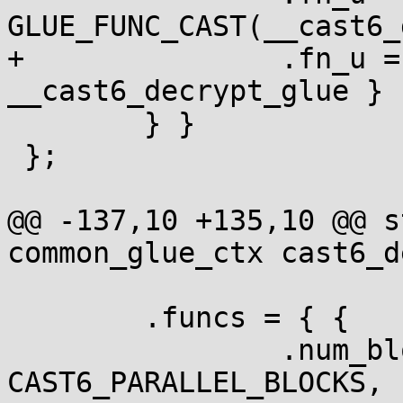
GLUE_FUNC_CAST(__cast6_
+		.fn_u = { .ecb = 
__cast6_decrypt_glue }

 	} }

 };

@@ -137,10 +135,10 @@ s
common_glue_ctx cast6_d
 	.funcs = { {

 		.num_blocks = 
CAST6_PARALLEL_BLOCKS,
