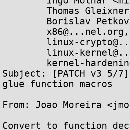
	Ingo Molnar <mingo@...hat.com>,

	Thomas Gleixner <tglx@...utronix.de>,

	Borislav Petkov <bp@...en8.de>,

	x86@...nel.org,

	linux-crypto@...r.kernel.org,

	linux-kernel@...r.kernel.org,

	kernel-hardening@...ts.openwall.com

Subject: [PATCH v3 5/7]
glue function macros

From: Joao Moreira <jmo
Convert to function dec