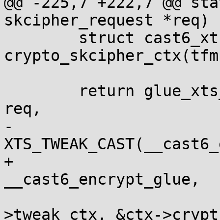
@@ -225,7 +222,7 @@ sta
skcipher_request *req)

 	struct cast6_xts_ctx *ctx = 
crypto_skcipher_ctx(tfm)
 	return glue_xts_req_128bit(&cast6_dec_xts, 
req,

-				   
XTS_TWEAK_CAST(__cast6_
+				   
__cast6_encrypt_glue,

 				   &ctx-
>tweak_ctx, &ctx->crypt