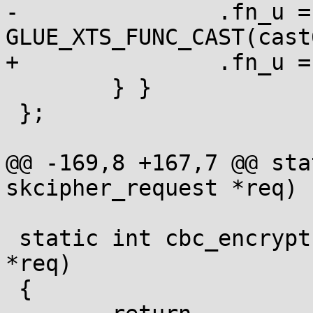
-		.fn_u = { .xts = 
GLUE_XTS_FUNC_CAST(cast
+		.fn_u = { .xts = cast6_xts_dec }

 	} }

 };

@@ -169,8 +167,7 @@ sta
skcipher_request *req)

 static int cbc_encrypt(struct skcipher_request 
*req)

 {
