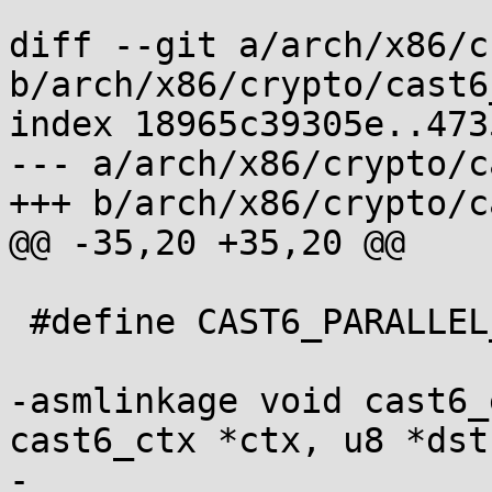
diff --git a/arch/x86/c
b/arch/x86/crypto/cast6
index 18965c39305e..473
--- a/arch/x86/crypto/c
+++ b/arch/x86/crypto/c
@@ -35,20 +35,20 @@

 #define CAST6_PARALLEL_BLOCKS 8

-asmlinkage void cast6_
cast6_ctx *ctx, u8 *dst,
-				   const u8 *src);
