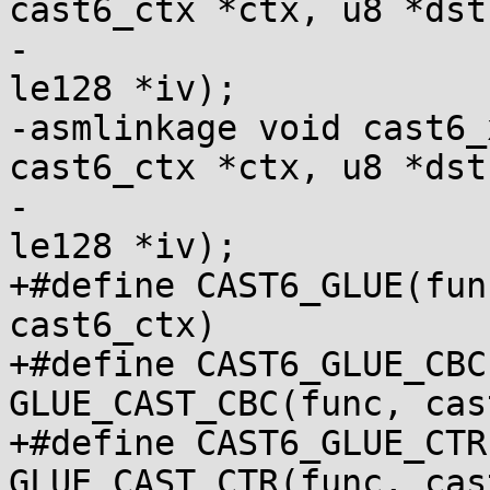
cast6_ctx *ctx, u8 *dst,
-				   const u8 *src, 
le128 *iv);

-asmlinkage void cast6_
cast6_ctx *ctx, u8 *dst,
-				   const u8 *src, 
le128 *iv);

+#define CAST6_GLUE(func)	GLUE_CAST(fu
cast6_ctx)

+#define CAST6_GLUE_CBC
GLUE_CAST_CBC(func, cas
+#define CAST6_GLUE_CTR
GLUE_CAST_CTR(func, cas