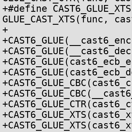
+#define CAST6_GLUE_XTS
GLUE_CAST_XTS(func, cas
+

+CAST6_GLUE(__cast6_enc
+CAST6_GLUE(__cast6_dec
+CAST6_GLUE(cast6_ecb_e
+CAST6_GLUE(cast6_ecb_d
+CAST6_GLUE_CBC(cast6_c
+CAST6_GLUE_CBC(__cast6
+CAST6_GLUE_CTR(cast6_c
+CAST6_GLUE_XTS(cast6_x
+CAST6_GLUE_XTS(cast6_x