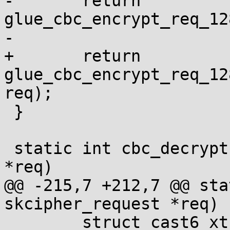
-	return 
glue_cbc_encrypt_req_12
-					   req);

+	return 
glue_cbc_encrypt_req_12
req);

 }

 static int cbc_decrypt(struct skcipher_request 
*req)

@@ -215,7 +212,7 @@ sta
skcipher_request *req)

 	struct cast6_xts_ctx *ctx = 