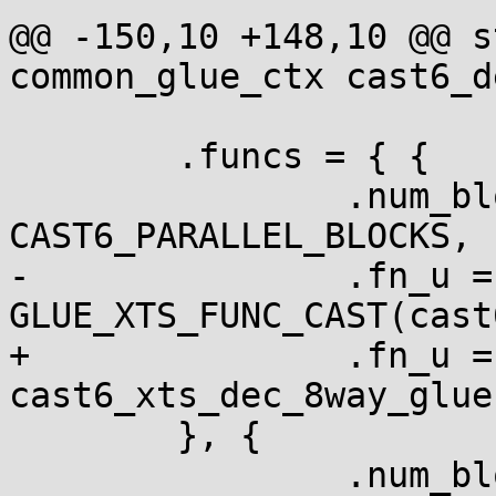
@@ -150,10 +148,10 @@ s
common_glue_ctx cast6_d
 	.funcs = { {

 		.num_blocks = 
CAST6_PARALLEL_BLOCKS,

-		.fn_u = { .xts = 
GLUE_XTS_FUNC_CAST(cast
+		.fn_u = { .xts = 
cast6_xts_dec_8way_glue 
 	}, {

 		.num_blocks = 1,
