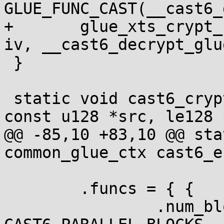
GLUE_FUNC_CAST(__cast6_
+	glue_xts_crypt_128bit_one(ctx, dst, src, 
iv, __cast6_decrypt_glue
 }

 static void cast6_crypt_ctr(void *ctx, u128 *dst, 
const u128 *src, le128 *
@@ -85,10 +83,10 @@ sta
common_glue_ctx cast6_e
 	.funcs = { {

 		.num_blocks = 