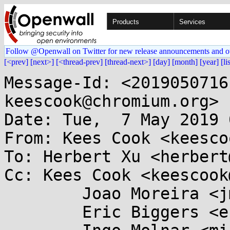
Products
Services
Follow @Openwall on Twitter for new release announcements and o
[<prev]
[next>]
[<thread-prev]
[thread-next>]
[day]
[month]
[year]
[li
Message-Id: <2019050716
keescook@chromium.org>

Date: Tue,  7 May 2019 
From: Kees Cook <keesco
To: Herbert Xu <herbert
Cc: Kees Cook <keescook
	Joao Moreira <jmoreira@...e.de>,

	Eric Biggers <ebiggers@...gle.com>,
