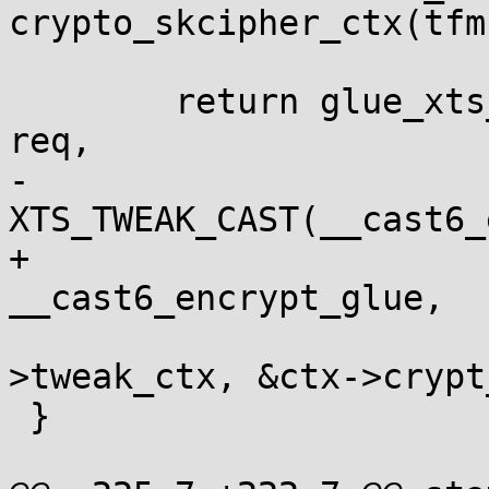
crypto_skcipher_ctx(tfm)
 	return glue_xts_req_128bit(&cast6_enc_xts, 
req,

-				   
XTS_TWEAK_CAST(__cast6_
+				   
__cast6_encrypt_glue,

 				   &ctx-
>tweak_ctx, &ctx->crypt
 }
