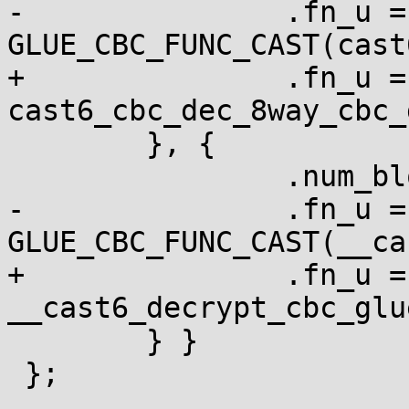
-		.fn_u = { .cbc = 
GLUE_CBC_FUNC_CAST(cast
+		.fn_u = { .cbc = 
cast6_cbc_dec_8way_cbc_
 	}, {

 		.num_blocks = 1,

-		.fn_u = { .cbc = 
GLUE_CBC_FUNC_CAST(__ca
+		.fn_u = { .cbc = 
__cast6_decrypt_cbc_glue
 	} }

 };
