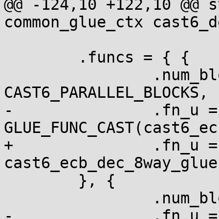
@@ -124,10 +122,10 @@ s
common_glue_ctx cast6_d
 	.funcs = { {

 		.num_blocks = 
CAST6_PARALLEL_BLOCKS,

-		.fn_u = { .ecb = 
GLUE_FUNC_CAST(cast6_ec
+		.fn_u = { .ecb = 
cast6_ecb_dec_8way_glue 
 	}, {

 		.num_blocks = 1,

-		.fn_u = { .ecb = 