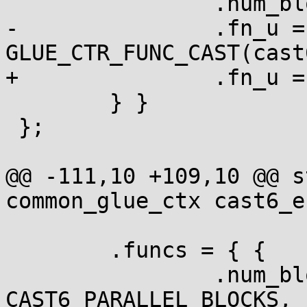
 		.num_blocks = 1,

-		.fn_u = { .ctr = 
GLUE_CTR_FUNC_CAST(cast
+		.fn_u = { .ctr = cast6_crypt_ctr }

 	} }

 };

@@ -111,10 +109,10 @@ s
common_glue_ctx cast6_e
 	.funcs = { {

 		.num_blocks = 
CAST6_PARALLEL_BLOCKS,
