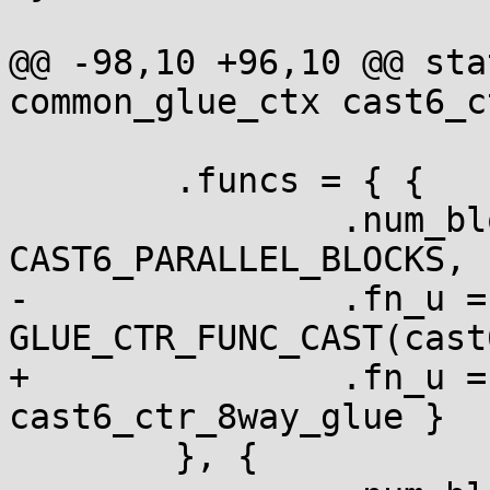
@@ -98,10 +96,10 @@ sta
common_glue_ctx cast6_c
 	.funcs = { {

 		.num_blocks = 
CAST6_PARALLEL_BLOCKS,

-		.fn_u = { .ctr = 
GLUE_CTR_FUNC_CAST(cast
+		.fn_u = { .ctr = 
cast6_ctr_8way_glue }

 	}, {
