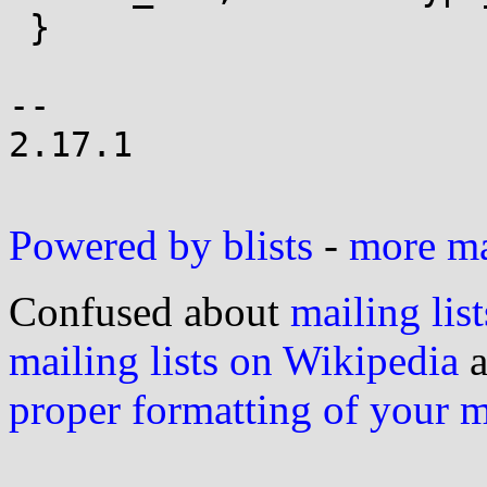
 }

-- 

2.17.1

Powered by blists
-
more mai
Confused about
mailing list
mailing lists on Wikipedia
a
proper formatting of your 