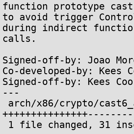
function prototype casts
to avoid trigger Contro
during indirect function
calls.

Signed-off-by: Joao Mor
Co-developed-by: Kees C
Signed-off-by: Kees Coo
---

 arch/x86/crypto/cast6_avx_glue.c | 65 
+++++++++++++++--------
 1 file changed, 31 insertions(+), 34 deletions(-)
