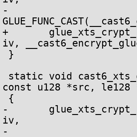
-				  
GLUE_FUNC_CAST(__cast6_
+	glue_xts_crypt_128bit_one(ctx, dst, src, 
iv, __cast6_encrypt_glue
 }

 static void cast6_xts_dec(void *ctx, u128 *dst, 
const u128 *src, le128 *
 {

-	glue_xts_crypt_128bit_one(ctx, dst, src, 
iv,

-				  