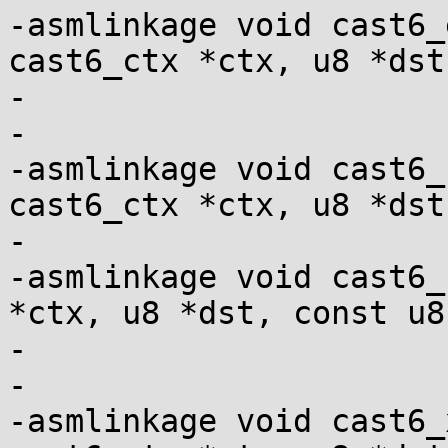
-asmlinkage void cast6_
cast6_ctx *ctx, u8 *dst,
-				   const u8 *src);

-

-asmlinkage void cast6_
cast6_ctx *ctx, u8 *dst,
-				   const u8 *src);

-asmlinkage void cast6_
*ctx, u8 *dst, const u8
-			       le128 *iv);

-

-asmlinkage void cast6_