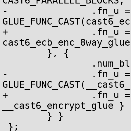
CAST6_PARALLEL_BLOCKS,

-		.fn_u = { .ecb = 
GLUE_FUNC_CAST(cast6_ec
+		.fn_u = { .ecb = 
cast6_ecb_enc_8way_glue 
 	}, {

 		.num_blocks = 1,

-		.fn_u = { .ecb = 
GLUE_FUNC_CAST(__cast6_
+		.fn_u = { .ecb = 
__cast6_encrypt_glue }

 	} }

 };
