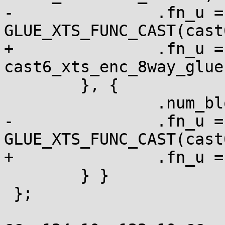
-		.fn_u = { .xts = 
GLUE_XTS_FUNC_CAST(cast
+		.fn_u = { .xts = 
cast6_xts_enc_8way_glue 
 	}, {

 		.num_blocks = 1,

-		.fn_u = { .xts = 
GLUE_XTS_FUNC_CAST(cast
+		.fn_u = { .xts = cast6_xts_enc }

 	} }

 };
