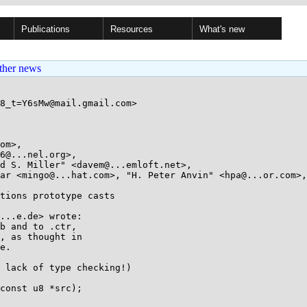
Publications
Resources
What's new
ther news
8_t=Y6sMw@mail.gmail.com>

om>, 

tions prototype casts

...e.de> wrote:

b and to .ctr,

, as thought in

e.

 lack of type checking!)

const u8 *src);
