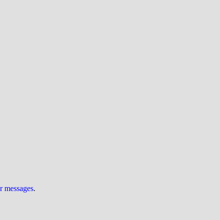
ur messages
.