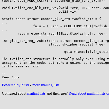
#define GLUE_FUNC_CAST(fn) ((common_glue_func_t)(fn))

...

void twofish_enc_blk_ctr_3way(void *ctx, u128 *dst, con
                             le128 *iv)

static const struct common_glue_ctx twofish_ctr = {

...

               .fn_u = { .ecb = GLUE_FUNC_CAST(twofish_enc_blk_ctr_3way) }

...

        return glue_ctr_req_128bit(&twofish_ctr, req);

int glue_ctr_req_128bit(const struct common_glue_ctx *g
                        struct skcipher_request *req)

...

                                gctx->funcs[i].fn_u.ctr(ctx, dst, src, &ctrblk);

The twofish_ctr structure is actually only ever using t
assignment in the code, but it's a union, so the assign
is the same as .ctr.

-- 

Powered by blists
-
more mailing lists
Confused about
mailing lists
and their use?
Read about mailing lists 