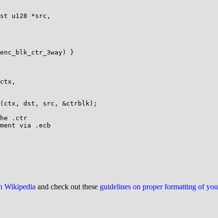
st u128 *src,

ctx,

he .ctr

ment via .ecb

on Wikipedia
and check out these
guidelines on proper formatting of yo