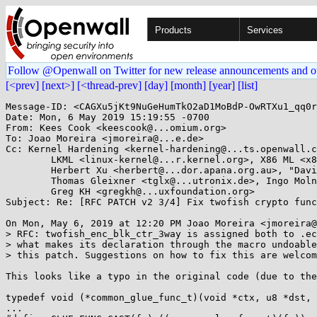
Products
Services
Follow @Openwall on Twitter for new release announcements and o
[<prev]
[next>]
[<thread-prev]
[day]
[month]
[year]
[list]
Message-ID: <CAGXu5jKt9NuGeHumTkO2aD1MoBdP-OwRTXu1_qq0r
Date: Mon, 6 May 2019 15:19:55 -0700

From: Kees Cook <keescook@...omium.org>

To: Joao Moreira <jmoreira@...e.de>

Cc: Kernel Hardening <kernel-hardening@...ts.openwall.c
	LKML <linux-kernel@...r.kernel.org>, X86 ML <x86@...nel.org>, 

	Herbert Xu <herbert@...dor.apana.org.au>, "David S. Miller" <davem@...emloft.net>, 

	Thomas Gleixner <tglx@...utronix.de>, Ingo Molnar <mingo@...hat.com>, "H. Peter Anvin" <hpa@...or.com>, 

	Greg KH <gregkh@...uxfoundation.org>

Subject: Re: [RFC PATCH v2 3/4] Fix twofish crypto func
On Mon, May 6, 2019 at 12:20 PM Joao Moreira <jmoreira@
> RFC: twofish_enc_blk_ctr_3way is assigned both to .ec
> what makes its declaration through the macro undoable
> this patch. Suggestions on how to fix this are welcom
This looks like a typo in the original code (due to the
typedef void (*common_glue_func_t)(void *ctx, u8 *dst, 
...
