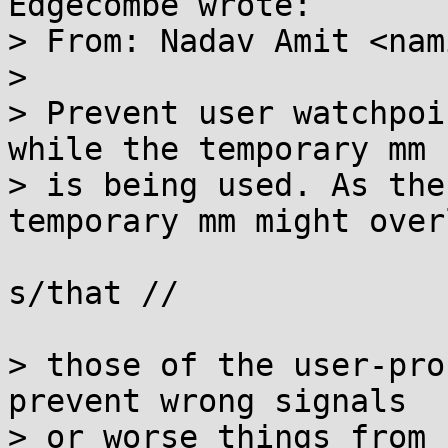
Edgecombe wrote:

> From: Nadav Amit <nam
> 

> Prevent user watchpoi
while the temporary mm

> is being used. As the
temporary mm might overl
s/that //

> those of the user-pro
prevent wrong signals

> or worse things from 