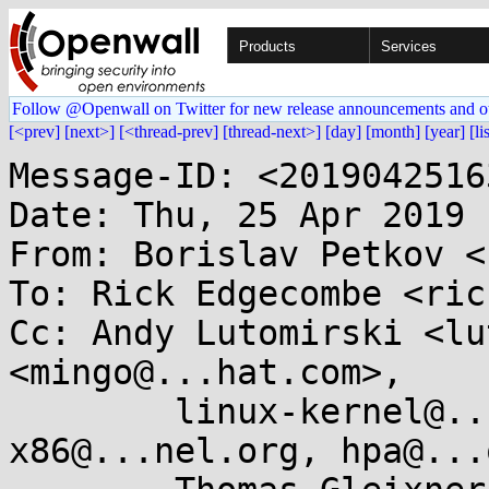
Products
Services
Follow @Openwall on Twitter for new release announcements and o
[<prev]
[next>]
[<thread-prev]
[thread-next>]
[day]
[month]
[year]
[li
Message-ID: <2019042516
Date: Thu, 25 Apr 2019 
From: Borislav Petkov <
To: Rick Edgecombe <ric
Cc: Andy Lutomirski <lu
<mingo@...hat.com>,

	linux-kernel@...r.kernel.org, 
x86@...nel.org, hpa@...