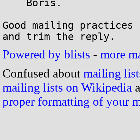
    Boris.

Good mailing practices 
Powered by blists
-
more mai
Confused about
mailing list
mailing lists on Wikipedia
a
proper formatting of your 