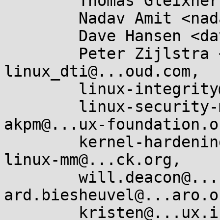
	Thomas Gleixner <tglx@...utronix.de>,

	Nadav Amit <nadav.amit@...il.com>,

	Dave Hansen <dave.hansen@...ux.intel.com>,

	Peter Zijlstra <peterz@...radead.org>, 
linux_dti@...oud.com,

	linux-integrity@...r.kernel.org,

	linux-security-module@...r.kernel.org, 
akpm@...ux-foundation.or
	kernel-hardening@...ts.openwall.com, 
linux-mm@...ck.org,

	will.deacon@....com, 
ard.biesheuvel@...aro.or
	kristen@...ux.intel.com, 