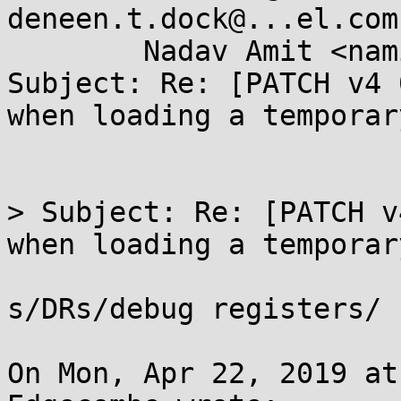
deneen.t.dock@...el.com,
	Nadav Amit <namit@...are.com>

Subject: Re: [PATCH v4 
when loading a temporary
> Subject: Re: [PATCH v
when loading a temporary
s/DRs/debug registers/

On Mon, Apr 22, 2019 at