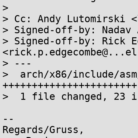
> 

> Cc: Andy Lutomirski <
> Signed-off-by: Nadav 
> Signed-off-by: Rick E
<rick.p.edgecombe@...el
> ---

>  arch/x86/include/asm
+++++++++++++++++++++++

>  1 file changed, 23 i
-- 

Regards/Gruss,
