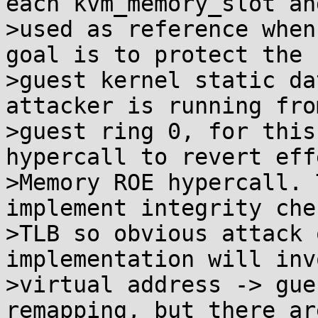
each kvm_memory_slot and
>used as reference when
goal is to protect the

>guest kernel static da
attacker is running from
>guest ring 0, for this
hypercall to revert eff
>Memory ROE hypercall. 
implement integrity che
>TLB so obvious attack 
implementation will inv
>virtual address -> gue
remapping, but there ar