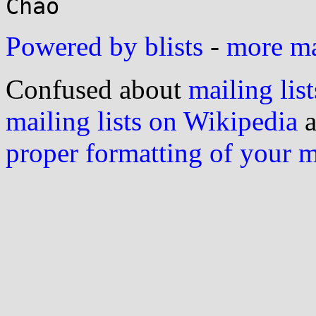
Powered by blists
-
more mai
Confused about
mailing list
mailing lists on Wikipedia
a
proper formatting of your 