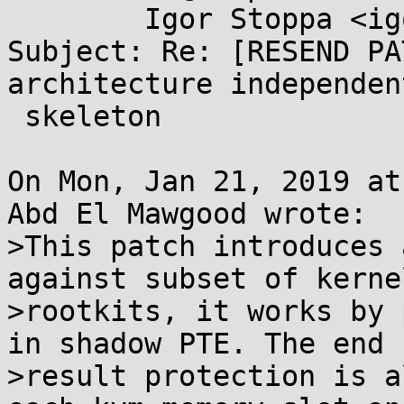
	Igor Stoppa <igor.stoppa@...il.com>

Subject: Re: [RESEND PA
architecture independen
 skeleton

On Mon, Jan 21, 2019 at
Abd El Mawgood wrote:

>This patch introduces 
against subset of kernel
>rootkits, it works by 
in shadow PTE. The end

>result protection is a