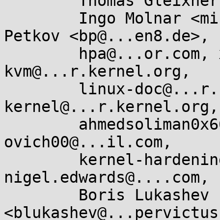
	Thomas Gleixner <tglx@...utronix.de>,

	Ingo Molnar <mingo@...hat.com>, Borislav 
Petkov <bp@...en8.de>,

	hpa@...or.com, x86@...nel.org, 
kvm@...r.kernel.org,

	linux-doc@...r.kernel.org, linux-
kernel@...r.kernel.org,

	ahmedsoliman0x666@...il.com, 
ovich00@...il.com,

	kernel-hardening@...ts.openwall.com, 
nigel.edwards@....com,

	Boris Lukashev 
<blukashev@...pervictus