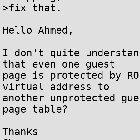
>fix that.

Hello Ahmed,

I don't quite understan
that even one guest

page is protected by RO
virtual address to

another unprotected gue
page table?

Thanks
