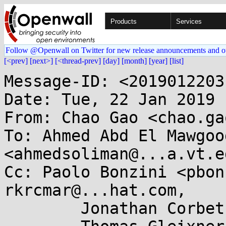
Products
Services
Follow @Openwall on Twitter for new release announcements and o
[<prev]
[next>]
[<thread-prev]
[day]
[month]
[year]
[list]
Message-ID: <2019012203
Date: Tue, 22 Jan 2019 
From: Chao Gao <chao.ga
To: Ahmed Abd El Mawgood
<ahmedsoliman@...a.vt.ed
Cc: Paolo Bonzini <pbon
rkrcmar@...hat.com,

	Jonathan Corbet <corbet@....net>,
