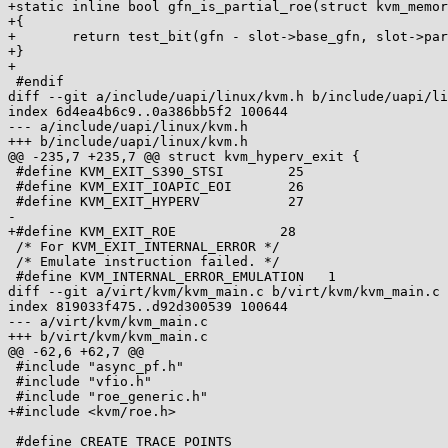
+static inline bool gfn_is_partial_roe(struct kvm_memor
+{

+	return test_bit(gfn - slot->base_gfn, slot->partial_roe_bitmap);

+}

+

 #endif

diff --git a/include/uapi/linux/kvm.h b/include/uapi/li
index 6d4ea4b6c9..0a386bb5f2 100644

--- a/include/uapi/linux/kvm.h

+++ b/include/uapi/linux/kvm.h

@@ -235,7 +235,7 @@ struct kvm_hyperv_exit {

 #define KVM_EXIT_S390_STSI        25

 #define KVM_EXIT_IOAPIC_EOI       26

 #define KVM_EXIT_HYPERV           27

-

+#define KVM_EXIT_ROE		  28

 /* For KVM_EXIT_INTERNAL_ERROR */

 /* Emulate instruction failed. */

 #define KVM_INTERNAL_ERROR_EMULATION	1

diff --git a/virt/kvm/kvm_main.c b/virt/kvm/kvm_main.c

index 819033f475..d92d300539 100644

--- a/virt/kvm/kvm_main.c

+++ b/virt/kvm/kvm_main.c

@@ -62,6 +62,7 @@

 #include "async_pf.h"

 #include "vfio.h"

 #include "roe_generic.h"

+#include <kvm/roe.h>

 #define CREATE_TRACE_POINTS
