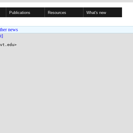
Publications
Resources
What's new
ther news
st]
vt.edu>
