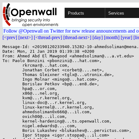
Products
Services
Follow @Openwall on Twitter for new release announcements and o
[<prev]
[next>]
[<thread-prev]
[thread-next>]
[day]
[month]
[year]
[li
Message-Id: <20190120233940.15282-10-ahmedsoliman@mena.
Date: Mon, 21 Jan 2019 01:39:38 +0200

From: Ahmed Abd El Mawgood <ahmedsoliman@...a.vt.edu>

To: Paolo Bonzini <pbonzini@...hat.com>,

	rkrcmar@...hat.com,

	Jonathan Corbet <corbet@....net>,

	Thomas Gleixner <tglx@...utronix.de>,

	Ingo Molnar <mingo@...hat.com>,

	Borislav Petkov <bp@...en8.de>,

	hpa@...or.com,

	x86@...nel.org,

	kvm@...r.kernel.org,

	linux-doc@...r.kernel.org,

	linux-kernel@...r.kernel.org,

	ahmedsoliman0x666@...il.com,

	ovich00@...il.com,

	kernel-hardening@...ts.openwall.com,

	nigel.edwards@....com,

	Boris Lukashev <blukashev@...pervictus.com>,

	Igor Stoppa <igor.stoppa@...il.com>
