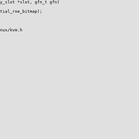
y_slot *slot, gfn_t gfn)

nux/kvm.h
