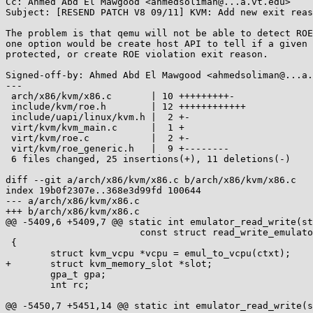
Cc: Ahmed Abd El Mawgood <ahmedsoliman@...a.vt.edu>

Subject: [RESEND PATCH V8 09/11] KVM: Add new exit reas
The problem is that qemu will not be able to detect ROE
one option would be create host API to tell if a given 
protected, or create ROE violation exit reason.

Signed-off-by: Ahmed Abd El Mawgood <ahmedsoliman@...a.
---

 arch/x86/kvm/x86.c       | 10 +++++++++-

 include/kvm/roe.h        | 12 ++++++++++++

 include/uapi/linux/kvm.h |  2 +-

 virt/kvm/kvm_main.c      |  1 +

 virt/kvm/roe.c           |  2 +-

 virt/kvm/roe_generic.h   |  9 +--------

 6 files changed, 25 insertions(+), 11 deletions(-)

diff --git a/arch/x86/kvm/x86.c b/arch/x86/kvm/x86.c

index 19b0f2307e..368e3d99fd 100644

--- a/arch/x86/kvm/x86.c

+++ b/arch/x86/kvm/x86.c

@@ -5409,6 +5409,7 @@ static int emulator_read_write(st
 			const struct read_write_emulator_ops *ops)

 {

 	struct kvm_vcpu *vcpu = emul_to_vcpu(ctxt);

+	struct kvm_memory_slot *slot;

 	gpa_t gpa;

 	int rc;

@@ -5450,7 +5451,14 @@ static int emulator_read_write(s