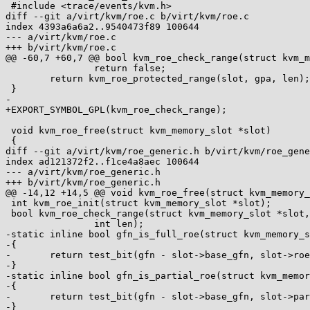
 #include <trace/events/kvm.h>

diff --git a/virt/kvm/roe.c b/virt/kvm/roe.c

index 4393a6a6a2..9540473f89 100644

--- a/virt/kvm/roe.c

+++ b/virt/kvm/roe.c

@@ -60,7 +60,7 @@ bool kvm_roe_check_range(struct kvm_m
 		return false;

 	return kvm_roe_protected_range(slot, gpa, len);

 }

-

+EXPORT_SYMBOL_GPL(kvm_roe_check_range);

 void kvm_roe_free(struct kvm_memory_slot *slot)

 {

diff --git a/virt/kvm/roe_generic.h b/virt/kvm/roe_gene
index ad121372f2..f1ce4a8aec 100644

--- a/virt/kvm/roe_generic.h

+++ b/virt/kvm/roe_generic.h

@@ -14,12 +14,5 @@ void kvm_roe_free(struct kvm_memory_
 int kvm_roe_init(struct kvm_memory_slot *slot);

 bool kvm_roe_check_range(struct kvm_memory_slot *slot, gfn_t gfn, int offset,

 		int len);

-static inline bool gfn_is_full_roe(struct kvm_memory_s
-{

-	return test_bit(gfn - slot->base_gfn, slot->roe_bitmap);

-}

-static inline bool gfn_is_partial_roe(struct kvm_memor
-{

-	return test_bit(gfn - slot->base_gfn, slot->partial_roe_bitmap);

-}
