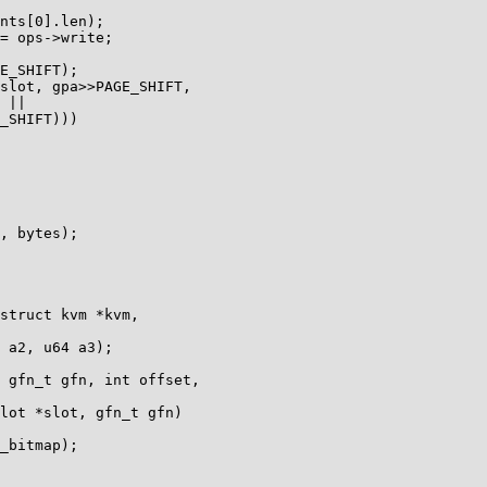
struct kvm *kvm,

 gfn_t gfn, int offset,

lot *slot, gfn_t gfn)
