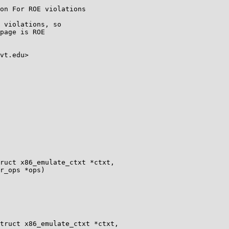
on For ROE violations

 violations, so

page is ROE

vt.edu>

ruct x86_emulate_ctxt *ctxt,

truct x86_emulate_ctxt *ctxt,
