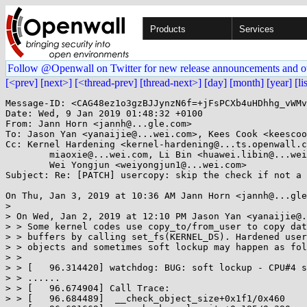
Products
Services
Follow @Openwall on Twitter for new release announcements and o
[<prev]
[next>]
[<thread-prev]
[thread-next>]
[day]
[month]
[year]
[li
Message-ID: <CAG48ez1o3gzBJJynzN6f=+jFsPCXb4uHDhhg_vWMv
Date: Wed, 9 Jan 2019 01:48:32 +0100

From: Jann Horn <jannh@...gle.com>

To: Jason Yan <yanaijie@...wei.com>, Kees Cook <keescoo
Cc: Kernel Hardening <kernel-hardening@...ts.openwall.c
	miaoxie@...wei.com, Li Bin <huawei.libin@...wei.com>, 

	Wei Yongjun <weiyongjun1@...wei.com>

Subject: Re: [PATCH] usercopy: skip the check if not a 
On Thu, Jan 3, 2019 at 10:36 AM Jann Horn <jannh@...gle
>

> On Wed, Jan 2, 2019 at 12:10 PM Jason Yan <yanaijie@.
> > Some kernel codes use copy_to/from_user to copy dat
> > buffers by calling set_fs(KERNEL_DS). Hardened user
> > objects and sometimes soft lockup may happen as fol
> >

> > [   96.314420] watchdog: BUG: soft lockup - CPU#4 s
> > ......

> > [   96.674904] Call Trace:

> > [   96.684489]  __check_object_size+0x1f1/0x460
