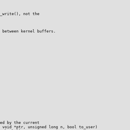
_write(), not the

 between kernel buffers.

ed by the current

 void *ptr, unsigned long n, bool to_user)
