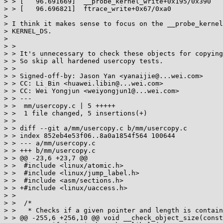
> > [   96.691669]  __probe_kernel_write+0x195/0x390

> > [   96.696821]  ftrace_write+0x67/0xa0

>

> I think it makes sense to focus on the __probe_kernel
> KERNEL_DS.

>

> >

> > It's unnecessary to check these objects for copying
> > So skip all hardened usercopy tests.

> >

> > Signed-off-by: Jason Yan <yanaijie@...wei.com>

> > CC: Li Bin <huawei.libin@...wei.com>

> > CC: Wei Yongjun <weiyongjun1@...wei.com>

> > ---

> >  mm/usercopy.c | 5 +++++

> >  1 file changed, 5 insertions(+)

> >

> > diff --git a/mm/usercopy.c b/mm/usercopy.c

> > index 852eb4e53f06..8a0a1854f564 100644

> > --- a/mm/usercopy.c

> > +++ b/mm/usercopy.c

> > @@ -23,6 +23,7 @@

> >  #include <linux/atomic.h>

> >  #include <linux/jump_label.h>

> >  #include <asm/sections.h>

> > +#include <linux/uaccess.h>

> >

> >  /*

> >   * Checks if a given pointer and length is contain
> > @@ -255,6 +256,10 @@ void __check_object_size(const