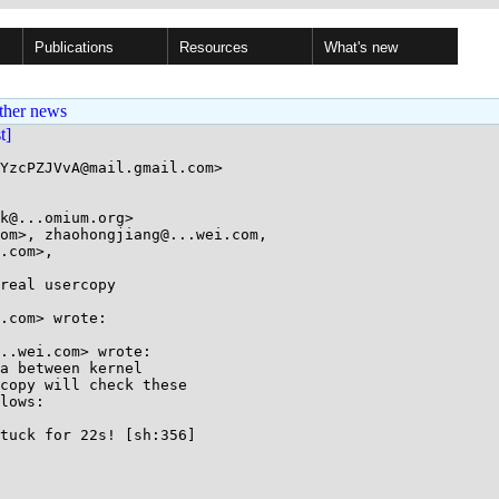
Publications
Resources
What's new
ther news
st]
YzcPZJVvA@mail.gmail.com>

k@...omium.org>

om>, zhaohongjiang@...wei.com, 

real usercopy

.com> wrote:

..wei.com> wrote:

a between kernel

copy will check these

lows:

tuck for 22s! [sh:356]
