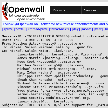
Products
Services
Follow @Openwall on Twitter for new release announcements and o
[<prev]
[next>]
[<thread-prev]
[thread-next>]
[day]
[month]
[year]
[li
Message-ID: <20181213171310.GR6830@bombadil.infradead.o
Date: Thu, 13 Dec 2018 09:13:10 -0800

From: Matthew Wilcox <willy@...radead.org>

To: Mickaël Salaün <mickael.salaun@....gouv.fr>

Cc: Mickaël Salaün <mic@...ikod.net>,

	linux-kernel@...r.kernel.org, Al Viro <viro@...iv.linux.org.uk>,

	James Morris <jmorris@...ei.org>, Jonathan Corbet <corbet@....net>,

	Kees Cook <keescook@...omium.org>,

	Matthew Garrett <mjg59@...gle.com>,

	Michael Kerrisk <mtk.manpages@...il.com>,

	Mimi Zohar <zohar@...ux.ibm.com>,

	Philippe Trébuchet <philippe.trebuchet@....gouv.fr>,

	Shuah Khan <shuah@...nel.org>,

	Thibaut Sautereau <thibaut.sautereau@....gouv.fr>,

	Vincent Strubel <vincent.strubel@....gouv.fr>,

	Yves-Alexis Perez <yves-alexis.perez@....gouv.fr>,

	kernel-hardening@...ts.openwall.com, linux-api@...r.kernel.org,

	linux-security-module@...r.kernel.org,

	linux-fsdevel@...r.kernel.org

Subject: Re: [RFC PATCH v1 0/5] Add support for O_MAYEX