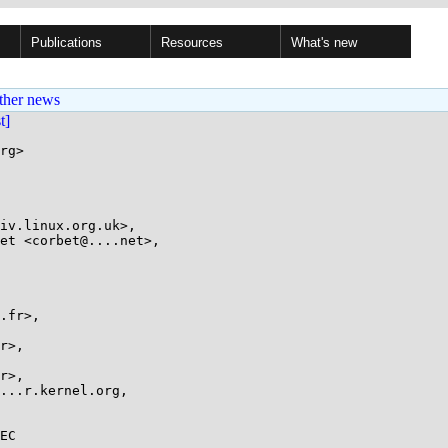
Publications
Resources
What's new
ther news
st]
rg>

EC
