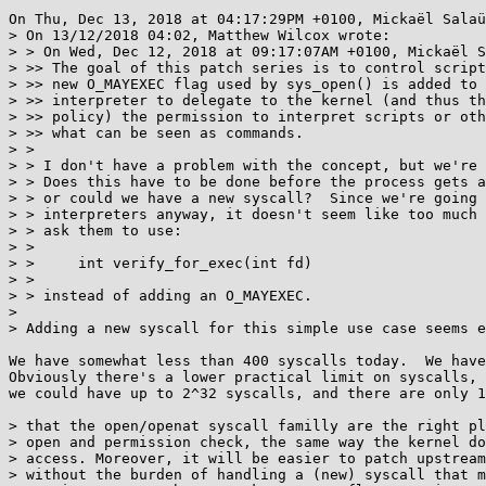
On Thu, Dec 13, 2018 at 04:17:29PM +0100, Mickaël Salaü
> On 13/12/2018 04:02, Matthew Wilcox wrote:

> > On Wed, Dec 12, 2018 at 09:17:07AM +0100, Mickaël S
> >> The goal of this patch series is to control script
> >> new O_MAYEXEC flag used by sys_open() is added to 
> >> interpreter to delegate to the kernel (and thus th
> >> policy) the permission to interpret scripts or oth
> >> what can be seen as commands.

> > 

> > I don't have a problem with the concept, but we're 
> > Does this have to be done before the process gets a
> > or could we have a new syscall?  Since we're going 
> > interpreters anyway, it doesn't seem like too much 
> > ask them to use:

> > 

> > 	int verify_for_exec(int fd)

> > 

> > instead of adding an O_MAYEXEC.

> 

> Adding a new syscall for this simple use case seems e
We have somewhat less than 400 syscalls today.  We have
Obviously there's a lower practical limit on syscalls, 
we could have up to 2^32 syscalls, and there are only 1
> that the open/openat syscall familly are the right pl
> open and permission check, the same way the kernel do
> access. Moreover, it will be easier to patch upstream
> without the burden of handling a (new) syscall that m