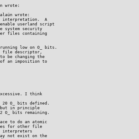
n wrote:

alaün wrote:

 interpretation.  A

enable userland script

e system security

er files containing

running low on O_ bits.

 file descriptor,

to be changing the

of an imposition to

xcessive. I think

 20 O_ bits defined.

but in principle

2 O_ bits remaining.

ace to do an atomic

es for other file

 interpreters

ay not exist on the
