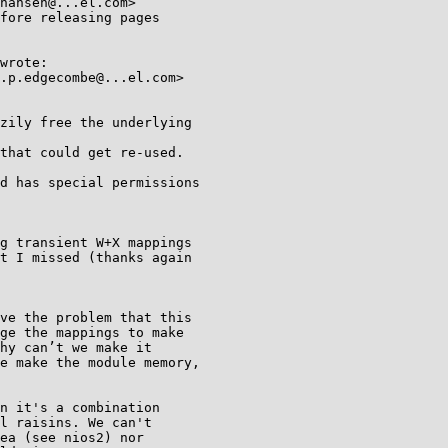
fore releasing pages

wrote:

.p.edgecombe@...el.com>

zily free the underlying

that could get re-used.

d has special permissions

g transient W+X mappings

t I missed (thanks again

ve the problem that this

ge the mappings to make

hy can’t we make it

e make the module memory,

n it's a combination

l raisins. We can't

ea (see nios2) nor
