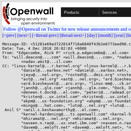
Products
Services
Follow @Openwall on Twitter for new release announcements and o
[<prev]
[next>]
[<thread-prev]
[thread-next>]
[day]
[month]
[year]
[li
Message-ID: <51281e69a3722014f718a6840f43b2e6773eed90.c
Date: Tue, 4 Dec 2018 20:02:03 +0000

From: "Edgecombe, Rick P" <rick.p.edgecombe@...el.com>

To: "will.deacon@....com" <will.deacon@....com>, "nadav
	<nadav.amit@...il.com>

CC: "linux-kernel@...r.kernel.org" <linux-kernel@...r.k
	"daniel@...earbox.net" <daniel@...earbox.net>, "jeyu@...nel.org"

	<jeyu@...nel.org>, "rostedt@...dmis.org" <rostedt@...dmis.org>,

	"ast@...nel.org" <ast@...nel.org>, "ard.biesheuvel@...aro.org"

	<ard.biesheuvel@...aro.org>, "linux-mm@...ck.org" <linux-mm@...ck.org>,

	"jannh@...gle.com" <jannh@...gle.com>, "Dock, Deneen T"

	<deneen.t.dock@...el.com>, "peterz@...radead.org" <peterz@...radead.org>,

	"kristen@...ux.intel.com" <kristen@...ux.intel.com>,

	"akpm@...ux-foundation.org" <akpm@...ux-foundation.org>, "mingo@...hat.com"

	<mingo@...hat.com>, "luto@...nel.org" <luto@...nel.org>, "Keshavamurthy,

 Anil S" <anil.s.keshavamurthy@...el.com>,

	"kernel-hardening@...ts.openwall.com" <kernel-hardening@...ts.openwall.com>,

	"mhiramat@...nel.org" <mhiramat@...nel.org>,

	"naveen.n.rao@...ux.vnet.ibm.com" <naveen.n.rao@...ux.vnet.ibm.com>,

	"davem@...emloft.net" <davem@...emloft.net>, "netdev@...r.kernel.org"
