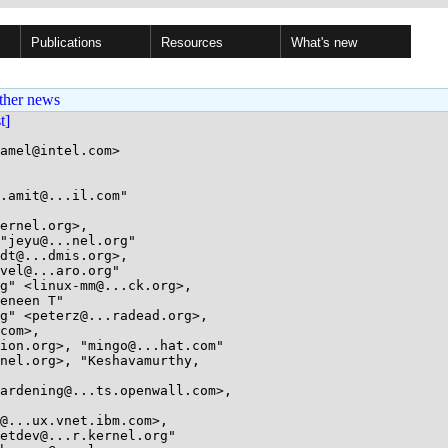
Publications
Resources
What's new
ther news
st]
amel@intel.com>

.amit@...il.com"

ernel.org>,
