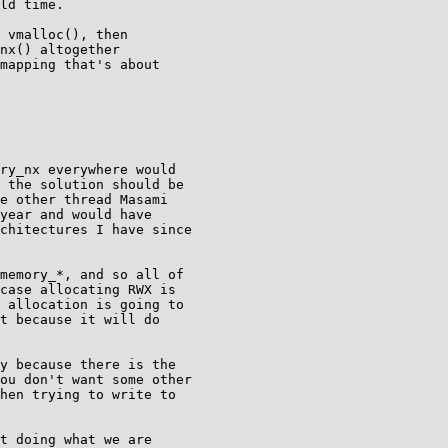
ld time.

 vmalloc(), then

nx() altogether

mapping that's about

ry_nx everywhere would

 the solution should be

e other thread Masami

year and would have

chitectures I have since

memory_*, and so all of

case allocating RWX is

 allocation is going to

t because it will do

y because there is the

ou don't want some other

hen trying to write to

t doing what we are
