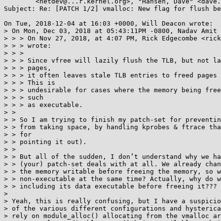
	<netdev@...r.kernel.org>, "Hansen, Dave" <dave.hansen@...el.com>

Subject: Re: [PATCH 1/2] vmalloc: New flag for flush be
On Tue, 2018-12-04 at 16:03 +0000, Will Deacon wrote:

> On Mon, Dec 03, 2018 at 05:43:11PM -0800, Nadav Amit 
> > > On Nov 27, 2018, at 4:07 PM, Rick Edgecombe <rick
> > > wrote:

> > > 

> > > Since vfree will lazily flush the TLB, but not la
> > > pages,

> > > it often leaves stale TLB entries to freed pages 
> > > This is

> > > undesirable for cases where the memory being free
> > > such

> > > as executable.

> > 

> > So I am trying to finish my patch-set for preventin
> > from taking space, by handling kprobes & ftrace tha
> > for

> > pointing it out).

> > 

> > But all of the sudden, I don’t understand why we ha
> > (your) patch-set deals with at all. We already chan
> > the memory writable before freeing the memory, so w
> > non-executable at the same time? Actually, why do w
> > including its data executable before freeing it???

> 

> Yeah, this is really confusing, but I have a suspicio
> of the various different configurations and hysterica
> rely on module_alloc() allocating from the vmalloc ar