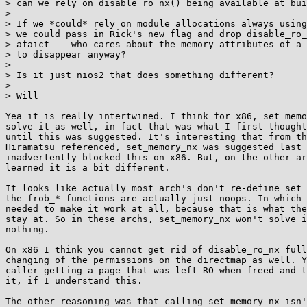
> can we rely on disable_ro_nx() being available at bui
> 

> If we *could* rely on module allocations always using
> we could pass in Rick's new flag and drop disable_ro_
> afaict -- who cares about the memory attributes of a 
> to disappear anyway?

> 

> Is it just nios2 that does something different?

> 

> Will

Yea it is really intertwined. I think for x86, set_memo
solve it as well, in fact that was what I first thought
until this was suggested. It's interesting that from th
Hiramatsu referenced, set_memory_nx was suggested last 
inadvertently blocked this on x86. But, on the other ar
learned it is a bit different.

It looks like actually most arch's don't re-define set_
the frob_* functions are actually just noops. In which 
needed to make it work at all, because that is what the
stay at. So in these archs, set_memory_nx won't solve i
nothing.

On x86 I think you cannot get rid of disable_ro_nx full
changing of the permissions on the directmap as well. Y
caller getting a page that was left RO when freed and t
it, if I understand this.

The other reasoning was that calling set_memory_nx isn'