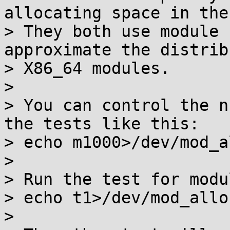
allocating space in the
> They both use module 
approximate the distrib
> X86_64 modules.

> 

> You can control the n
the tests like this:

> echo m1000>/dev/mod_a
> 

> Run the test for modu
> echo t1>/dev/mod_allo
> 
