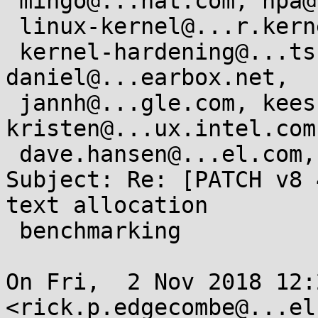
 mingo@...hat.com, hpa@...or.com, x86@...nel.org,

 linux-kernel@...r.kernel.org, linux-mm@...ck.org,

 kernel-hardening@...ts.openwall.com, 
daniel@...earbox.net,

 jannh@...gle.com, keescook@...omium.org, 
kristen@...ux.intel.com,
 dave.hansen@...el.com, arjan@...ux.intel.com

Subject: Re: [PATCH v8 
text allocation

 benchmarking

On Fri,  2 Nov 2018 12:
<rick.p.edgecombe@...el