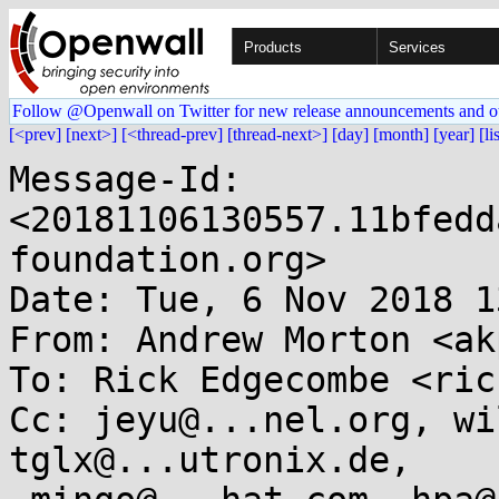
Products
Services
Follow @Openwall on Twitter for new release announcements and o
[<prev]
[next>]
[<thread-prev]
[thread-next>]
[day]
[month]
[year]
[li
Message-Id: 
<20181106130557.11bfedd
foundation.org>

Date: Tue, 6 Nov 2018 1
From: Andrew Morton <ak
To: Rick Edgecombe <ric
Cc: jeyu@...nel.org, wi
tglx@...utronix.de,
