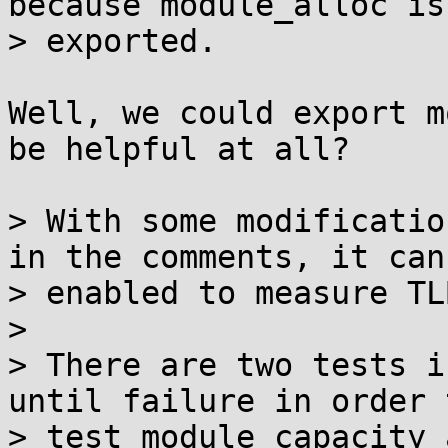
because module_alloc is 
> exported.

Well, we could export m
be helpful at all?

> With some modificatio
in the comments, it can 
> enabled to measure TL
> 

> There are two tests i
until failure in order t
> test module capacity 