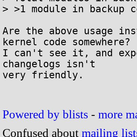
> >1 module in backup c
Are the above usage ins
kernel code somewhere?

I can't see it, and exp
changelogs isn't

very friendly.

Powered by blists
-
more mai
Confused about
mailing list