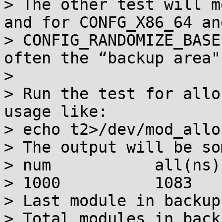
> The other test will m
and for CONFG_X86_64 and
> CONFIG_RANDOMIZE_BASE
often the “backup area"
> 

> Run the test for allo
usage like:

> echo t2>/dev/mod_allo
> The output will be so
> num		all(ns)		last(ns)

> 1000		1083		1099

> Last module in backup
> Total modules in back