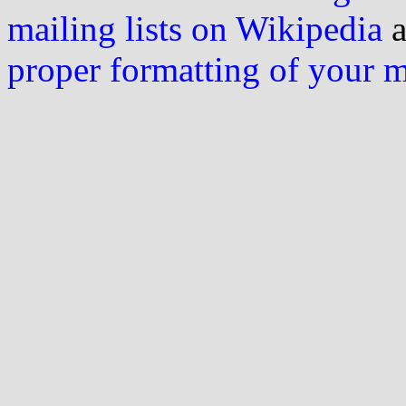
mailing lists on Wikipedia
a
proper formatting of your 