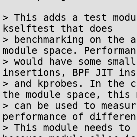
> This adds a test modu
kselftest that does

> benchmarking on the a
module space. Performan
> would have some small
insertions, BPF JIT ins
> and kprobes. In the c
the module space, this 
> can be used to measur
performance of differen
> This module needs to 