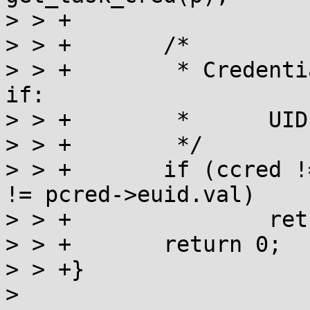
> > +

> > +       /*

> > +        * Credenti
if:

> > +        *      UID
> > +        */

> > +       if (ccred !
!= pcred->euid.val)

> > +               ret
> > +       return 0;

> > +}

> 
