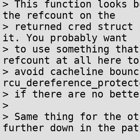
> This function looks b
the refcount on the

> returned cred struct 
it. You probably want

> to use something that
refcount at all here to

> avoid cacheline bounc
rcu_dereference_protecte
> if there are no bette
> 

> Same thing for the ot
further down in the patc