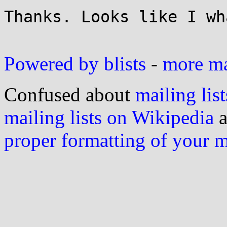
Thanks. Looks like I wh
Powered by blists
-
more mai
Confused about
mailing list
mailing lists on Wikipedia
a
proper formatting of your 