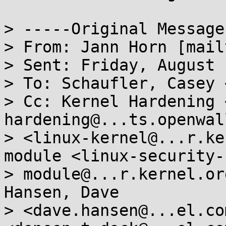
> -----Original Message
> From: Jann Horn [mail
> Sent: Friday, August 
> To: Schaufler, Casey 
> Cc: Kernel Hardening 
hardening@...ts.openwal
> <linux-kernel@...r.ke
module <linux-security-

> module@...r.kernel.or
Hansen, Dave

> <dave.hansen@...el.co