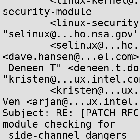
	<linux-kernel@...r.kernel.org>, linux-
security-module

	<linux-security-module@...r.kernel.org>, 
"selinux@...ho.nsa.gov"

	<selinux@...ho.nsa.gov>, "Hansen, Dave" 
<dave.hansen@...el.com>
 Deneen T" <deneen.t.dock@...el.com>, 
"kristen@...ux.intel.com
	<kristen@...ux.intel.com>, Arjan van de 
Ven <arjan@...ux.intel.c
Subject: RE: [PATCH RFC
module checking for

 side-channel dangers
