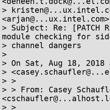
<deneen.t.dock@...el.com
> kristen@...ux.intel.c
<arjan@...ux.intel.com>

> Subject: Re: [PATCH R
module checking for side
> channel dangers

> 

> On Sat, Aug 18, 2018 
> <casey.schaufler@...e
> >

> > From: Casey Schaufle
<cschaufler@...alhost.l
> >
