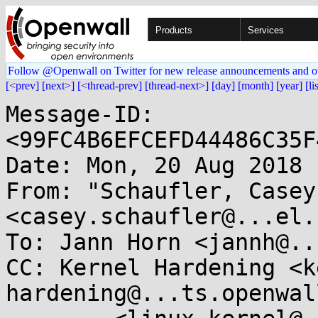
Products
Services
Follow @Openwall on Twitter for new release announcements and o
[<prev]
[next>]
[<thread-prev]
[thread-next>]
[day]
[month]
[year]
[li
Message-ID: 
<99FC4B6EFCEFD44486C35F
Date: Mon, 20 Aug 2018 
From: "Schaufler, Casey"
<casey.schaufler@...el.c
To: Jann Horn <jannh@..
CC: Kernel Hardening <k
hardening@...ts.openwal