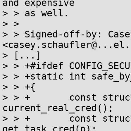
and expensive

> > as well.

> >

> > Signed-off-by: Case
<casey.schaufler@...el.c
> [...]

> > +#ifdef CONFIG_SECU
> > +static int safe_by
> > +{

> > +       const struc
current_real_cred();

> > +       const struc
get_task_cred(p);
