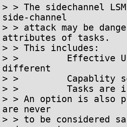
> > The sidechannel LSM
side-channel

> > attack may be dange
attributes of tasks.

> > This includes:

> >         Effective U
different

> >         Capablity s
> >         Tasks are i
> > An option is also p
are never

> > to be considered sa