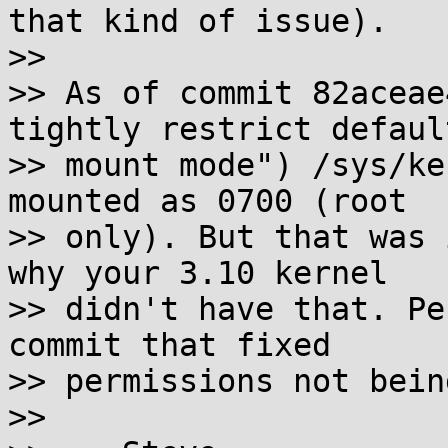
that kind of issue).

>>

>> As of commit 82aceae
tightly restrict default
>> mount mode") /sys/ke
mounted as 0700 (root

>> only). But that was 
why your 3.10 kernel

>> didn't have that. Pe
commit that fixed

>> permissions not bein
>>
