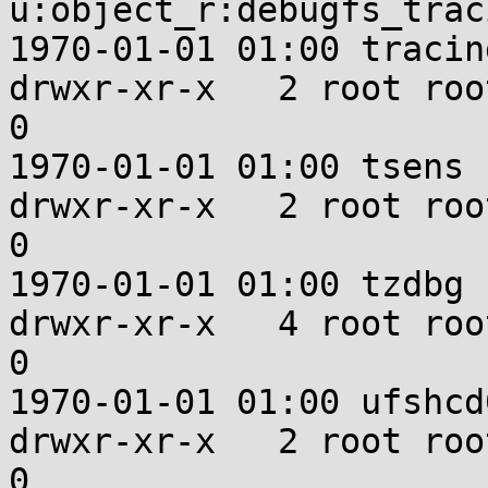
u:object_r:debugfs_trac
1970-01-01 01:00 tracing
drwxr-xr-x   2 root root u:ob
0

1970-01-01 01:00 tsens

drwxr-xr-x   2 root root u:ob
0

1970-01-01 01:00 tzdbg

drwxr-xr-x   4 root root u:
0

1970-01-01 01:00 ufshcd0
drwxr-xr-x   2 root root u:ob
0
