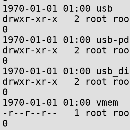
1970-01-01 01:00 usb

drwxr-xr-x   2 root root u:ob
0

1970-01-01 01:00 usb-pdp
drwxr-xr-x   2 root root u:ob
0

1970-01-01 01:00 usb_dia
drwxr-xr-x   2 root root u:ob
0

1970-01-01 01:00 vmem

-r--r--r--   1 root root u:ob
0
