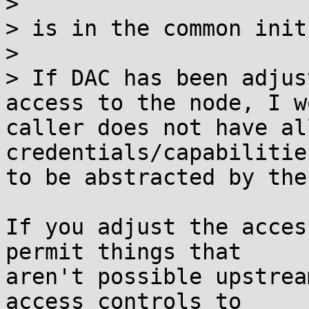
>

> is in the common init
>

> If DAC has been adjus
access to the node, I w
caller does not have al
credentials/capabilitie
to be abstracted by the
If you adjust the acces
permit things that

aren't possible upstrea
access controls to
