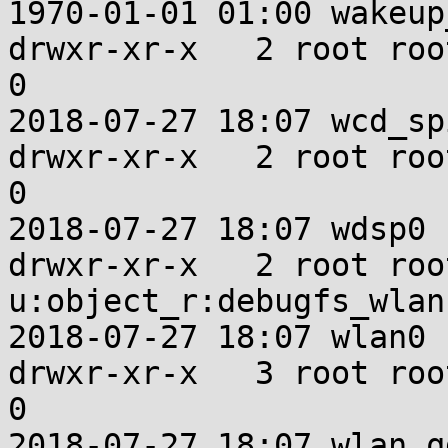
1970-01-01 01:00 wakeup
drwxr-xr-x   2 root root u:ob
0

2018-07-27 18:07 wcd_spi
drwxr-xr-x   2 root root u:ob
0

2018-07-27 18:07 wdsp0

drwxr-xr-x   2 root root
u:object_r:debugfs_wlan
2018-07-27 18:07 wlan0

drwxr-xr-x   3 root root u:ob
0

2018-07-27 18:07 wlan_qd