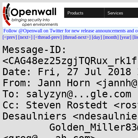
Products
Services
Follow @Openwall on Twitter for new release announcements and o
[<prev]
[next>]
[<thread-prev]
[thread-next>]
[day]
[month]
[year]
[li
Message-ID: 
<CAG48ez25zgjTQRux_rk1f
Date: Fri, 27 Jul 2018 
From: Jann Horn <jannh@
To: salyzyn@...gle.com

Cc: Steven Rostedt <ros
Desaulniers <ndesaulnie
	Golden_Miller83@...tonmail.ch, Greg KH 