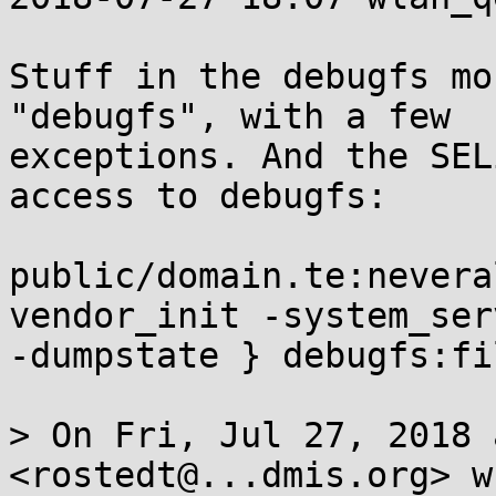
Stuff in the debugfs mo
"debugfs", with a few

exceptions. And the SEL
access to debugfs:

public/domain.te:nevera
vendor_init -system_serv
-dumpstate } debugfs:fi
> On Fri, Jul 27, 2018 
<rostedt@...dmis.org> w