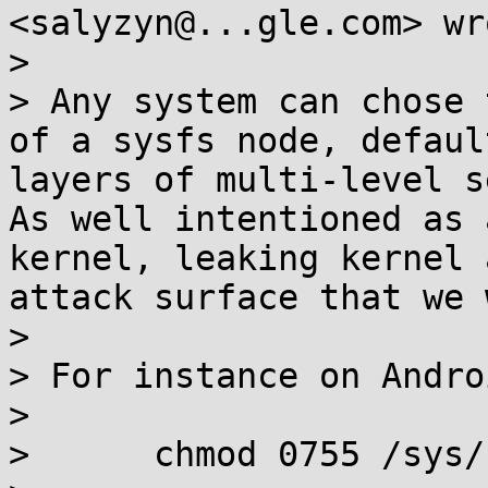
<salyzyn@...gle.com> wro
>

> Any system can chose 
of a sysfs node, defaul
layers of multi-level s
As well intentioned as 
kernel, leaking kernel 
attack surface that we 
>

> For instance on Androi
>

>      chmod 0755 /sys/