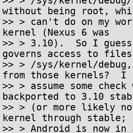
>> > /sys/kernel/debug/
without being root, whic
>> > can't do on my wor
kernel (Nexus 6 was

>> > 3.10).  So I guess
governs access to files
>> > /sys/kernel/debug,
from those kernels?  I

>> > assume some check 
backported to 3.10 stabl
>> > (or more likely no
kernel through stable;

>> > Android is now in 