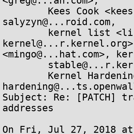
<greg@...ah.com>, 

	Kees Cook <keescook@...gle.com>, 
salyzyn@...roid.com, 

	kernel list <linux-
kernel@...r.kernel.org>
<mingo@...hat.com>, ker
	stable@...r.kernel.org, 

	Kernel Hardening <kernel-
hardening@...ts.openwal
Subject: Re: [PATCH] tr
addresses

On Fri, Jul 27, 2018 at