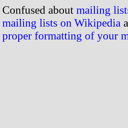
Confused about
mailing list
mailing lists on Wikipedia
a
proper formatting of your 