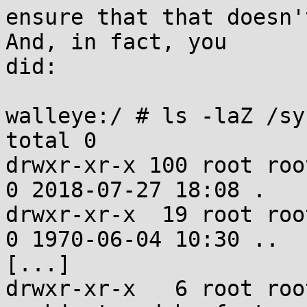
ensure that that doesn'
And, in fact, you

did:

walleye:/ # ls -laZ /sy
total 0

drwxr-xr-x 100 root root u:ob
0 2018-07-27 18:08 .

drwxr-xr-x  19 root root u:obje
0 1970-06-04 10:30 ..

[...]

drwxr-xr-x   6 root root