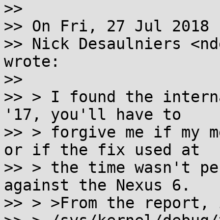
>>

>> On Fri, 27 Jul 2018 
>> Nick Desaulniers <nd
wrote:

>>

>> > I found the intern
'17, you'll have to

>> > forgive me if my m
or if the fix used at

>> > the time wasn't pe
against the Nexus 6.

>> > >From the report, 