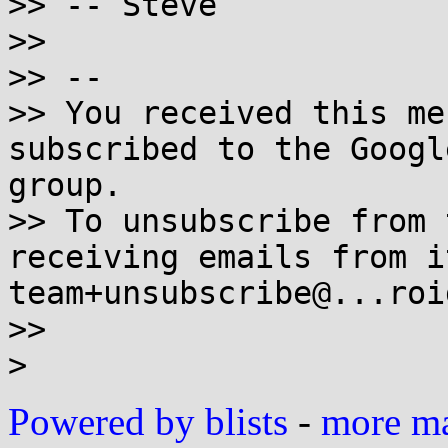
>> -- Steve

>>

>> --

>> You received this me
subscribed to the Googl
group.

>> To unsubscribe from 
receiving emails from i
team+unsubscribe@...roi
>>

Powered by blists
-
more mai