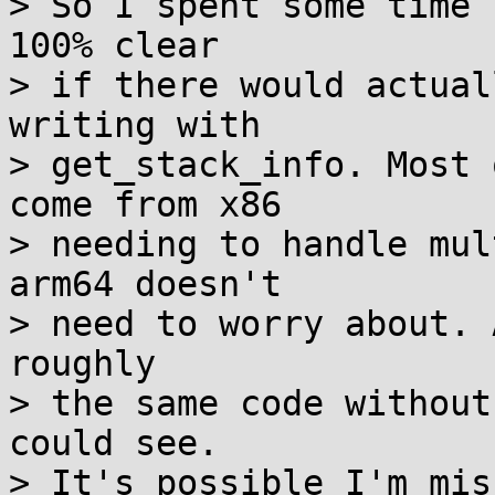
> So I spent some time 
100% clear

> if there would actual
writing with

> get_stack_info. Most 
come from x86

> needing to handle mul
arm64 doesn't

> need to worry about. 
roughly

> the same code without
could see.

> It's possible I'm mis