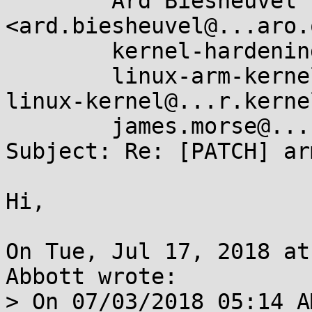
	Ard Biesheuvel 
<ard.biesheuvel@...aro.
	kernel-hardening@...ts.openwall.com,

	linux-arm-kernel@...ts.infradead.org, 
linux-kernel@...r.kerne
	james.morse@....com

Subject: Re: [PATCH] ar
Hi,

On Tue, Jul 17, 2018 at
Abbott wrote:

> On 07/03/2018 05:14 A