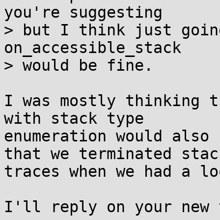
you're suggesting

> but I think just goin
on_accessible_stack

> would be fine.

I was mostly thinking t
with stack type

enumeration would also 
that we terminated stack
traces when we had a loo
I'll reply on your new 