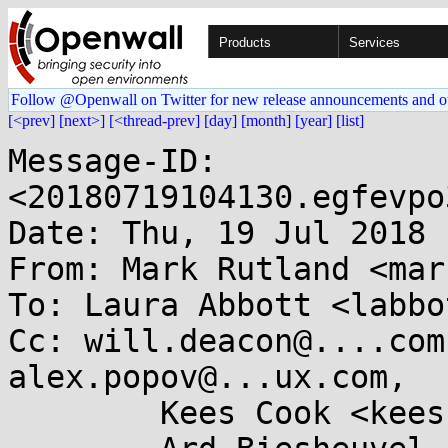
Products
Services
Follow @Openwall on Twitter for new release announcements and o
[<prev]
[next>]
[<thread-prev]
[day]
[month]
[year]
[list]
Message-ID: 
<20180719104130.egfevpo
Date: Thu, 19 Jul 2018 
From: Mark Rutland <mar
To: Laura Abbott <labbo
Cc: will.deacon@....com
alex.popov@...ux.com,

	Kees Cook <keescook@...omium.org>,
