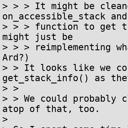
> > > It might be clean
on_accessible_stack and
> > > function to get t
might just be

> > > reimplementing wh
Ard?)

> > It looks like we co
get_stack_info() as the
> > 

> > We could probably c
atop of that, too.

> 
