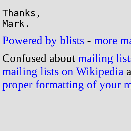
Thanks,

Powered by blists
-
more mai
Confused about
mailing list
mailing lists on Wikipedia
a
proper formatting of your 