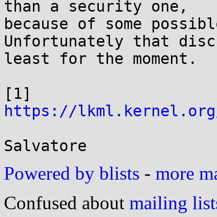
than a security one,

because of some possibl
Unfortunately that disc
least for the moment.

[1] 
https://lkml.kernel.org
Powered by blists
-
more mai
Confused about
mailing list