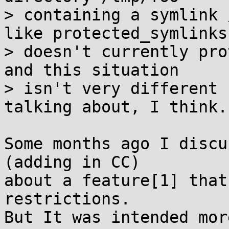
> containing a symlink 
like protected_symlinks

> doesn't currently pro
and this situation

> isn't very different 
talking about, I think.

Some months ago I discu
(adding in CC)

about a feature[1] that
restrictions.

But It was intended mor