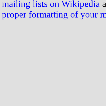
mailing lists on Wikipedia
a
proper formatting of your 