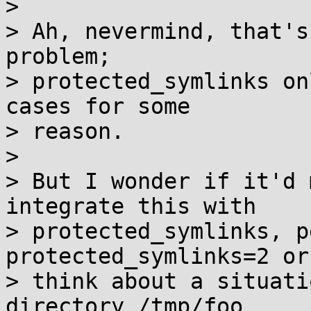
>

> Ah, nevermind, that's
problem;

> protected_symlinks on
cases for some

> reason.

>

> But I wonder if it'd 
integrate this with

> protected_symlinks, p
protected_symlinks=2 or
> think about a situati
directory /tmp/foo
