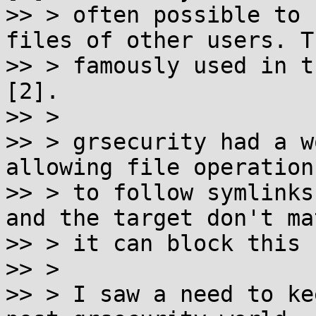
>> > often possible to 
files of other users. T
>> > famously used in t
[2].

>> >

>> > grsecurity had a w
allowing file operations
>> > to follow symlinks
and the target don't mat
>> > it can block this 
>> >

>> > I saw a need to ke