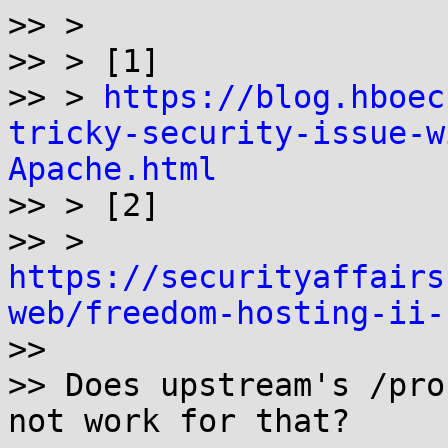
>> >

>> > [1]

>> > 
https://blog.hboec
tricky-security-issue-w
Apache.html

>> > [2]

>> > 
https://securityaffairs
web/freedom-hosting-ii-

>>

>> Does upstream's /pro
not work for that?
