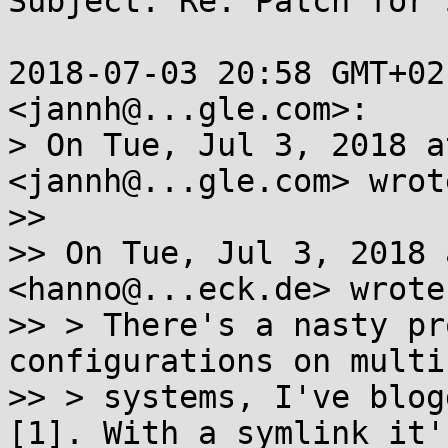
Subject: Re: Patch for 
2018-07-03 20:58 GMT+02
<jannh@...gle.com>:

> On Tue, Jul 3, 2018 a
<jannh@...gle.com> wrote
>>

>> On Tue, Jul 3, 2018 
<hanno@...eck.de> wrote:
>> > There's a nasty pr
configurations on multiu
>> > systems, I've blog
[1]. With a symlink it's