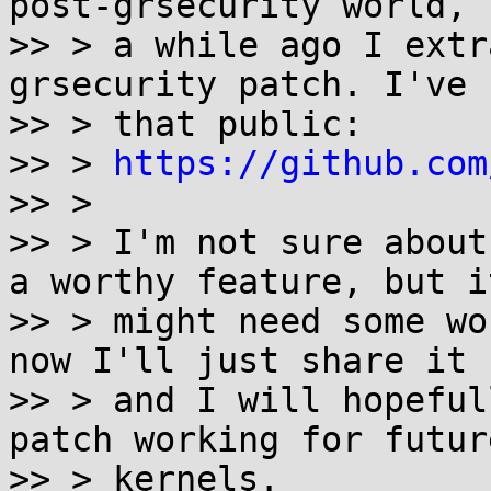
post-grsecurity world, s
>> > a while ago I extr
grsecurity patch. I've 
>> > that public:

>> > 
https://github.com
>> >

>> > I'm not sure about
a worthy feature, but it
>> > might need some wo
now I'll just share it

>> > and I will hopeful
patch working for future
>> > kernels.
