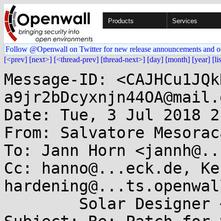
Products
Services
Follow @Openwall on Twitter for new release announcements and o
[<prev]
[next>]
[<thread-prev]
[thread-next>]
[day]
[month]
[year]
[li
Message-ID: <CAJHCu1JQk
a9jr2bDcyxnjn44OA@mail.
Date: Tue, 3 Jul 2018 2
From: Salvatore Mesorac
To: Jann Horn <jannh@..
Cc: hanno@...eck.de, Ke
hardening@...ts.openwal
	Solar Designer <solar@...nwall.com>
