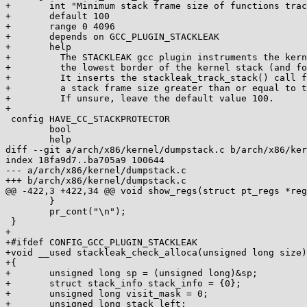
+	int "Minimum stack frame size of functions tracked by STACKLEAK"

+	default 100

+	range 0 4096

+	depends on GCC_PLUGIN_STACKLEAK

+	help

+	  The STACKLEAK gcc plugin instruments the kernel code for tracking

+	  the lowest border of the kernel stack (and for some other purposes).

+	  It inserts the stackleak_track_stack() call for the functions with

+	  a stack frame size greater than or equal to this parameter.

+	  If unsure, leave the default value 100.

+

 config HAVE_CC_STACKPROTECTOR

 	bool

 	help

diff --git a/arch/x86/kernel/dumpstack.c b/arch/x86/ker
index 18fa9d7..ba705a9 100644

--- a/arch/x86/kernel/dumpstack.c

+++ b/arch/x86/kernel/dumpstack.c

@@ -422,3 +422,34 @@ void show_regs(struct pt_regs *reg
 	}

 	pr_cont("\n");

 }

+

+#ifdef CONFIG_GCC_PLUGIN_STACKLEAK

+void __used stackleak_check_alloca(unsigned long size)

+{

+	unsigned long sp = (unsigned long)&sp;

+	struct stack_info stack_info = {0};

+	unsigned long visit_mask = 0;

+	unsigned long stack_left;
