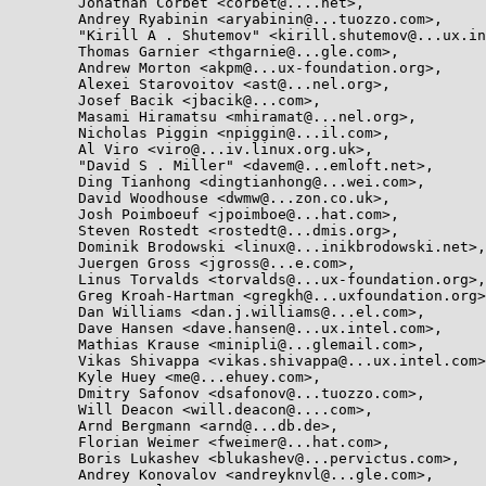
	Jonathan Corbet <corbet@....net>,

	Andrey Ryabinin <aryabinin@...tuozzo.com>,

	"Kirill A . Shutemov" <kirill.shutemov@...ux.intel.com>,

	Thomas Garnier <thgarnie@...gle.com>,

	Andrew Morton <akpm@...ux-foundation.org>,

	Alexei Starovoitov <ast@...nel.org>,

	Josef Bacik <jbacik@...com>,

	Masami Hiramatsu <mhiramat@...nel.org>,

	Nicholas Piggin <npiggin@...il.com>,

	Al Viro <viro@...iv.linux.org.uk>,

	"David S . Miller" <davem@...emloft.net>,

	Ding Tianhong <dingtianhong@...wei.com>,

	David Woodhouse <dwmw@...zon.co.uk>,

	Josh Poimboeuf <jpoimboe@...hat.com>,

	Steven Rostedt <rostedt@...dmis.org>,

	Dominik Brodowski <linux@...inikbrodowski.net>,

	Juergen Gross <jgross@...e.com>,

	Linus Torvalds <torvalds@...ux-foundation.org>,

	Greg Kroah-Hartman <gregkh@...uxfoundation.org>,

	Dan Williams <dan.j.williams@...el.com>,

	Dave Hansen <dave.hansen@...ux.intel.com>,

	Mathias Krause <minipli@...glemail.com>,

	Vikas Shivappa <vikas.shivappa@...ux.intel.com>,

	Kyle Huey <me@...ehuey.com>,

	Dmitry Safonov <dsafonov@...tuozzo.com>,

	Will Deacon <will.deacon@....com>,

	Arnd Bergmann <arnd@...db.de>,

	Florian Weimer <fweimer@...hat.com>,

	Boris Lukashev <blukashev@...pervictus.com>,

	Andrey Konovalov <andreyknvl@...gle.com>,
