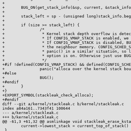
+

+	BUG_ON(get_stack_info(&sp, current, &stack_info, &visit_mask));

+

+	stack_left = sp - (unsigned long)stack_info.begin;

+

+	if (size >= stack_left) {

+		/*

+		 * Kernel stack depth overflow is detected, let's report that.

+		 * If CONFIG_VMAP_STACK is enabled, we can safely use BUG().

+		 * If CONFIG_VMAP_STACK is disabled, BUG() handling can corrupt

+		 * the neighbour memory. CONFIG_SCHED_STACK_END_CHECK calls

+		 * panic() in a similar situation, so let's do the same if that

+		 * option is on. Otherwise just use BUG() and hope for the best.

+		 */

+#if !defined(CONFIG_VMAP_STACK) && defined(CONFIG_SCHE
+		panic("alloca over the kernel stack boundary\n");

+#else

+		BUG();

+#endif

+	}

+}

+EXPORT_SYMBOL(stackleak_check_alloca);

+#endif

diff --git a/kernel/stackleak.c b/kernel/stackleak.c

index a84a161..7343f41 100644

--- a/kernel/stackleak.c

+++ b/kernel/stackleak.c

@@ -61,3 +61,32 @@ asmlinkage void stackleak_erase_ksta
 	current->lowest_stack = current_top_of_stack() - THREAD_SIZE / 64;

 }
