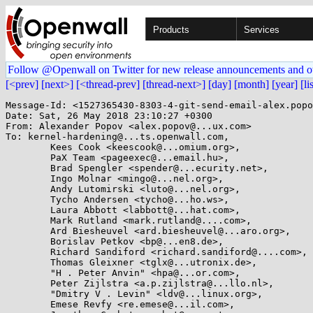
Products
Services
Follow @Openwall on Twitter for new release announcements and o
[<prev]
[next>]
[<thread-prev]
[thread-next>]
[day]
[month]
[year]
[li
Message-Id: <1527365430-8303-4-git-send-email-alex.popo
Date: Sat, 26 May 2018 23:10:27 +0300

From: Alexander Popov <alex.popov@...ux.com>

To: kernel-hardening@...ts.openwall.com,

	Kees Cook <keescook@...omium.org>,

	PaX Team <pageexec@...email.hu>,

	Brad Spengler <spender@...ecurity.net>,

	Ingo Molnar <mingo@...nel.org>,

	Andy Lutomirski <luto@...nel.org>,

	Tycho Andersen <tycho@...ho.ws>,

	Laura Abbott <labbott@...hat.com>,

	Mark Rutland <mark.rutland@....com>,

	Ard Biesheuvel <ard.biesheuvel@...aro.org>,

	Borislav Petkov <bp@...en8.de>,

	Richard Sandiford <richard.sandiford@....com>,

	Thomas Gleixner <tglx@...utronix.de>,

	"H . Peter Anvin" <hpa@...or.com>,

	Peter Zijlstra <a.p.zijlstra@...llo.nl>,

	"Dmitry V . Levin" <ldv@...linux.org>,

	Emese Revfy <re.emese@...il.com>,
