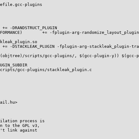
efile.gcc-plugins

cripts/gcc-plugins/stackleak_plugin.c

ail.hu>

ilation process is

n to the GPL v3,

't link against
