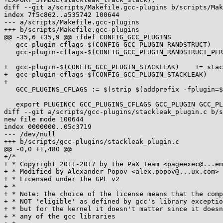
diff --git a/scripts/Makefile.gcc-plugins b/scripts/Mak
index 7f5c862..a535742 100644

--- a/scripts/Makefile.gcc-plugins

+++ b/scripts/Makefile.gcc-plugins

@@ -35,6 +35,9 @@ ifdef CONFIG_GCC_PLUGINS

   gcc-plugin-cflags-$(CONFIG_GCC_PLUGIN_RANDSTRUCT)	+= -DRANDSTRUCT_PLUGIN

   gcc-plugin-cflags-$(CONFIG_GCC_PLUGIN_RANDSTRUCT_PERFORMANCE)	+= -fplugin-arg-randomize_layout_plugin-performance-mode

+  gcc-plugin-$(CONFIG_GCC_PLUGIN_STACKLEAK)	+= stackleak_plugin.so

+  gcc-plugin-cflags-$(CONFIG_GCC_PLUGIN_STACKLEAK)	+= -DSTACKLEAK_PLUGIN -fplugin-arg-stackleak_plugin-track-min-size=$(CONFIG_STACKLEAK_TRACK_MIN_SIZE)

+

   GCC_PLUGINS_CFLAGS := $(strip $(addprefix -fplugin=$(objtree)/scripts/gcc-plugins/, $(gcc-plugin-y)) $(gcc-plugin-cflags-y))

   export PLUGINCC GCC_PLUGINS_CFLAGS GCC_PLUGIN GCC_PLUGIN_SUBDIR

diff --git a/scripts/gcc-plugins/stackleak_plugin.c b/s
new file mode 100644

index 0000000..05c3719

--- /dev/null

+++ b/scripts/gcc-plugins/stackleak_plugin.c

@@ -0,0 +1,480 @@

+/*

+ * Copyright 2011-2017 by the PaX Team <pageexec@...em
+ * Modified by Alexander Popov <alex.popov@...ux.com>

+ * Licensed under the GPL v2

+ *

+ * Note: the choice of the license means that the comp
+ * NOT 'eligible' as defined by gcc's library exceptio
+ * but for the kernel it doesn't matter since it doesn
+ * any of the gcc libraries
