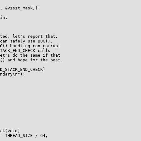
D_STACK_END_CHECK)

ck(void)
