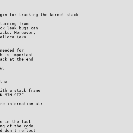
gin for tracking the kernel stack

turning from

ck leak bugs can

acks. Moreover,

alloca (aka

needed for:

re information at:

e in the last

ng of the code.

d don't reflect
