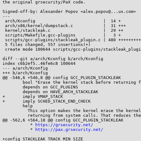
the original grsecurity/PaX code.

Signed-off-by: Alexander Popov <alex.popov@...ux.com>

---

 arch/Kconfig                           |  14 +

 arch/x86/kernel/dumpstack.c            |  31 +++

 kernel/stackleak.c                     |  29 ++

 scripts/Makefile.gcc-plugins           |   3 +

 scripts/gcc-plugins/stackleak_plugin.c | 480 +++++++++++++++++++++++++++++++++

 5 files changed, 557 insertions(+)

 create mode 100644 scripts/gcc-plugins/stackleak_plugin.c

diff --git a/arch/Kconfig b/arch/Kconfig

index c6b2ef5..46fe6c8 100644

--- a/arch/Kconfig

+++ b/arch/Kconfig

@@ -546,6 +546,8 @@ config GCC_PLUGIN_STACKLEAK

 	bool "Erase the kernel stack before returning from syscalls"

 	depends on GCC_PLUGINS

 	depends on HAVE_ARCH_STACKLEAK

+	imply VMAP_STACK

+	imply SCHED_STACK_END_CHECK

 	help

 	  This option makes the kernel erase the kernel stack before

 	  returning from system calls. That reduces the information which

@@ -562,6 +564,18 @@ config GCC_PLUGIN_STACKLEAK

 	   * 
https://grsecurity.net/
 	   * 
https://pax.grsecurity.net/
+config STACKLEAK_TRACK_MIN_SIZE
