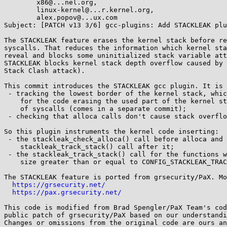
	x86@...nel.org,

	linux-kernel@...r.kernel.org,

	alex.popov@...ux.com

Subject: [PATCH v13 3/6] gcc-plugins: Add STACKLEAK plu
The STACKLEAK feature erases the kernel stack before re
syscalls. That reduces the information which kernel sta
reveal and blocks some uninitialized stack variable att
STACKLEAK blocks kernel stack depth overflow caused by 
Stack Clash attack).

This commit introduces the STACKLEAK gcc plugin. It is 
 - tracking the lowest border of the kernel stack, which is important

    for the code erasing the used part of the kernel stack at the end

    of syscalls (comes in a separate commit);

 - checking that alloca calls don't cause stack overflow.

So this plugin instruments the kernel code inserting:

 - the stackleak_check_alloca() call before alloca and the

    stackleak_track_stack() call after it;

 - the stackleak_track_stack() call for the functions with a stack frame

    size greater than or equal to CONFIG_STACKLEAK_TRACK_MIN_SIZE.

The STACKLEAK feature is ported from grsecurity/PaX. Mo
https://grsecurity.net/
https://pax.grsecurity.net/
This code is modified from Brad Spengler/PaX Team's cod
public patch of grsecurity/PaX based on our understandi
Changes or omissions from the original code are ours an