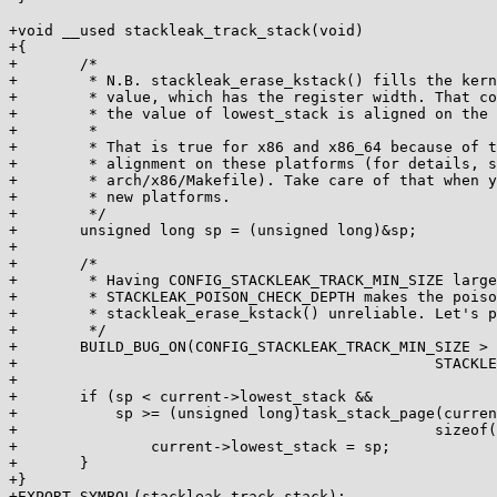
+void __used stackleak_track_stack(void)

+{

+	/*

+	 * N.B. stackleak_erase_kstack() fills the kernel stack with the poison

+	 * value, which has the register width. That code assumes that

+	 * the value of lowest_stack is aligned on the register width boundary.

+	 *

+	 * That is true for x86 and x86_64 because of the kernel stack

+	 * alignment on these platforms (for details, see cc_stack_align in

+	 * arch/x86/Makefile). Take care of that when you port STACKLEAK to

+	 * new platforms.

+	 */

+	unsigned long sp = (unsigned long)&sp;

+

+	/*

+	 * Having CONFIG_STACKLEAK_TRACK_MIN_SIZE larger than

+	 * STACKLEAK_POISON_CHECK_DEPTH makes the poison search in

+	 * stackleak_erase_kstack() unreliable. Let's prevent that.

+	 */

+	BUILD_BUG_ON(CONFIG_STACKLEAK_TRACK_MIN_SIZE >

+						STACKLEAK_POISON_CHECK_DEPTH);

+

+	if (sp < current->lowest_stack &&

+	    sp >= (unsigned long)task_stack_page(current) +

+						sizeof(unsigned long)) {

+		current->lowest_stack = sp;

+	}

+}

+EXPORT_SYMBOL(stackleak_track_stack);
