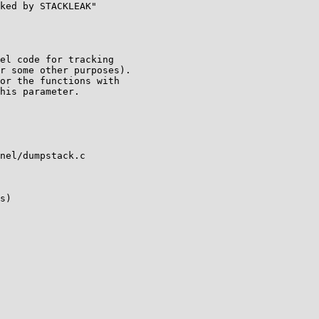
nel/dumpstack.c

s)
