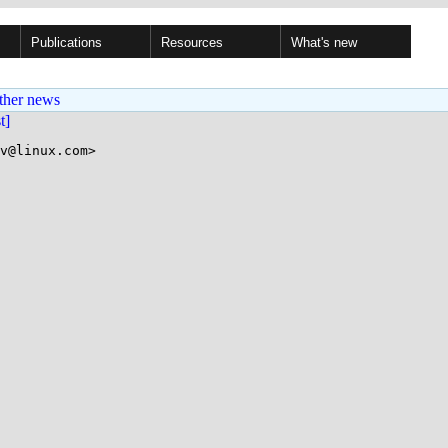
Publications
Resources
What's new
ther news
st]
v@linux.com>
