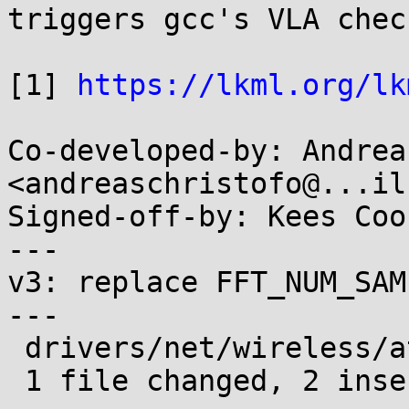
triggers gcc's VLA chec
[1] 
https://lkml.org/lk
Co-developed-by: Andrea
<andreaschristofo@...il
Signed-off-by: Kees Coo
---

v3: replace FFT_NUM_SAM
---

 drivers/net/wireless/ath/ath9k/dfs.c | 4 ++--

 1 file changed, 2 insertions(+), 2 deletions(-)
