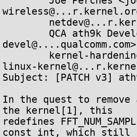
	Joe Perches <joe@...ches.com>, linux-
wireless@...r.kernel.org
	netdev@...r.kernel.org,

	QCA ath9k Development <ath9k-
devel@....qualcomm.com>,
	kernel-hardening@...ts.openwall.com, 
linux-kernel@...r.kerne
Subject: [PATCH v3] ath
In the quest to remove 
the kernel[1], this

redefines FFT_NUM_SAMPL
const int, which still
