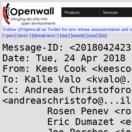
Products
Services
Follow @Openwall on Twitter for new release announcements and o
[<prev]
[next>]
[thread-next>]
[day]
[month]
[year]
[list]
Message-ID: <2018042423
Date: Tue, 24 Apr 2018 
From: Kees Cook <keesco
To: Kalle Valo <kvalo@.
Cc: Andreas Christoforou
<andreaschristofo@...il
	Rosen Penev <rosenp@...il.com>,

	Eric Dumazet <eric.dumazet@...il.com>,
