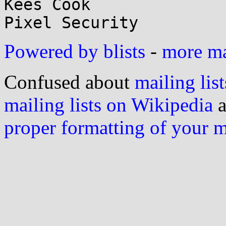
Kees Cook

Powered by blists
-
more mai
Confused about
mailing list
mailing lists on Wikipedia
a
proper formatting of your 