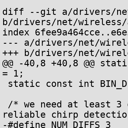
diff --git a/drivers/ne
b/drivers/net/wireless/
index 6fee9a464cce..e6e
--- a/drivers/net/wirel
+++ b/drivers/net/wirel
@@ -40,8 +40,8 @@ static
= 1;

 static const int BIN_DELTA_MAX		= 10;

 /* we need at least 3 deltas / 4 samples for a 
reliable chirp detection
-#define NUM_DIFFS 3
