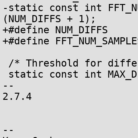
-static const int FFT_NUM
(NUM_DIFFS + 1);

+#define NUM_DIFFS	3

+#define FFT_NUM_SAMPLES	(NUM_DIFFS + 1
 /* Threshold for difference of delta peaks */

 static const int MAX_DIFF		= 2;

-- 

2.7.4

-- 
