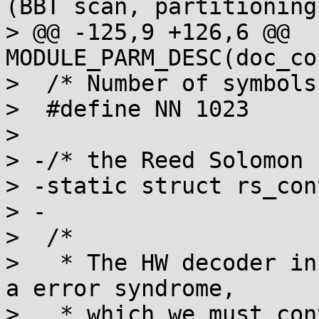
(BBT scan, partitioning)
> @@ -125,9 +126,6 @@ 
MODULE_PARM_DESC(doc_co
>  /* Number of symbols 
>  #define NN 1023

>  

> -/* the Reed Solomon 
> -static struct rs_con
> -

>  /*

>   * The HW decoder in
a error syndrome,

>   * which we must con