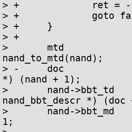
> +		ret = -ENOMEM;

> +		goto fail_nand;

> +	}

> +

>  	mtd			= 
nand_to_mtd(nand);

> -	doc			= (struct doc_priv 
*) (nand + 1);

>  	nand->bbt_td		= (struct 
nand_bbt_descr *) (doc 
>  	nand->bbt_md		= nand->bbt_td + 
1;
