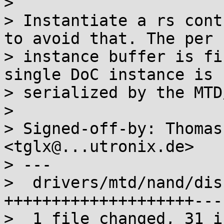
> 

> Instantiate a rs cont
to avoid that. The per

> instance buffer is fi
single DoC instance is

> serialized by the MTD
> 

> Signed-off-by: Thomas
<tglx@...utronix.de>

> ---

>  drivers/mtd/nand/dis
++++++++++++++++++++---
>  1 file changed, 31 i