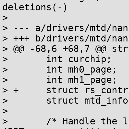
deletions(-)

> 

> --- a/drivers/mtd/nan
> +++ b/drivers/mtd/nan
> @@ -68,6 +68,7 @@ str
>  	int curchip;

>  	int mh0_page;

>  	int mh1_page;

> +	struct rs_control *rs_decoder;

>  	struct mtd_info *nextdoc;

>  

>  	/* Handle the last stage of initialization 