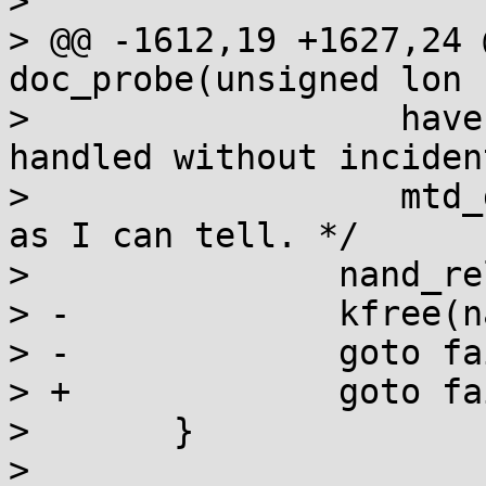
>  

> @@ -1612,19 +1627,24 
doc_probe(unsigned lon

>  		   haven't yet added it.  This is 
handled without incident
>  		   mtd_device_unregister, as far 
as I can tell. */

>  		nand_release(mtd);

> -		kfree(nand);

> -		goto fail;

> +		goto fail_rs;

>  	}

>  
