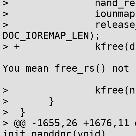
>  		nand_release(mtd);

>  		iounmap(doc->virtadr);

>  		release_mem_region(doc->physadr, 
DOC_IOREMAP_LEN);

> +		kfree(doc->rs_decoder);

You mean free_rs() not 
>  		kfree(nand);

>  	}

>  }

> @@ -1655,26 +1676,11 
init_nanddoc(void)
