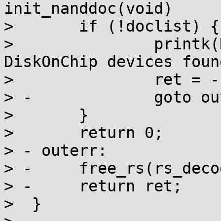
init_nanddoc(void)

>  	if (!doclist) {

>  		printk(KERN_INFO "No valid 
DiskOnChip devices foun
>  		ret = -ENODEV;

> -		goto outerr;

>  	}

>  	return 0;

> - outerr:

> -	free_rs(rs_decoder);

> -	return ret;

>  }
