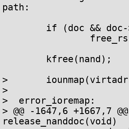
path:

	if (doc && doc->rs_decoder)

		free_rs(doc->rs_decoder);

	kfree(nand);

>  	iounmap(virtadr);

>  

>  error_ioremap:

> @@ -1647,6 +1667,7 @@
release_nanddoc(void)
