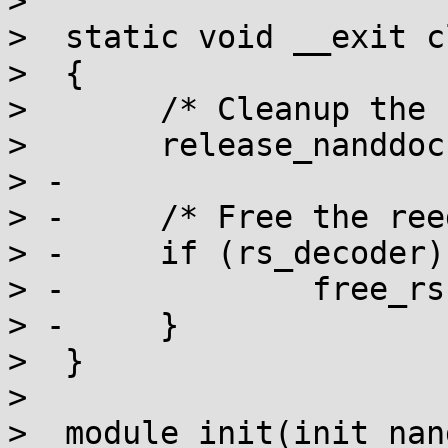
>  

>  static void __exit c
>  {

>  	/* Cleanup the nand/DoC resources */

>  	release_nanddoc();

> -

> -	/* Free the reed solomon resources */

> -	if (rs_decoder) {

> -		free_rs(rs_decoder);

> -	}

>  }

>  

>  module_init(init_nan