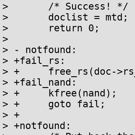
>  	/* Success! */

>  	doclist = mtd;

>  	return 0;

>  

> - notfound:

> +fail_rs:

> +	free_rs(doc->rs_decoder);

> +fail_nand:

> +	kfree(nand);

> +	goto fail;

> +

> +notfound:
