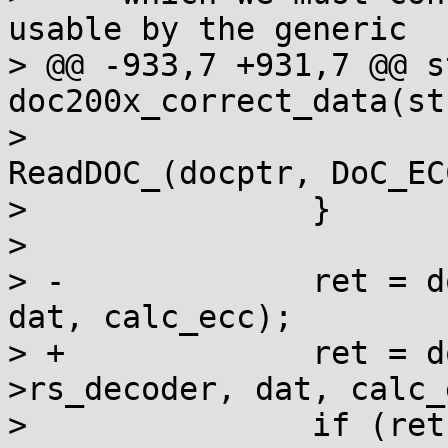
usable by the generic

> @@ -933,7 +931,7 @@ s
doc200x_correct_data(st
>  				calc_ecc[i] = 
ReadDOC_(docptr, DoC_EC
>  		}

>  

> -		ret = doc_ecc_decode(rs_decoder, 
dat, calc_ecc);

> +		ret = doc_ecc_decode(doc-
>rs_decoder, dat, calc_
>  		if (ret > 0)
