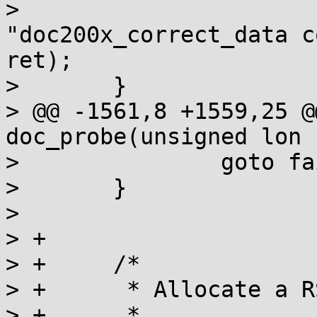
>  			printk(KERN_ERR 
"doc200x_correct_data c
ret);

>  	}

> @@ -1561,8 +1559,25 @
doc_probe(unsigned lon

>  		goto fail;

>  	}

>  

> +

> +	/*

> +	 * Allocate a RS codec instance

> +	 *
