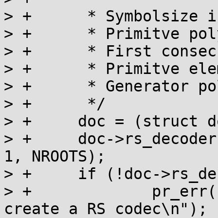
> +	 * Symbolsize is 10 (bits)

> +	 * Primitve polynomial is x^10+x^3+1

> +	 * First consecutive root is 510

> +	 * Primitve element to generate roots = 1

> +	 * Generator polinomial degree = 4

> +	 */

> +	doc = (struct doc_priv *) (nand + 1);

> +	doc->rs_decoder = init_rs(10, 0x409, FCR, 
1, NROOTS);

> +	if (!doc->rs_decoder) {

> +		pr_err("DiskOnChip: Could not 
create a RS codec\n");
