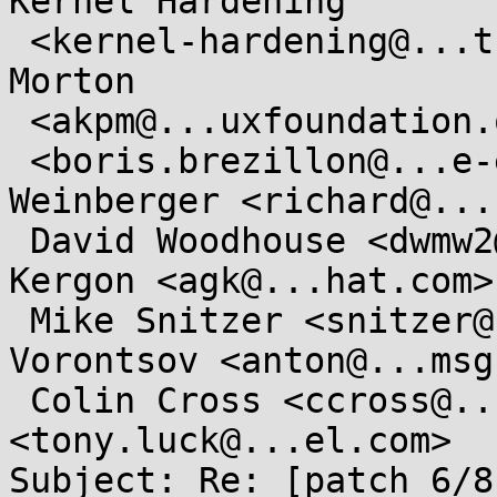
Kernel Hardening

 <kernel-hardening@...ts.openwall.com>, Andrew 
Morton

 <akpm@...uxfoundation.org>, Boris Brezillon

 <boris.brezillon@...e-electrons.com>, Richard 
Weinberger <richard@...
 David Woodhouse <dwmw2@...radead.org>, Alasdair 
Kergon <agk@...hat.com>,
 Mike Snitzer <snitzer@...hat.com>, Anton 
Vorontsov <anton@...msg
 Colin Cross <ccross@...roid.com>, Tony Luck 
<tony.luck@...el.com>

Subject: Re: [patch 6/8