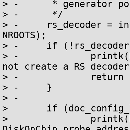
> -	 * generator polinomial degree = 4

> -	 */

> -	rs_decoder = init_rs(10, 0x409, FCR, 1, 
NROOTS);

> -	if (!rs_decoder) {

> -		printk(KERN_ERR "DiskOnChip: Could 
not create a RS decoder
> -		return -ENOMEM;

> -	}

> -

>  	if (doc_config_location) {

>  		printk(KERN_INFO "Using configured 
DiskOnChip probe addres