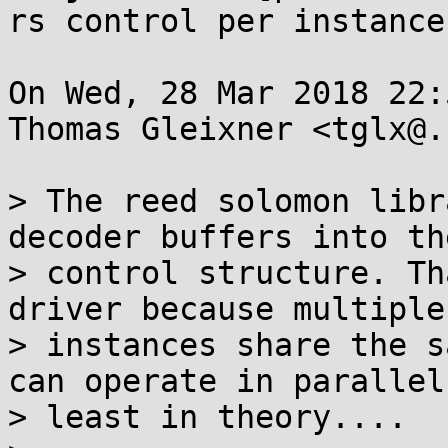
rs control per instance

On Wed, 28 Mar 2018 22:
Thomas Gleixner <tglx@.
> The reed solomon libr
decoder buffers into the
> control structure. Th
driver because multiple

> instances share the s
can operate in parallel.
> least in theory....
