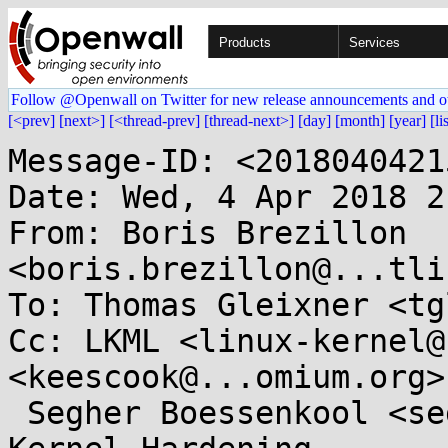
Products
Services
Follow @Openwall on Twitter for new release announcements and o
[<prev]
[next>]
[<thread-prev]
[thread-next>]
[day]
[month]
[year]
[li
Message-ID: <2018040421
Date: Wed, 4 Apr 2018 2
From: Boris Brezillon 
<boris.brezillon@...tli
To: Thomas Gleixner <tg
Cc: LKML <linux-kernel@
<keescook@...omium.org>,
 Segher Boessenkool <segher@...nel.crashing.org>, 