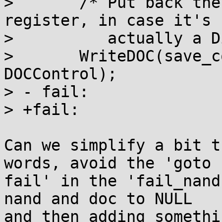
>  	/* Put back the contents of the DOCControl 
register, in case it's n
>  	   actually a DiskOnChip.  */

>  	WriteDOC(save_control, virtadr, 
DOCControl);

> - fail:

> +fail:

Can we simplify a bit t
words, avoid the 'goto

fail' in the 'fail_nand
nand and doc to NULL

and then adding somethi