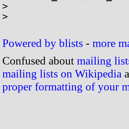
> 

> 

Powered by blists
-
more mai
Confused about
mailing list
mailing lists on Wikipedia
a
proper formatting of your 