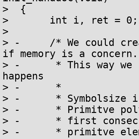
>  {

>  	int i, ret = 0;

>  

> -	/* We could create the decoder on demand, 
if memory is a concern.

> -	 * This way we have it handy, if an error 
happens

> -	 *

> -	 * Symbolsize is 10 (bits)

> -	 * Primitve polynomial is x^10+x^3+1

> -	 * first consecutive root is 510

> -	 * primitve element to generate roots = 1
