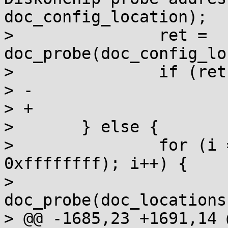
doc_config_location);

>  		ret = 
doc_probe(doc_config_lo
>  		if (ret < 0)

> -			goto outerr;

> +			return ret;

>  	} else {

>  		for (i = 0; (doc_locations[i] != 
0xffffffff); i++) {

>  			
doc_probe(doc_locations
> @@ -1685,23 +1691,14 