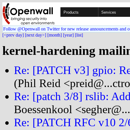
Products
Services
Follow @Openwall on Twitter for new release announcements and o
[<prev day]
[next day>]
[month]
[year]
[list]
kernel-hardening mailin
Re: [PATCH v3] gpio: R
(Phil Reid <preid@...ct
Re: [patch 3/8] rslib: Ad
Boessenkool <segher@...
Re: [PATCH RFC v10 2/