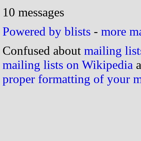
10 messages
Powered by blists
-
more mai
Confused about
mailing list
mailing lists on Wikipedia
a
proper formatting of your 