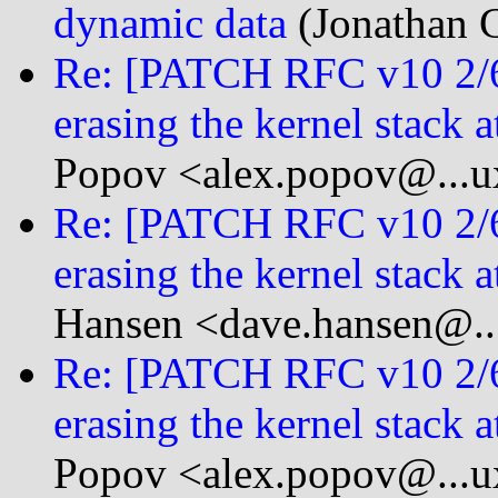
dynamic data
(Jonathan C
Re: [PATCH RFC v10 2/
erasing the kernel stack a
Popov <alex.popov@...u
Re: [PATCH RFC v10 2/
erasing the kernel stack a
Hansen <dave.hansen@...
Re: [PATCH RFC v10 2/
erasing the kernel stack a
Popov <alex.popov@...u