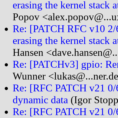
erasing the kernel stack a
Popov <alex.popov@...u
Re: [PATCH RFC v10 2/
erasing the kernel stack a
Hansen <dave.hansen@...
Re: [PATCHv3] gpio: Re
Wunner <lukas@...ner.d
Re: [RFC PATCH v21 0/6]
dynamic data
(Igor Stopp
Re: [RFC PATCH v21 0/6]