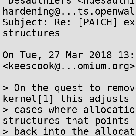
 Desaulniers <ndesaulniers@...gle.com>, kernel-
hardening@...ts.openwal
Subject: Re: [PATCH] ex
structures

On Tue, 27 Mar 2018 13:
<keescook@...omium.org>
> On the quest to remov
kernel[1] this adjusts 
> cases where allocatio
structures that points

> back into the allocat