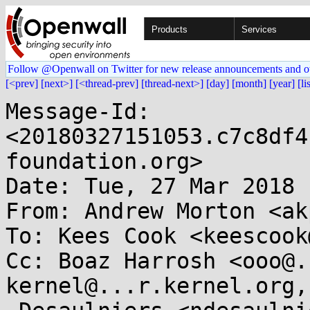
Products
Services
Follow @Openwall on Twitter for new release announcements and o
[<prev]
[next>]
[<thread-prev]
[thread-next>]
[day]
[month]
[year]
[li
Message-Id: 
<20180327151053.c7c8df4
foundation.org>

Date: Tue, 27 Mar 2018 
From: Andrew Morton <ak
To: Kees Cook <keescook
Cc: Boaz Harrosh <ooo@.
kernel@...r.kernel.org,