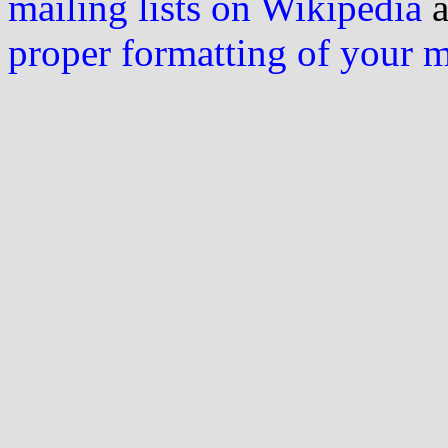
mailing lists on Wikipedia
a
proper formatting of your 