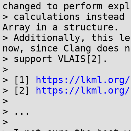
changed to perform expli
> calculations instead 
Array in a structure.

> Additionally, this le
now, since Clang does no
> support VLAIS[2].

> 

> [1] 
https://lkml.org/
> [2] 
https://lkml.org/
> 

> ...

>
