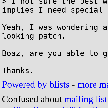
> I not sure the best w
implies I need special 
Yeah, I was wondering a
looking patch.

Boaz, are you able to g
Powered by blists
-
more mai
Confused about
mailing list