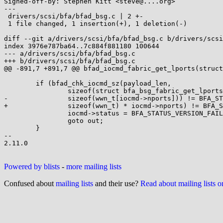
Signed-off-by: Stephen Kitt <steve@....org>

---

 drivers/scsi/bfa/bfad_bsg.c | 2 +-

 1 file changed, 1 insertion(+), 1 deletion(-)

diff --git a/drivers/scsi/bfa/bfad_bsg.c b/drivers/scsi
index 3976e787ba64..7c884f881180 100644

--- a/drivers/scsi/bfa/bfad_bsg.c

+++ b/drivers/scsi/bfa/bfad_bsg.c

@@ -891,7 +891,7 @@ bfad_iocmd_fabric_get_lports(struct
 	if (bfad_chk_iocmd_sz(payload_len,

 		sizeof(struct bfa_bsg_fabric_get_lports_s),

-		sizeof(wwn_t[iocmd->nports])) != BFA_STATUS_OK) {

+		sizeof(wwn_t) * iocmd->nports) != BFA_STATUS_OK) {

 		iocmd->status = BFA_STATUS_VERSION_FAIL;

 		goto out;

 	}

-- 

2.11.0

Powered by blists
-
more mailing lists
Confused about
mailing lists
and their use?
Read about mailing lists 