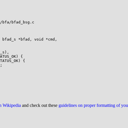
/bfa/bfad_bsg.c

 bfad_s *bfad, void *cmd,

on Wikipedia
and check out these
guidelines on proper formatting of yo