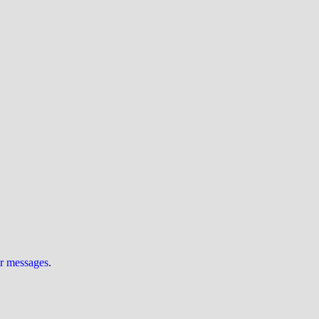
ur messages
.