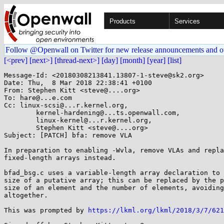
Products
Services
Follow @Openwall on Twitter for new release announcements and o
[<prev]
[next>]
[thread-next>]
[day]
[month]
[year]
[list]
Message-Id: <20180308213841.13807-1-steve@sk2.org>

Date: Thu,  8 Mar 2018 22:38:41 +0100

From: Stephen Kitt <steve@....org>

To: hare@...e.com

Cc: linux-scsi@...r.kernel.org,

	kernel-hardening@...ts.openwall.com,

	linux-kernel@...r.kernel.org,

	Stephen Kitt <steve@....org>

Subject: [PATCH] bfa: remove VLA

In preparation to enabling -Wvla, remove VLAs and repla
fixed-length arrays instead.

bfad_bsg.c uses a variable-length array declaration to 
size of a putative array; this can be replaced by the p
size of an element and the number of elements, avoiding
altogether.

This was prompted by 
https://lkml.org/lkml/2018/3/7/621