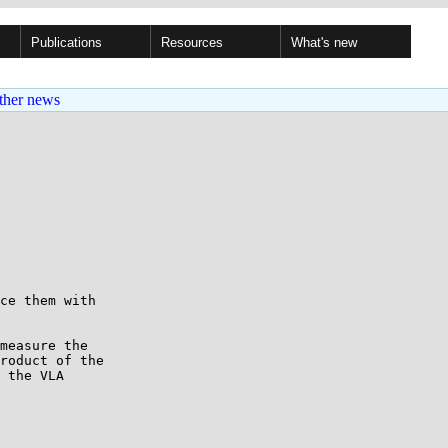
Publications
Resources
What's new
ther news
ce them with

measure the

roduct of the

 the VLA
