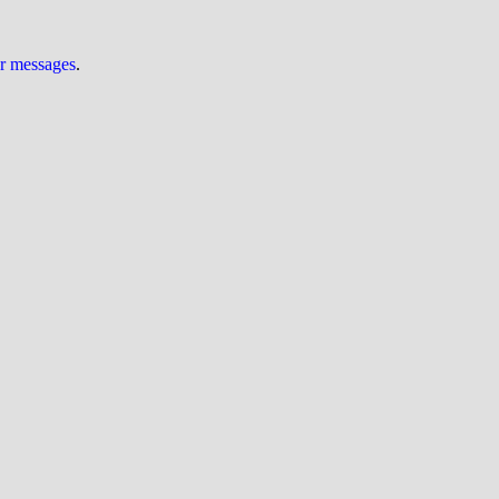
ur messages
.