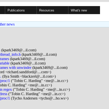
Publications
Resources
What's new
ther news
s
(kpark3469@...il.com)
thread_info.h
(kpark3469@...il.com)
frames
(kpark3469@...il.com)
riable
(kpark3469@...il.com)
rames with unwinder
(kpark3469@...il.com)
ord <richard.sandiford@....com>)
.
(Ilya Smith <blackzert@...il.com>)
/proc/1
("Tobin C. Harding" <me@...in.cc>)
obin C. Harding" <me@...in.cc>)
in regex
("Tobin C. Harding" <me@...in.cc>)
dress
("Tobin C. Harding" <me@...in.cc>)
/proc/1
(Tycho Andersen <tycho@...ho.ws>)