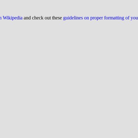
on Wikipedia
and check out these
guidelines on proper formatting of yo