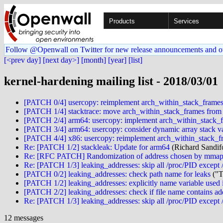
Products
Services
Follow @Openwall on Twitter for new release announcements and o
[<prev day]
[next day>]
[month]
[year]
[list]
kernel-hardening mailing list - 2018/03/01
[PATCH 0/4] usercopy: reimplement arch_within_stack_frame
[PATCH 1/4] stacktrace: move arch_within_stack_frames from 
[PATCH 2/4] arm64: usercopy: implement arch_within_stack_
[PATCH 3/4] arm64: usercopy: consider dynamic array stack va
[PATCH 4/4] x86: usercopy: reimplement arch_within_stack_f
Re: [PATCH 1/2] stackleak: Update for arm64
(Richard Sandif
Re: [RFC PATCH] Randomization of address chosen by mmap
Re: [PATCH 1/3] leaking_addresses: skip all /proc/PID except 
[PATCH 0/2] leaking_addresses: check path name for leaks
("T
[PATCH 1/2] leaking_addresses: explicitly name variable used 
[PATCH 2/2] leaking_addresses: check if file name contains ad
Re: [PATCH 1/3] leaking_addresses: skip all /proc/PID except 
12 messages