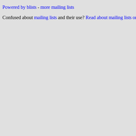
Powered by blists
-
more mailing lists
Confused about
mailing lists
and their use?
Read about mailing lists 