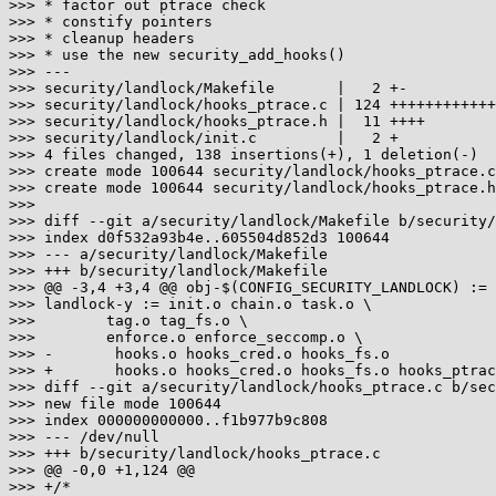
>>> * factor out ptrace check

>>> * constify pointers

>>> * cleanup headers

>>> * use the new security_add_hooks()

>>> ---

>>> security/landlock/Makefile       |   2 +-

>>> security/landlock/hooks_ptrace.c | 124 ++++++++++++
>>> security/landlock/hooks_ptrace.h |  11 ++++

>>> security/landlock/init.c         |   2 +

>>> 4 files changed, 138 insertions(+), 1 deletion(-)

>>> create mode 100644 security/landlock/hooks_ptrace.c

>>> create mode 100644 security/landlock/hooks_ptrace.h

>>>

>>> diff --git a/security/landlock/Makefile b/security/
>>> index d0f532a93b4e..605504d852d3 100644

>>> --- a/security/landlock/Makefile

>>> +++ b/security/landlock/Makefile

>>> @@ -3,4 +3,4 @@ obj-$(CONFIG_SECURITY_LANDLOCK) := 
>>> landlock-y := init.o chain.o task.o \

>>>        tag.o tag_fs.o \

>>>        enforce.o enforce_seccomp.o \

>>> -       hooks.o hooks_cred.o hooks_fs.o

>>> +       hooks.o hooks_cred.o hooks_fs.o hooks_ptrac
>>> diff --git a/security/landlock/hooks_ptrace.c b/sec
>>> new file mode 100644

>>> index 000000000000..f1b977b9c808

>>> --- /dev/null

>>> +++ b/security/landlock/hooks_ptrace.c

>>> @@ -0,0 +1,124 @@

>>> +/*
