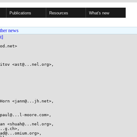
Publications
Resources
What's new
ther news
st]
od.net>

itov <ast@...nel.org>,
