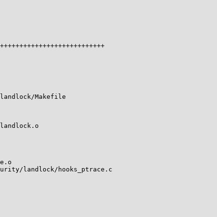
+++++++++++++++++++++++++++

landlock/Makefile

landlock.o

e.o

urity/landlock/hooks_ptrace.c
