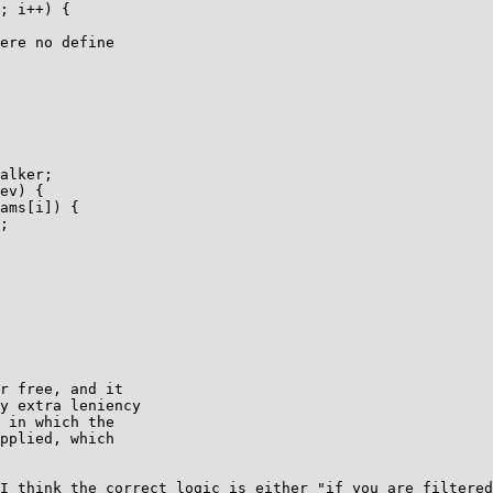
; i++) {

ere no define

alker;

ev) {

ams[i]) {

;

r free, and it

y extra leniency

 in which the

pplied, which

I think the correct logic is either "if you are filtered