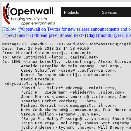
Products
Services
Follow @Openwall on Twitter for new release announcements and o
[<prev]
[next>]
[<thread-prev]
[thread-next>]
[day]
[month]
[year]
[li
Message-ID: <0e7d0512-12a3-568d-aa55-3def4b91c6d0@digik
Date: Tue, 27 Feb 2018 23:14:58 +0100

From: Mickaël Salaün <mic@...ikod.net>

To: Andy Lutomirski <luto@...capital.net>

Cc: LKML <linux-kernel@...r.kernel.org>, Alexei Starovo
        Arnaldo Carvalho de Melo <acme@...nel.org>,

        Casey Schaufler <casey@...aufler-ca.com>,

        Daniel Borkmann <daniel@...earbox.net>,

        David Drysdale

 <drysdale@...gle.com>,

        "David S . Miller" <davem@...emloft.net>,

        "Eric W . Biederman" <ebiederm@...ssion.com>,

        James Morris <james.l.morris@...cle.com>, Jann Horn <jann@...jh.net>,

        Jonathan Corbet <corbet@....net>,

        Michael Kerrisk <mtk.manpages@...il.com>,

        Kees Cook <keescook@...omium.org>, Paul Moore <paul@...l-moore.com>,

        Sargun Dhillon <sargun@...gun.me>,

        "Serge E . Hallyn" <serge@...lyn.com>, Shuah Khan <shuah@...nel.org>,

        Tejun Heo <tj@...nel.org>, Thomas Graf <tgraf@...g.ch>,

        Tycho Andersen <tycho@...ho.ws>, Will Drewry <wad@...omium.org>,
