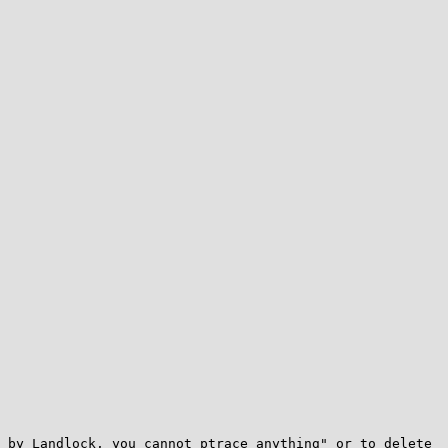
 by Landlock, you cannot ptrace anything" or to delete 