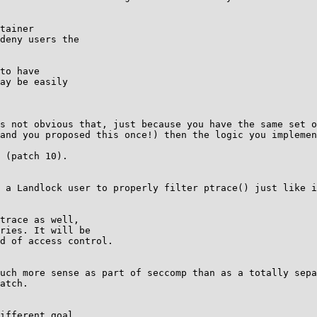
tainer

deny users the

to have

ay be easily

s not obvious that, just because you have the same set o
and you proposed this once!) then the logic you implemen
 (patch 10).

 a Landlock user to properly filter ptrace() just like i
trace as well,

ries. It will be

d of access control.

uch more sense as part of seccomp than as a totally sepa
atch.

ifferent goal.
