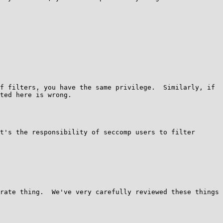
f filters, you have the same privilege.  Similarly, if 
ted here is wrong.

t's the responsibility of seccomp users to filter 
rate thing.  We've very carefully reviewed these things 