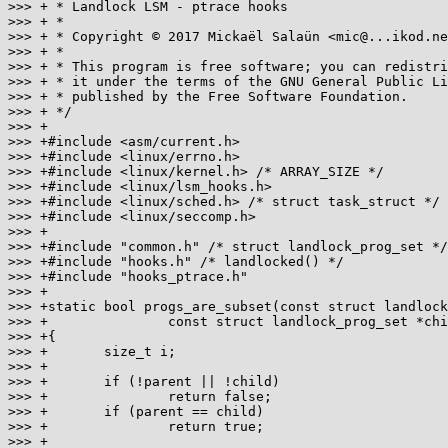
>>> + * Landlock LSM - ptrace hooks

>>> + *

>>> + * Copyright © 2017 Mickaël Salaün <mic@...ikod.ne
>>> + *

>>> + * This program is free software; you can redistri
>>> + * it under the terms of the GNU General Public Li
>>> + * published by the Free Software Foundation.

>>> + */

>>> +

>>> +#include <asm/current.h>

>>> +#include <linux/errno.h>

>>> +#include <linux/kernel.h> /* ARRAY_SIZE */

>>> +#include <linux/lsm_hooks.h>

>>> +#include <linux/sched.h> /* struct task_struct */

>>> +#include <linux/seccomp.h>

>>> +

>>> +#include "common.h" /* struct landlock_prog_set */

>>> +#include "hooks.h" /* landlocked() */

>>> +#include "hooks_ptrace.h"

>>> +

>>> +static bool progs_are_subset(const struct landlock
>>> +               const struct landlock_prog_set *chi
>>> +{

>>> +       size_t i;

>>> +

>>> +       if (!parent || !child)

>>> +               return false;

>>> +       if (parent == child)

>>> +               return true;

>>> +
