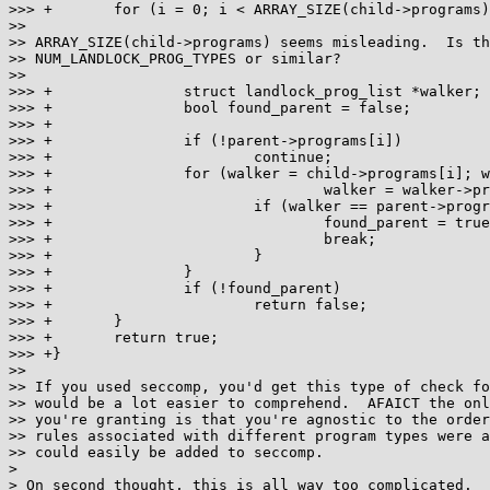
>>> +       for (i = 0; i < ARRAY_SIZE(child->programs)
>>

>> ARRAY_SIZE(child->programs) seems misleading.  Is th
>> NUM_LANDLOCK_PROG_TYPES or similar?

>>

>>> +               struct landlock_prog_list *walker;

>>> +               bool found_parent = false;

>>> +

>>> +               if (!parent->programs[i])

>>> +                       continue;

>>> +               for (walker = child->programs[i]; w
>>> +                               walker = walker->pr
>>> +                       if (walker == parent->progr
>>> +                               found_parent = true
>>> +                               break;

>>> +                       }

>>> +               }

>>> +               if (!found_parent)

>>> +                       return false;

>>> +       }

>>> +       return true;

>>> +}

>>

>> If you used seccomp, you'd get this type of check fo
>> would be a lot easier to comprehend.  AFAICT the onl
>> you're granting is that you're agnostic to the order
>> rules associated with different program types were a
>> could easily be added to seccomp.

> 

> On second thought, this is all way too complicated.  