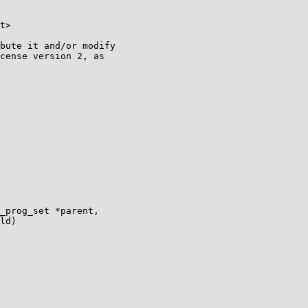
t>

bute it and/or modify

cense version 2, as

_prog_set *parent,

ld)
