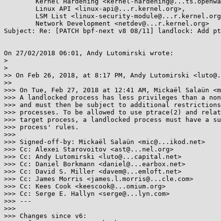
        Kernel Hardening <kernel-hardening@...ts.openwall.com>,

        Linux API <linux-api@...r.kernel.org>,

        LSM List <linux-security-module@...r.kernel.org>,

        Network Development <netdev@...r.kernel.org>

Subject: Re: [PATCH bpf-next v8 08/11] landlock: Add pt
On 27/02/2018 06:01, Andy Lutomirski wrote:

> 

> 

>> On Feb 26, 2018, at 8:17 PM, Andy Lutomirski <luto@.
>>

>>> On Tue, Feb 27, 2018 at 12:41 AM, Mickaël Salaün <m
>>> A landlocked process has less privileges than a non
>>> and must then be subject to additional restrictions
>>> processes. To be allowed to use ptrace(2) and relat
>>> target process, a landlocked process must have a su
>>> process' rules.

>>>

>>> Signed-off-by: Mickaël Salaün <mic@...ikod.net>

>>> Cc: Alexei Starovoitov <ast@...nel.org>

>>> Cc: Andy Lutomirski <luto@...capital.net>

>>> Cc: Daniel Borkmann <daniel@...earbox.net>

>>> Cc: David S. Miller <davem@...emloft.net>

>>> Cc: James Morris <james.l.morris@...cle.com>

>>> Cc: Kees Cook <keescook@...omium.org>

>>> Cc: Serge E. Hallyn <serge@...lyn.com>

>>> ---

>>>

>>> Changes since v6:
