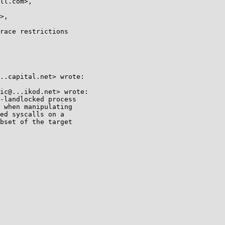
race restrictions

..capital.net> wrote:

ic@...ikod.net> wrote:

-landlocked process

 when manipulating

ed syscalls on a

bset of the target
