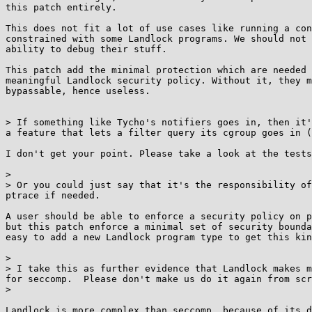
this patch entirely.

This does not fit a lot of use cases like running a con
constrained with some Landlock programs. We should not 
ability to debug their stuff.

This patch add the minimal protection which are needed 
meaningful Landlock security policy. Without it, they m
bypassable, hence useless.

> If something like Tycho's notifiers goes in, then it'
a feature that lets a filter query its cgroup goes in (
I don't get your point. Please take a look at the tests
> 

> Or you could just say that it's the responsibility of
ptrace if needed.

A user should be able to enforce a security policy on p
but this patch enforce a minimal set of security bounda
easy to add a new Landlock program type to get this kin
> 

> I take this as further evidence that Landlock makes m
for seccomp.  Please don't make us do it again from scr
> 

Landlock is more complex than seccomp, because of its d