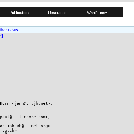
Publications
Resources
What's new
ther news
st]