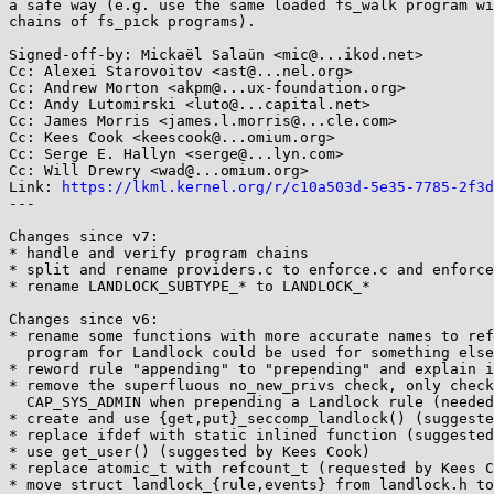
a safe way (e.g. use the same loaded fs_walk program wi
chains of fs_pick programs).

Signed-off-by: Mickaël Salaün <mic@...ikod.net>

Cc: Alexei Starovoitov <ast@...nel.org>

Cc: Andrew Morton <akpm@...ux-foundation.org>

Cc: Andy Lutomirski <luto@...capital.net>

Cc: James Morris <james.l.morris@...cle.com>

Cc: Kees Cook <keescook@...omium.org>

Cc: Serge E. Hallyn <serge@...lyn.com>

Cc: Will Drewry <wad@...omium.org>

Link: 
https://lkml.kernel.org/r/c10a503d-5e35-7785-2f3d