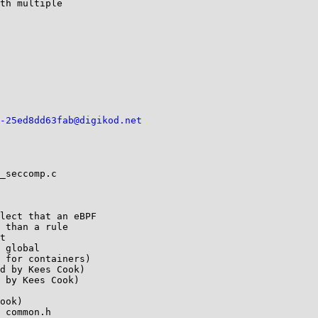
th multiple

-25ed8dd63fab@digikod.net