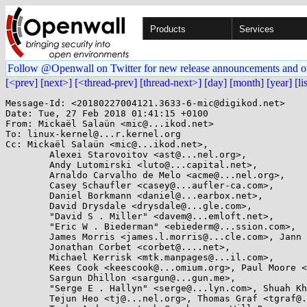
Products
Services
Follow @Openwall on Twitter for new release announcements and o
[<prev]
[next>]
[<thread-prev]
[thread-next>]
[day]
[month]
[year]
[li
Message-Id: <20180227004121.3633-6-mic@digikod.net>

Date: Tue, 27 Feb 2018 01:41:15 +0100

From: Mickaël Salaün <mic@...ikod.net>

To: linux-kernel@...r.kernel.org

Cc: Mickaël Salaün <mic@...ikod.net>,

        Alexei Starovoitov <ast@...nel.org>,

        Andy Lutomirski <luto@...capital.net>,

        Arnaldo Carvalho de Melo <acme@...nel.org>,

        Casey Schaufler <casey@...aufler-ca.com>,

        Daniel Borkmann <daniel@...earbox.net>,

        David Drysdale <drysdale@...gle.com>,

        "David S . Miller" <davem@...emloft.net>,

        "Eric W . Biederman" <ebiederm@...ssion.com>,

        James Morris <james.l.morris@...cle.com>, Jann Horn <jann@...jh.net>,

        Jonathan Corbet <corbet@....net>,

        Michael Kerrisk <mtk.manpages@...il.com>,

        Kees Cook <keescook@...omium.org>, Paul Moore <paul@...l-moore.com>,

        Sargun Dhillon <sargun@...gun.me>,

        "Serge E . Hallyn" <serge@...lyn.com>, Shuah Khan <shuah@...nel.org>,

        Tejun Heo <tj@...nel.org>, Thomas Graf <tgraf@...g.ch>,
