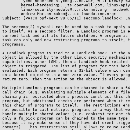
        Tycho Andersen <tycho@...ho.ws>, Will Drewry <wad@...omium.org>,

        kernel-hardening@...ts.openwall.com, linux-api@...r.kernel.org,

        linux-security-module@...r.kernel.org, netdev@...r.kernel.org,

        Andrew Morton <akpm@...ux-foundation.org>

Subject: [PATCH bpf-next v8 05/11] seccomp,landlock: En
The seccomp(2) syscall can be used by a task to apply a
to itself. As a seccomp filter, a Landlock program is e
current task and all its future children. A program is 
task can only add new restricting programs to itself, f
programss.

A Landlock program is tied to a Landlock hook. If the a
object is allowed by the other Linux security mechanism
capabilities, other LSM), then a Landlock hook related 
object is triggered. The list of programs for this hook
evaluated. Each program return a 32-bit value which can
on a kernel object with a non-zero value. If every prog
return zero, then the action on the object is allowed.

Multiple Landlock programs can be chained to share a 64
call chain (e.g. evaluating multiple elements of a file
chaining is restricted when a process construct this ch
program, but additional checks are performed when it re
this chain of programs to itself.  The restrictions ens
not possible to call multiple programs in a way that wo
handle multiple shared values (i.e. cookies) for one ch
only a fs_pick program can be chained to the same type 
because it may make sense if they have different trigge
commits).  This restrictions still allows to reuse Land