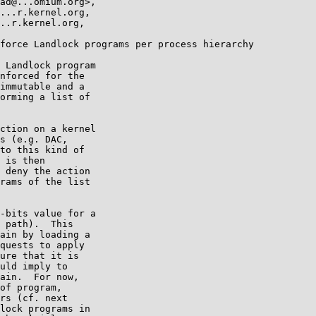
force Landlock programs per process hierarchy

 Landlock program

nforced for the

immutable and a

orming a list of

ction on a kernel

s (e.g. DAC,

to this kind of

 is then

 deny the action

rams of the list

-bits value for a

 path).  This

ain by loading a

quests to apply

ure that it is

uld imply to

ain.  For now,

of program,

rs (cf. next

lock programs in
