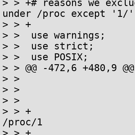
> > +# reasons we exclu
under /proc except '1/'

> > +

> >  use warnings;

> >  use strict;

> >  use POSIX;

> > @@ -472,6 +480,9 @@
> >  			my $path = "$pwd/$file";

> >  			next if (-l $path);

> >  

> > +			# skip /proc/PID except 
/proc/1

> > +			next if ($path =~ 