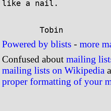
like a nail.

Powered by blists
-
more mai
Confused about
mailing list
mailing lists on Wikipedia
a
proper formatting of your 