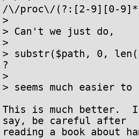
/\/proc\/(?:[2-9][0-9]*
> 

> Can't we just do,

> 

> substr($path, 0, len(
?

> 

> seems much easier to 
This is much better.  I
say, be careful after

reading a book about ha