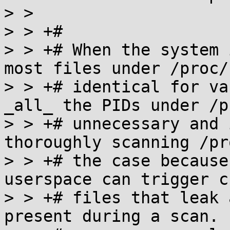
> >  

> > +#

> > +# When the system 
most files under /proc/
> > +# identical for va
_all_ the PIDs under /p
> > +# unnecessary and 
thoroughly scanning /pr
> > +# the case because
userspace can trigger c
> > +# files that leak 
present during a scan. 