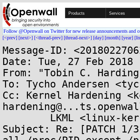
Products
Services
Follow @Openwall on Twitter for new release announcements and o
[<prev]
[next>]
[<thread-prev]
[thread-next>]
[day]
[month]
[year]
[li
Message-ID: <2018022706
Date: Tue, 27 Feb 2018 
From: "Tobin C. Harding
To: Tycho Andersen <tyc
Cc: Kernel Hardening <k
hardening@...ts.openwal
	LKML <linux-kernel@...r.kernel.org>

Subject: Re: [PATCH 1/3