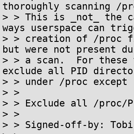
thoroughly scanning /pro
> > This is _not_ the c
ways userspace can trigg
> > creation of /proc f
but were not present dur
> > a scan.  For these 
exclude all PID director
> > under /proc except '
> > 

> > Exclude all /proc/P
> > 

> > Signed-off-by: Tobi