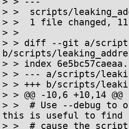
> > ---

> >  scripts/leaking_ad
> >  1 file changed, 11
> > 

> > diff --git a/script
b/scripts/leaking_addre
> > index 6e5bc57caeaa.
> > --- a/scripts/leaki
> > +++ b/scripts/leaki
> > @@ -10,6 +10,14 @@

> >  # Use --debug to o
this is useful to find 
> >  # cause the script