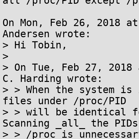
all /proc/PID except /p
On Mon, Feb 26, 2018 at
Andersen wrote:

> Hi Tobin,

> 

> On Tue, Feb 27, 2018 
C. Harding wrote:

> > When the system is 
files under /proc/PID

> > will be identical fo
Scanning _all_ the PIDs
> > /proc is unnecessar