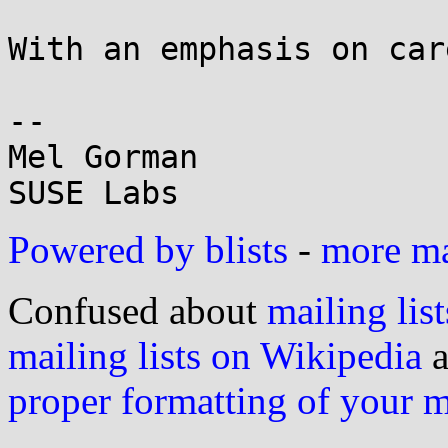
With an emphasis on car
-- 

Mel Gorman

Powered by blists
-
more mai
Confused about
mailing list
mailing lists on Wikipedia
a
proper formatting of your 