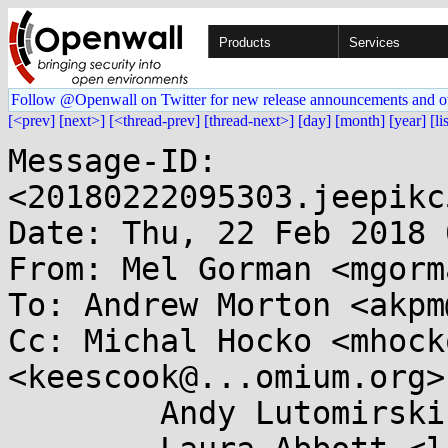
Products
Services
Follow @Openwall on Twitter for new release announcements and o
[<prev]
[next>]
[<thread-prev]
[thread-next>]
[day]
[month]
[year]
[li
Message-ID: 
<20180222095303.jeepikc
Date: Thu, 22 Feb 2018 
From: Mel Gorman <mgorm
To: Andrew Morton <akpm
Cc: Michal Hocko <mhock
<keescook@...omium.org>,
	Andy Lutomirski <luto@...nel.org>,
