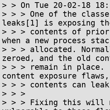
> > On Tue 20-02-18 18:
> > > One of the classe
leaks[1] is exposing the
> > > contents of prior
when a new process stack
> > > allocated. Normal
zeroed, and the old con
> > > remain in place. 
content exposure flaws,
> > > contents can leak
> > > 

> > > Fixing this will 