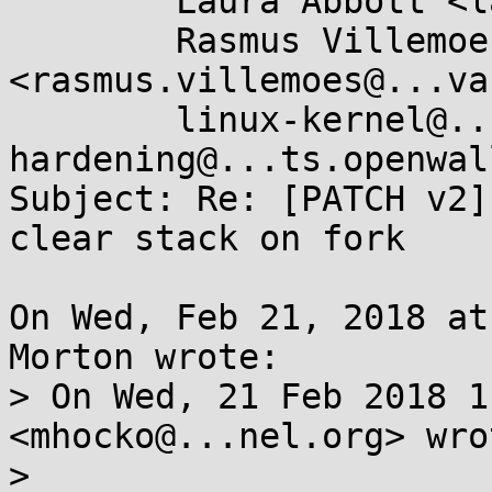
	Laura Abbott <labbott@...hat.com>,

	Rasmus Villemoes 
<rasmus.villemoes@...va
	linux-kernel@...r.kernel.org, kernel-
hardening@...ts.openwal
Subject: Re: [PATCH v2]
clear stack on fork

On Wed, Feb 21, 2018 at
Morton wrote:

> On Wed, 21 Feb 2018 1
<mhocko@...nel.org> wrot
> 
