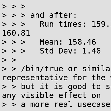
> > > 

> > > and after:

> > > 	Run times: 159.31 157.34 156.71 158.15 
160.81

> > > 	Mean: 158.46

> > > 	Std Dev: 1.46

> > 

> > /bin/true or simila
representative for the 
> > but it is good to s
any visible effect on

> > a more real usecase.