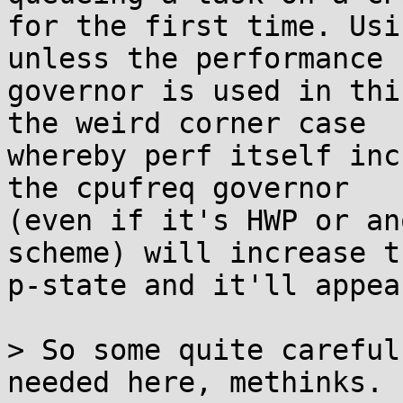
for the first time. Usi
unless the performance

governor is used in thi
the weird corner case

whereby perf itself inc
the cpufreq governor

(even if it's HWP or an
scheme) will increase th
p-state and it'll appea
> So some quite careful
needed here, methinks.
