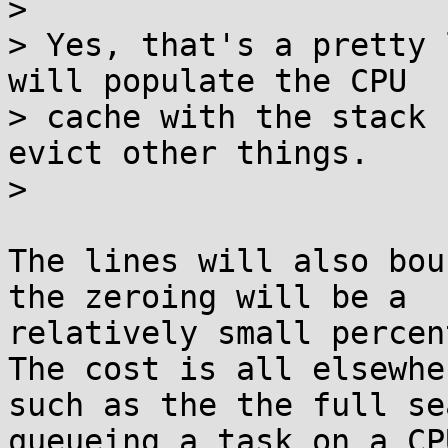
> 

> Yes, that's a pretty 
will populate the CPU

> cache with the stack 
evict other things.

> 

The lines will also bou
the zeroing will be a

relatively small percen
The cost is all elsewher
such as the the full se
queueing a task on a CPU