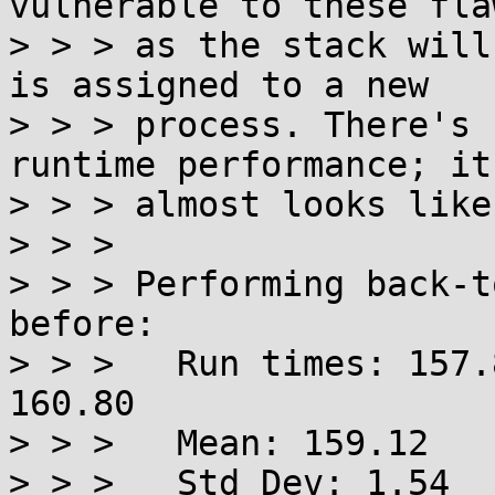
vulnerable to these flaw
> > > as the stack will
is assigned to a new

> > > process. There's 
runtime performance; it

> > > almost looks like
> > > 

> > > Performing back-t
before:

> > > 	Run times: 157.86 157.09 158.90 160.94 
160.80

> > > 	Mean: 159.12

> > > 	Std Dev: 1.54
