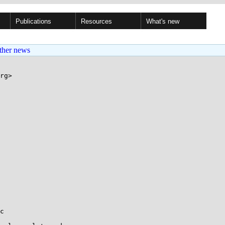
Publications
Resources
What's new
ther news
rg>

c
