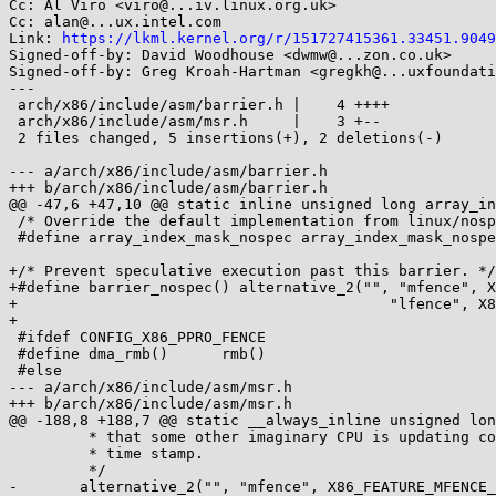
Cc: Al Viro <viro@...iv.linux.org.uk>

Cc: alan@...ux.intel.com

Link: 
https://lkml.kernel.org/r/151727415361.33451.9049
Signed-off-by: David Woodhouse <dwmw@...zon.co.uk>

Signed-off-by: Greg Kroah-Hartman <gregkh@...uxfoundati
---

 arch/x86/include/asm/barrier.h |    4 ++++

 arch/x86/include/asm/msr.h     |    3 +--

 2 files changed, 5 insertions(+), 2 deletions(-)

--- a/arch/x86/include/asm/barrier.h

+++ b/arch/x86/include/asm/barrier.h

@@ -47,6 +47,10 @@ static inline unsigned long array_in
 /* Override the default implementation from linux/nospec.h. */

 #define array_index_mask_nospec array_index_mask_nospec

+/* Prevent speculative execution past this barrier. */

+#define barrier_nospec() alternative_2("", "mfence", X
+					   "lfence", X86_FEATURE_LFENCE_RDTSC)

+

 #ifdef CONFIG_X86_PPRO_FENCE

 #define dma_rmb()	rmb()

 #else

--- a/arch/x86/include/asm/msr.h

+++ b/arch/x86/include/asm/msr.h

@@ -188,8 +188,7 @@ static __always_inline unsigned lon
 	 * that some other imaginary CPU is updating continuously with a

 	 * time stamp.

 	 */

-	alternative_2("", "mfence", X86_FEATURE_MFENCE_RDTSC,
