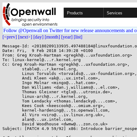
Products
Services
Follow @Openwall on Twitter for new release announcements and o
[<prev]
[next>]
[day]
[month]
[year]
[list]
Message-Id: <20180209133935.497488184@linuxfoundation.o
Date: Fri,  9 Feb 2018 14:39:28 +0100

From: Greg Kroah-Hartman <gregkh@...uxfoundation.org>

To: linux-kernel@...r.kernel.org

Cc: Greg Kroah-Hartman <gregkh@...uxfoundation.org>,

	stable@...r.kernel.org,

	Linus Torvalds <torvalds@...ux-foundation.org>,

	Andi Kleen <ak@...ux.intel.com>,

	Ingo Molnar <mingo@...hat.com>,

	Dan Williams <dan.j.williams@...el.com>,

	Thomas Gleixner <tglx@...utronix.de>,

	linux-arch@...r.kernel.org,

	Tom Lendacky <thomas.lendacky@....com>,

	Kees Cook <keescook@...omium.org>,

	kernel-hardening@...ts.openwall.com,

	Al Viro <viro@...iv.linux.org.uk>,

	alan@...ux.intel.com,

	David Woodhouse <dwmw@...zon.co.uk>

Subject: [PATCH 4.9 59/92] x86: Introduce barrier_nospe