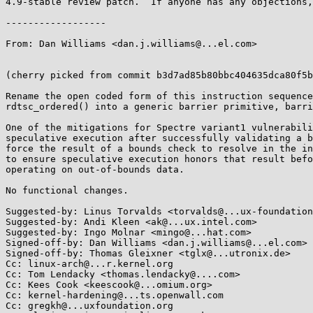
4.9-stable review patch.  If anyone has any objections,
------------------

From: Dan Williams <dan.j.williams@...el.com>

(cherry picked from commit b3d7ad85b80bbc404635dca80f5b
Rename the open coded form of this instruction sequence
rdtsc_ordered() into a generic barrier primitive, barri
One of the mitigations for Spectre variant1 vulnerabili
speculative execution after successfully validating a b
force the result of a bounds check to resolve in the in
to ensure speculative execution honors that result befo
operating on out-of-bounds data.

No functional changes.

Suggested-by: Linus Torvalds <torvalds@...ux-foundation
Suggested-by: Andi Kleen <ak@...ux.intel.com>

Suggested-by: Ingo Molnar <mingo@...hat.com>

Signed-off-by: Dan Williams <dan.j.williams@...el.com>

Signed-off-by: Thomas Gleixner <tglx@...utronix.de>

Cc: linux-arch@...r.kernel.org

Cc: Tom Lendacky <thomas.lendacky@....com>

Cc: Kees Cook <keescook@...omium.org>

Cc: kernel-hardening@...ts.openwall.com

Cc: gregkh@...uxfoundation.org
