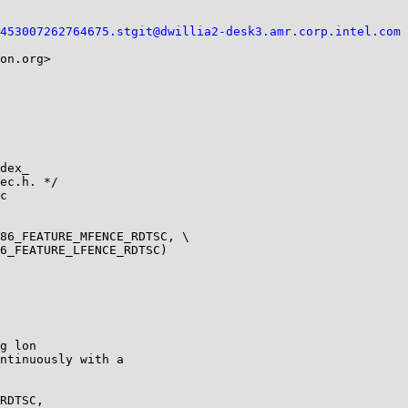
453007262764675.stgit@dwillia2-desk3.amr.corp.intel.com
on.org>

dex_

86_FEATURE_MFENCE_RDTSC, \

g lon
