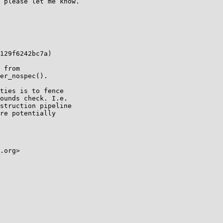
 please let me know.

129f6242bc7a)

 from

er_nospec().

ties is to fence

ounds check. I.e.

struction pipeline

re potentially

.org>
