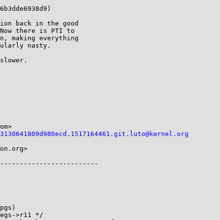
6b3dde6938d9)

ion back in the good

Now there is PTI to

n, making everything

ularly nasty.

slower.

om>

3130641809d980ecd.1517164461.git.luto@kernel.org
on.org>

pgs)
