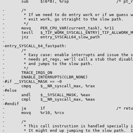
 	sub	$(6*8), %rsp			/* pt_regs->bp, bx, r12-15 not saved */

-	/*

-	 * If we need to do entry work or if we guess we'll need to do

-	 * exit work, go straight to the slow path.

-	 */

-	movq	PER_CPU_VAR(current_task), %r11

-	testl	$_TIF_WORK_SYSCALL_ENTRY|_TIF_ALLWORK_MASK, TASK_TI_flags(%r11)

-	jnz	entry_SYSCALL64_slow_path

-

-entry_SYSCALL_64_fastpath:

-	/*

-	 * Easy case: enable interrupts and issue the syscall.  If the syscall

-	 * needs pt_regs, we'll call a stub that disables interrupts again

-	 * and jumps to the slow path.

-	 */

-	TRACE_IRQS_ON

-	ENABLE_INTERRUPTS(CLBR_NONE)

-#if __SYSCALL_MASK == ~0

-	cmpq	$__NR_syscall_max, %rax

-#else

-	andl	$__SYSCALL_MASK, %eax

-	cmpl	$__NR_syscall_max, %eax

-#endif

-	ja	1f				/* return -ENOSYS (already in pt_regs->ax) */

-	movq	%r10, %rcx

-

-	/*

-	 * This call instruction is handled specially in stub_ptregs_64.

-	 * It might end up jumping to the slow path.  If it jumps, RAX
