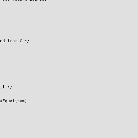
ll */

##qual(sym)
