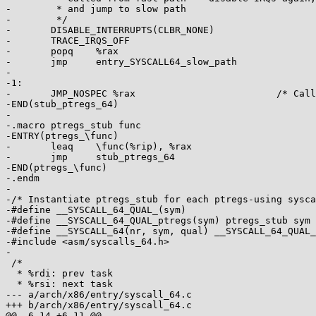
-	 * and jump to slow path

-	 */

-	DISABLE_INTERRUPTS(CLBR_NONE)

-	TRACE_IRQS_OFF

-	popq	%rax

-	jmp	entry_SYSCALL64_slow_path

-

-1:

-	JMP_NOSPEC %rax				/* Called from C */

-END(stub_ptregs_64)

-

-.macro ptregs_stub func

-ENTRY(ptregs_\func)

-	leaq	\func(%rip), %rax

-	jmp	stub_ptregs_64

-END(ptregs_\func)

-.endm

-

-/* Instantiate ptregs_stub for each ptregs-using sysca
-#define __SYSCALL_64_QUAL_(sym)

-#define __SYSCALL_64_QUAL_ptregs(sym) ptregs_stub sym

-#define __SYSCALL_64(nr, sym, qual) __SYSCALL_64_QUAL_
-#include <asm/syscalls_64.h>

-

 /*

  * %rdi: prev task

  * %rsi: next task

--- a/arch/x86/entry/syscall_64.c

+++ b/arch/x86/entry/syscall_64.c

@@ -6,14 +6,11 @@
