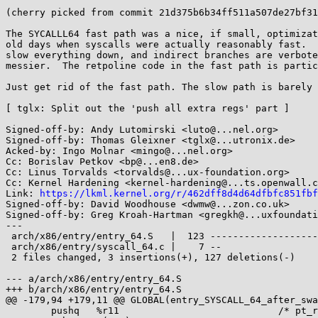
(cherry picked from commit 21d375b6b34ff511a507de27bf31
The SYCALLL64 fast path was a nice, if small, optimizat
old days when syscalls were actually reasonably fast.  
slow everything down, and indirect branches are verbote
messier.  The retpoline code in the fast path is partic
Just get rid of the fast path. The slow path is barely 
[ tglx: Split out the 'push all extra regs' part ]

Signed-off-by: Andy Lutomirski <luto@...nel.org>

Signed-off-by: Thomas Gleixner <tglx@...utronix.de>

Acked-by: Ingo Molnar <mingo@...nel.org>

Cc: Borislav Petkov <bp@...en8.de>

Cc: Linus Torvalds <torvalds@...ux-foundation.org>

Cc: Kernel Hardening <kernel-hardening@...ts.openwall.c
Link: 
https://lkml.kernel.org/r/462dff8d4d64dfbfc851fbf
Signed-off-by: David Woodhouse <dwmw@...zon.co.uk>

Signed-off-by: Greg Kroah-Hartman <gregkh@...uxfoundati
---

 arch/x86/entry/entry_64.S   |  123 --------------------------------------------

 arch/x86/entry/syscall_64.c |    7 --

 2 files changed, 3 insertions(+), 127 deletions(-)

--- a/arch/x86/entry/entry_64.S

+++ b/arch/x86/entry/entry_64.S

@@ -179,94 +179,11 @@ GLOBAL(entry_SYSCALL_64_after_swa
 	pushq	%r11				/* pt_regs->r11 */
