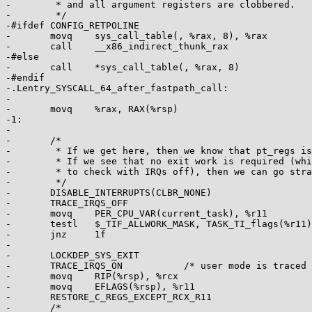
-	 * and all argument registers are clobbered.

-	 */

-#ifdef CONFIG_RETPOLINE

-	movq	sys_call_table(, %rax, 8), %rax

-	call	__x86_indirect_thunk_rax

-#else

-	call	*sys_call_table(, %rax, 8)

-#endif

-.Lentry_SYSCALL_64_after_fastpath_call:

-

-	movq	%rax, RAX(%rsp)

-1:

-

-	/*

-	 * If we get here, then we know that pt_regs is clean for SYSRET64.

-	 * If we see that no exit work is required (which we are required

-	 * to check with IRQs off), then we can go straight to SYSRET64.

-	 */

-	DISABLE_INTERRUPTS(CLBR_NONE)

-	TRACE_IRQS_OFF

-	movq	PER_CPU_VAR(current_task), %r11

-	testl	$_TIF_ALLWORK_MASK, TASK_TI_flags(%r11)

-	jnz	1f

-

-	LOCKDEP_SYS_EXIT

-	TRACE_IRQS_ON		/* user mode is traced as IRQs on */

-	movq	RIP(%rsp), %rcx

-	movq	EFLAGS(%rsp), %r11

-	RESTORE_C_REGS_EXCEPT_RCX_R11

-	/*
