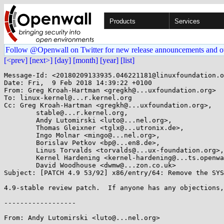
Products
Services
Follow @Openwall on Twitter for new release announcements and o
[<prev]
[next>]
[day]
[month]
[year]
[list]
Message-Id: <20180209133935.046221181@linuxfoundation.o
Date: Fri,  9 Feb 2018 14:39:22 +0100

From: Greg Kroah-Hartman <gregkh@...uxfoundation.org>

To: linux-kernel@...r.kernel.org

Cc: Greg Kroah-Hartman <gregkh@...uxfoundation.org>,

	stable@...r.kernel.org,

	Andy Lutomirski <luto@...nel.org>,

	Thomas Gleixner <tglx@...utronix.de>,

	Ingo Molnar <mingo@...nel.org>,

	Borislav Petkov <bp@...en8.de>,

	Linus Torvalds <torvalds@...ux-foundation.org>,

	Kernel Hardening <kernel-hardening@...ts.openwall.com>,

	David Woodhouse <dwmw@...zon.co.uk>

Subject: [PATCH 4.9 53/92] x86/entry/64: Remove the SYS
4.9-stable review patch.  If anyone has any objections,
------------------

From: Andy Lutomirski <luto@...nel.org>
