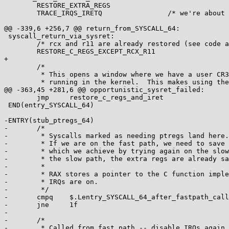
 	RESTORE_EXTRA_REGS

 	TRACE_IRQS_IRETQ		/* we're about to change IF */

@@ -339,6 +256,7 @@ return_from_SYSCALL_64:

 syscall_return_via_sysret:

 	/* rcx and r11 are already restored (see code above) */

 	RESTORE_C_REGS_EXCEPT_RCX_R11

+

 	/*

 	 * This opens a window where we have a user CR3, but are

 	 * running in the kernel.  This makes using the CS

@@ -363,45 +281,6 @@ opportunistic_sysret_failed:

 	jmp	restore_c_regs_and_iret

 END(entry_SYSCALL_64)

-ENTRY(stub_ptregs_64)

-	/*

-	 * Syscalls marked as needing ptregs land here.

-	 * If we are on the fast path, we need to save the extra regs,

-	 * which we achieve by trying again on the slow path.  If we are on

-	 * the slow path, the extra regs are already saved.

-	 *

-	 * RAX stores a pointer to the C function implementing the syscall.

-	 * IRQs are on.

-	 */

-	cmpq	$.Lentry_SYSCALL_64_after_fastpath_call, (%rsp)

-	jne	1f

-

-	/*

-	 * Called from fast path -- disable IRQs again, pop return address
