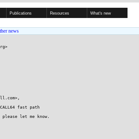
Publications
Resources
What's new
ther news
rg>

CALL64 fast path

 please let me know.
