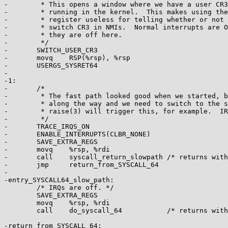
-	 * This opens a window where we have a user CR3, but are

-	 * running in the kernel.  This makes using the CS

-	 * register useless for telling whether or not we need to

-	 * switch CR3 in NMIs.  Normal interrupts are OK because

-	 * they are off here.

-	 */

-	SWITCH_USER_CR3

-	movq	RSP(%rsp), %rsp

-	USERGS_SYSRET64

-

-1:

-	/*

-	 * The fast path looked good when we started, but something changed

-	 * along the way and we need to switch to the slow path.  Calling

-	 * raise(3) will trigger this, for example.  IRQs are off.

-	 */

-	TRACE_IRQS_ON

-	ENABLE_INTERRUPTS(CLBR_NONE)

-	SAVE_EXTRA_REGS

-	movq	%rsp, %rdi

-	call	syscall_return_slowpath	/* returns with IRQs disabled */

-	jmp	return_from_SYSCALL_64

-

-entry_SYSCALL64_slow_path:

 	/* IRQs are off. */

 	SAVE_EXTRA_REGS

 	movq	%rsp, %rdi

 	call	do_syscall_64		/* returns with IRQs disabled */

-return_from_SYSCALL_64:
