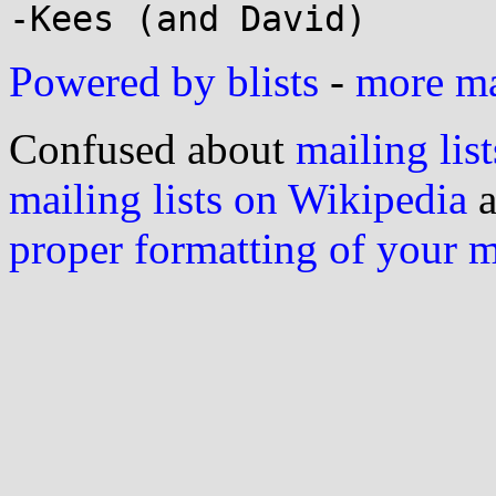
Powered by blists
-
more mai
Confused about
mailing list
mailing lists on Wikipedia
a
proper formatting of your 