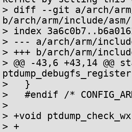
> diff --git a/arch/arm
b/arch/arm/include/asm/
> index 3a6c0b7..b6a016
> --- a/arch/arm/includ
> +++ b/arch/arm/includ
> @@ -43,6 +43,14 @@ st
ptdump_debugfs_register
>   }

>   #endif /* CONFIG_AR
>   

> +void ptdump_check_wx
> +
