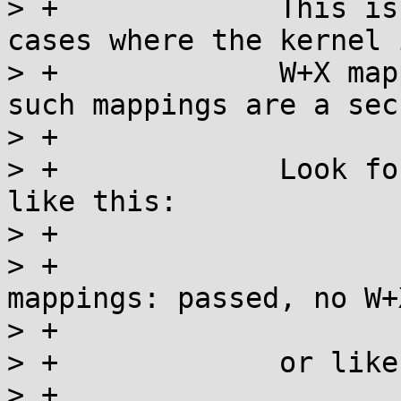
> +		This is useful for discovering 
cases where the kernel 
> +		W+X mappings after applying NX, as 
such mappings are a sec
> +

> +		Look for a message in dmesg output 
like this:

> +

> +			arm/mm: Checked W+X 
mappings: passed, no W+
> +

> +		or like this, if the check failed:

> +
