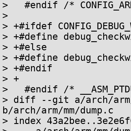
>   #endif /* CONFIG_AR
>   

> +#ifdef CONFIG_DEBUG_W
> +#define debug_checkw
> +#else

> +#define debug_checkw
> +#endif

> +

>   #endif /* __ASM_PTD
> diff --git a/arch/arm
b/arch/arm/mm/dump.c

> index 43a2bee..3e2e6f