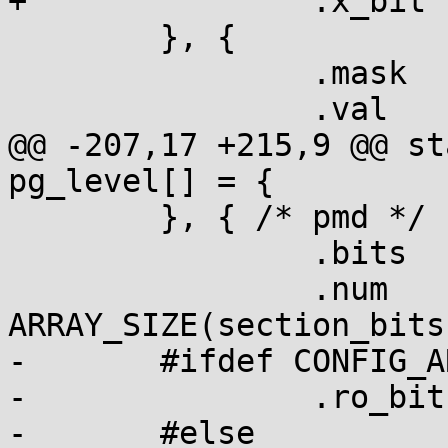
+		.x_bit	= true,

  	}, {

  		.mask	= PMD_SECT_S,

  		.val	= PMD_SECT_S,

@@ -207,17 +215,9 @@ st
pg_level[] = {

  	}, { /* pmd */

  		.bits	= section_bits,

  		.num	= 
ARRAY_SIZE(section_bits)
-	#ifdef CONFIG_ARM_LPAE

-		.ro_bit	= section_bits + 1,

-	#else
