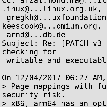
Cc: afzal.mohd.ma@...il
linux@...linux.org.uk,

 gregkh@...uxfoundation.org, 
keescook@...omium.org, 
 arnd@...db.de

Subject: Re: [PATCH v3 
checking for

 writable and executable pages

On 12/04/2017 06:27 AM,
> Page mappings with fu
security risk.

> x86, arm64 has an opt