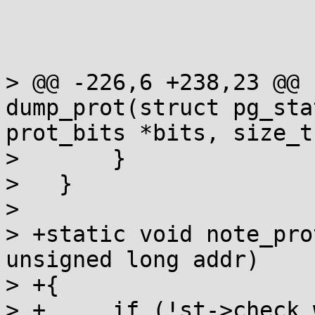
> @@ -226,6 +238,23 @@ 
dump_prot(struct pg_sta
prot_bits *bits, size_t

>   	}

>   }

>   

> +static void note_pro
unsigned long addr)

> +{

> +	if (!st->check_wx)
