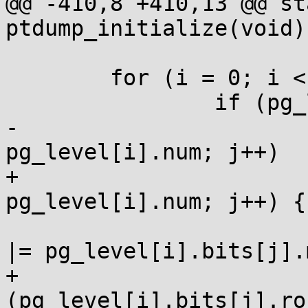
@@ -410,8 +410,13 @@ st
ptdump_initialize(void)

  	for (i = 0; i < ARRAY_SIZE(pg_level); i++)

  		if (pg_level[i].bits)

-			for (j = 0; j < 
pg_level[i].num; j++)

+			for (j = 0; j < 
pg_level[i].num; j++) {

  				pg_level[i].mask 
|= pg_level[i].bits[j].
+				if 
(pg_level[i].bits[j].ro