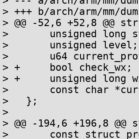
> --- a/arch/arm/mm/dump
> +++ b/arch/arm/mm/dump
> @@ -52,6 +52,8 @@ str
>   	unsigned long start_address;

>   	unsigned level;

>   	u64 current_prot;

> +	bool check_wx;

> +	unsigned long wx_pages;

>   	const char *current_domain;

>   };

>   

> @@ -194,6 +196,8 @@ s
>   	const struct prot_bits *bits;
