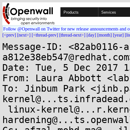
Products
Services
Follow @Openwall on Twitter for new release announcements and o
[<prev]
[next>]
[<thread-prev]
[thread-next>]
[day]
[month]
[year]
[li
Message-ID: <82ab0116-a
a812e38eb547@redhat.com>
Date: Tue, 5 Dec 2017 1
From: Laura Abbott <lab
To: Jinbum Park <jinb.p
kernel@...ts.infradead.o
 linux-kernel@...r.kernel.org, kernel-
hardening@...ts.openwal