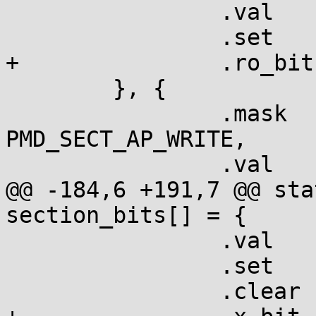
  		.val    = 0,

  		.set    = "    ro",

+		.ro_bit	= true,

  	}, {

  		.mask   = PMD_SECT_AP_READ | 
PMD_SECT_AP_WRITE,

  		.val    = PMD_SECT_AP_WRITE,

@@ -184,6 +191,7 @@ sta
section_bits[] = {

  		.val	= PMD_SECT_XN,

  		.set	= "NX",

  		.clear	= "x ",
