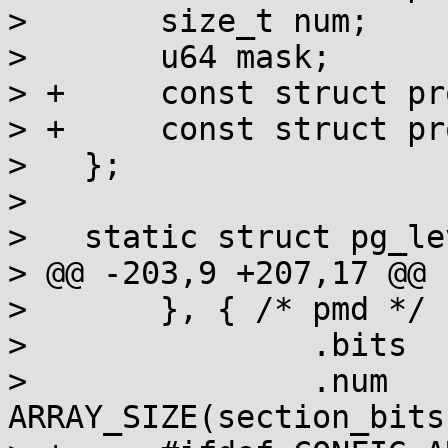
>   	size_t num;

>   	u64 mask;

> +	const struct prot_bits *ro_bit;

> +	const struct prot_bits *nx_bit;

>   };

>   

>   static struct pg_le
> @@ -203,9 +207,17 @@ 
>   	}, { /* pmd */

>   		.bits	= section_bits,

>   		.num	= 
ARRAY_SIZE(section_bits)