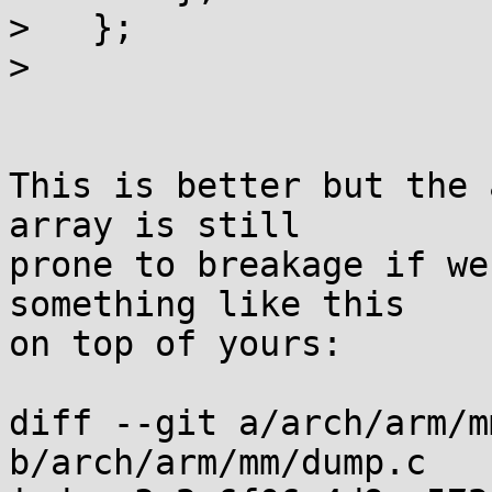
>   };

> 

This is better but the 
array is still

prone to breakage if we
something like this

on top of yours:

diff --git a/arch/arm/m
b/arch/arm/mm/dump.c
