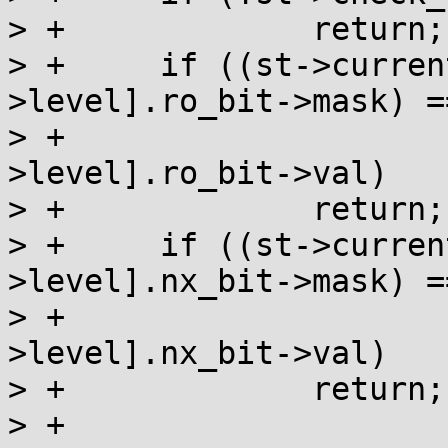
> +		return;

> +	if ((st->current_prot & pg_level[st-
>level].ro_bit->mask) ==
> +				pg_level[st-
>level].ro_bit->val)

> +		return;

> +	if ((st->current_prot & pg_level[st-
>level].nx_bit->mask) ==
> +				pg_level[st-
>level].nx_bit->val)

> +		return;

> +
