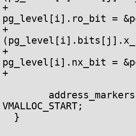
+					
pg_level[i].ro_bit = &p
+				if 
(pg_level[i].bits[j].x_b
+					
pg_level[i].nx_bit = &p
+			}

  	address_markers[2].start_address = 
VMALLOC_START;

  }
