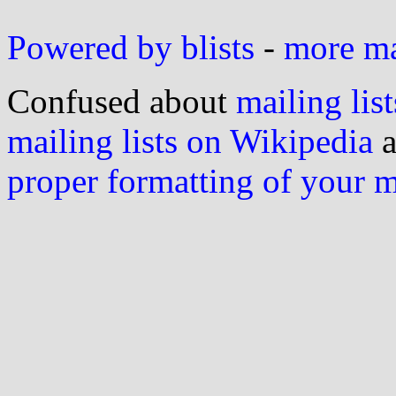
Powered by blists
-
more mai
Confused about
mailing list
mailing lists on Wikipedia
a
proper formatting of your 