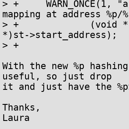
> +	WARN_ONCE(1, "arm/mm: Found insecure W+X 
mapping at address %p/%
> +		(void *)st->start_address, (void 
*)st->start_address);

> +

With the new %p hashing
useful, so just drop

it and just have the %pS
Thanks,

Laura
