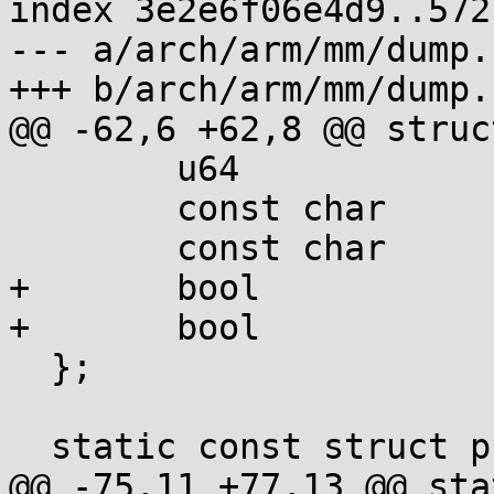
index 3e2e6f06e4d9..572
--- a/arch/arm/mm/dump.c
+++ b/arch/arm/mm/dump.c
@@ -62,6 +62,8 @@ struc
  	u64		val;

  	const char	*set;

  	const char	*clear;

+	bool		ro_bit;

+	bool		x_bit;

  };

  static const struct prot_bits pte_bits[] = {

@@ -75,11 +77,13 @@ sta