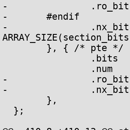
-		.ro_bit = section_bits,

-	#endif

-		.nx_bit	= section_bits + 
ARRAY_SIZE(section_bits
  	}, { /* pte */

  		.bits	= pte_bits,

  		.num	= ARRAY_SIZE(pte_bits),

-		.ro_bit	= pte_bits + 1,

-		.nx_bit	= pte_bits + 2,

  	},

  };
