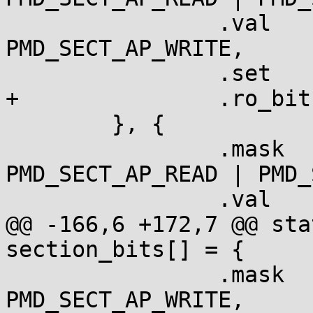
  		.val	= PMD_SECT_APX | 
PMD_SECT_AP_WRITE,

  		.set	= "    ro",

+		.ro_bit	= true,

  	}, {

  		.mask	= PMD_SECT_APX | 
PMD_SECT_AP_READ | PMD_
  		.val	= PMD_SECT_AP_WRITE,

@@ -166,6 +172,7 @@ sta
section_bits[] = {

  		.mask   = PMD_SECT_AP_READ | 
PMD_SECT_AP_WRITE,
