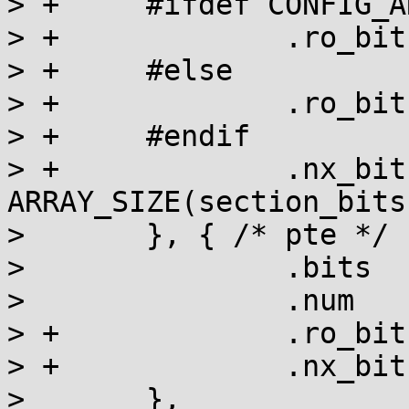
> +	#ifdef CONFIG_ARM_LPAE

> +		.ro_bit	= section_bits + 1,

> +	#else

> +		.ro_bit = section_bits,

> +	#endif

> +		.nx_bit	= section_bits + 
ARRAY_SIZE(section_bits
>   	}, { /* pte */

>   		.bits	= pte_bits,

>   		.num	= ARRAY_SIZE(pte_bits),

> +		.ro_bit	= pte_bits + 1,

> +		.nx_bit	= pte_bits + 2,

>   	},
