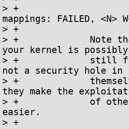
> +			arm/mm: Checked W+X 
mappings: FAILED, <N> W
> +

> +		Note that even if the check fails, 
your kernel is possibly

> +		still fine, as W+X mappings are 
not a security hole in

> +		themselves, what they do is that 
they make the exploitati
> +		of other unfixed kernel bugs 
easier.

> +
