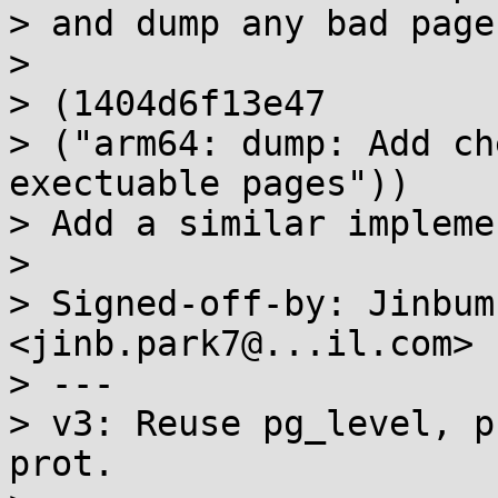
> and dump any bad pages
> 

> (1404d6f13e47

> ("arm64: dump: Add ch
exectuable pages"))

> Add a similar impleme
> 

> Signed-off-by: Jinbum
<jinb.park7@...il.com>

> ---

> v3: Reuse pg_level, p
prot.
