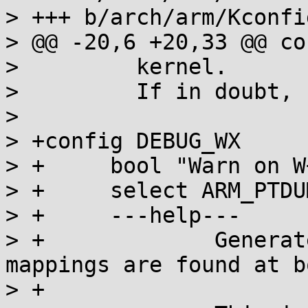
> +++ b/arch/arm/Kconfi
> @@ -20,6 +20,33 @@ co
>   	  kernel.

>   	  If in doubt, say "N"

>   

> +config DEBUG_WX

> +	bool "Warn on W+X mappings at boot"

> +	select ARM_PTDUMP_CORE

> +	---help---

> +		Generate a warning if any W+X 
mappings are found at bo
> +
