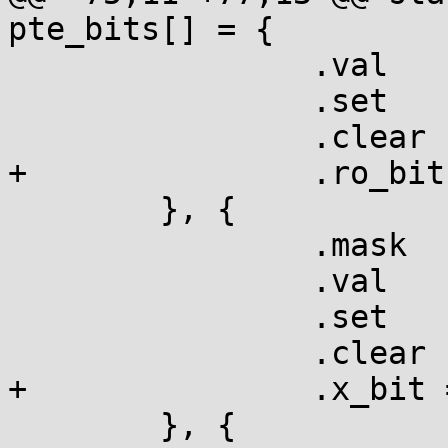
pte_bits[] = {

  		.val	= L_PTE_RDONLY,

  		.set	= "ro",

  		.clear	= "RW",

+		.ro_bit	= true,

  	}, {

  		.mask	= L_PTE_XN,

  		.val	= L_PTE_XN,

  		.set	= "NX",

  		.clear	= "x ",

+		.x_bit = true,

  	}, {
