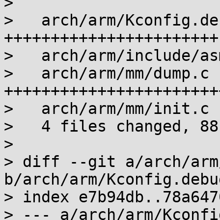
> 

>   arch/arm/Kconfig.de
+++++++++++++++++++++++

>   arch/arm/include/as
>   arch/arm/mm/dump.c 
+++++++++++++++++++++++
>   arch/arm/mm/init.c 
>   4 files changed, 88
> 

> diff --git a/arch/arm
b/arch/arm/Kconfig.debug
> index e7b94db..78a647
> --- a/arch/arm/Kconfi