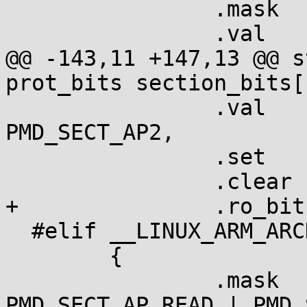
  		.mask	= L_PTE_SHARED,

  		.val	= L_PTE_SHARED,

@@ -143,11 +147,13 @@ s
prot_bits section_bits[
  		.val	= L_PMD_SECT_RDONLY | 
PMD_SECT_AP2,

  		.set	= "ro",

  		.clear	= "RW",

+		.ro_bit	= true,

  #elif __LINUX_ARM_ARCH__ >= 6

  	{

  		.mask	= PMD_SECT_APX | 
PMD_SECT_AP_READ | PMD_