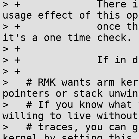
> +		There is no runtime or memory 
usage effect of this opt
> +		once the kernel has booted up - 
it's a one time check.

> +

> +		If in doubt, say "Y".

> +

>   # RMK wants arm ker
pointers or stack unwin
>   # If you know what 
willing to live without
>   # traces, you can g
kernel by setting this 