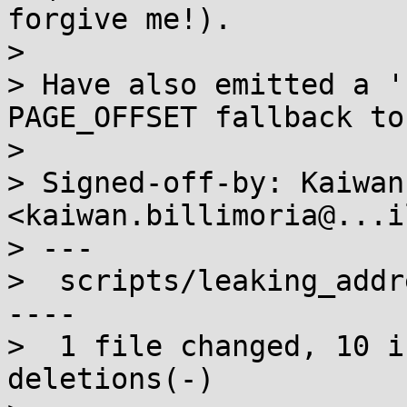
forgive me!).

> 

> Have also emitted a '
PAGE_OFFSET fallback to
> 

> Signed-off-by: Kaiwan
<kaiwan.billimoria@...i
> ---

>  scripts/leaking_addr
----

>  1 file changed, 10 i
deletions(-)
