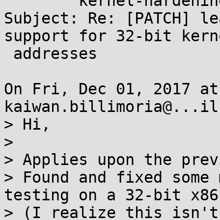
	kernel-hardening@...ts.openwall.com

Subject: Re: [PATCH] le
support for 32-bit kerne
 addresses

On Fri, Dec 01, 2017 at
kaiwan.billimoria@...il
> Hi,

> 

> Applies upon the prev
> Found and fixed some 
testing on a 32-bit x86.
> (I realize this isn't