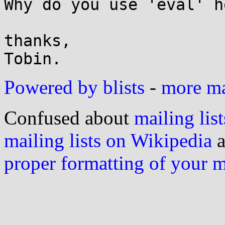
Why do you use 'eval' he
thanks,

Powered by blists
-
more mai
Confused about
mailing list
mailing lists on Wikipedia
a
proper formatting of your 