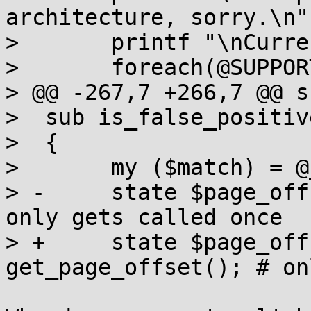
architecture, sorry.\n";
>  	printf "\nCurrently we support: \n\n";

>  	foreach(@SUPPORTED_ARCHITECTURES) {

> @@ -267,7 +266,7 @@ s
>  sub is_false_positiv
>  {

>  	my ($match) = @_;

> -	state $page_offset = get_page_offset(); # 
only gets called once

> +	state $page_offset = eval 
get_page_offset(); # on