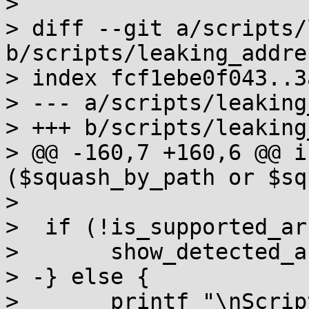
> 

> diff --git a/scripts/
b/scripts/leaking_addre
> index fcf1ebe0f043..3
> --- a/scripts/leaking
> +++ b/scripts/leaking
> @@ -160,7 +160,6 @@ i
($squash_by_path or $sq
>  

>  if (!is_supported_ar
>  	show_detected_architecture() if $debug;

> -} else {

>  	printf "\nScript does not support your 