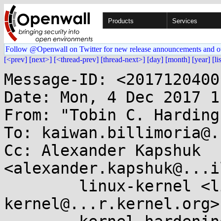
Products
Services
Follow @Openwall on Twitter for new release announcements and o
[<prev]
[next>]
[<thread-prev]
[thread-next>]
[day]
[month]
[year]
[li
Message-ID: <2017120400
Date: Mon, 4 Dec 2017 1
From: "Tobin C. Harding
To: kaiwan.billimoria@.
Cc: Alexander Kapshuk 
<alexander.kapshuk@...i
	linux-kernel <linux-
kernel@...r.kernel.org>,